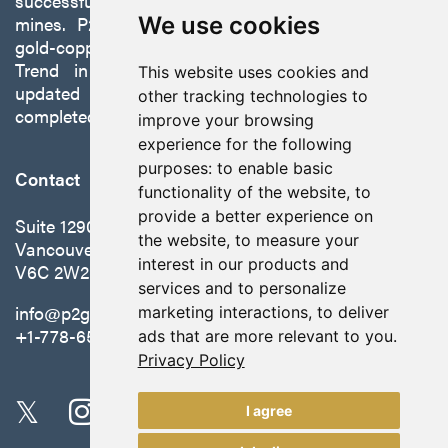
successfully developing exploration projects into
mines. P2 is focused on advancing its 100%-owned,
We use cookies
gold-copper Gabbs Project on the Walker-Lane
Trend in Nevada to production with a robust
This website uses cookies and
updated preliminary economic assessment
other tracking technologies to
completed in October 2025.
improve your browsing
experience for the following
purposes:
to enable basic
Contact
functionality of the website
,
to
provide a better experience on
Suite 1290 - 999 West Hastings St.
the website
,
to measure your
Vancouver, BC Canada
interest in our products and
V6C 2W2
services and to personalize
info@p2gold.com
marketing interactions
,
to deliver
+1-778-655-6508
ads that are more relevant to you
.
Privacy Policy
I agree