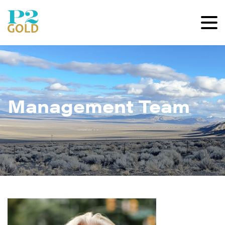
Management Team