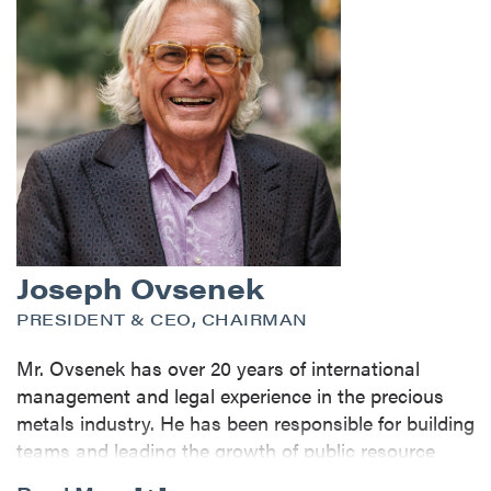
Joseph Ovsenek
PRESIDENT & CEO, CHAIRMAN
Mr. Ovsenek has over 20 years of international
management and legal experience in the precious
metals industry. He has been responsible for building
teams and leading the growth of public resource
companies from early exploration stage to