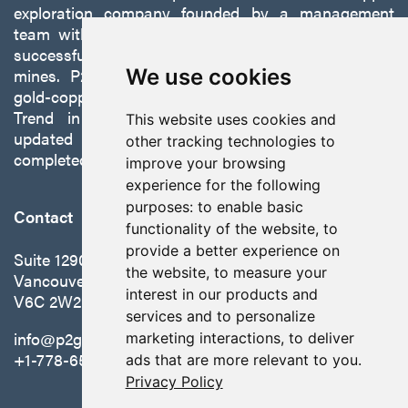
exploration company founded by a management
team with a proven track record of discovery and
successfully developing exploration projects into
mines. P2 is focused on advancing its 100%-owned,
We use cookies
gold-copper Gabbs Project on the Walker-Lane
Trend in Nevada to production with a robust
This website uses cookies and
updated preliminary economic assessment
other tracking technologies to
completed in October 2025.
improve your browsing
experience for the following
purposes:
to enable basic
Contact
functionality of the website
,
to
provide a better experience on
Suite 1290 - 999 West Hastings St.
the website
,
to measure your
Vancouver, BC Canada
interest in our products and
V6C 2W2
services and to personalize
info@p2gold.com
marketing interactions
,
to deliver
+1-778-655-6508
ads that are more relevant to you
.
Privacy Policy