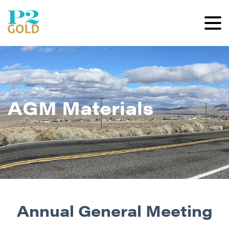
AGM Materials
Annual General Meeting