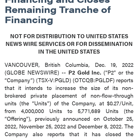
Remaining Tranche of
Financing
NOT FOR DISTRIBUTION TO UNITED STATES
NEWS WIRE SERVICES OR FOR DISSEMINATION
IN THE UNITED STATES
VANCOUVER, British Columbia, Dec. 19, 2022
(GLOBE NEWSWIRE) --
P2 Gold Inc.
(“P2” or the
“Company”) (TSX-V:PGLD) (OTCQB:PGLDF) reports
that it intends to increase the size of its non-
brokered private placement of non-flow-through
units (the “Units”) of the Company, at $0.27/Unit,
from 4,000,000 Units to 5,771,689 Units (the
“Offering”), previously announced on October 25,
2022, November 25, 2022 and December 8, 2022. The
Company also reports that it has closed the