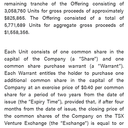
remaining tranche of the Offering consisting of
3,058,760 Units for gross proceeds of approximately
$825,865. The Offering consisted of a total of
5,771,689 Units for aggregate gross proceeds of
$1,558,356.
Each Unit consists of one common share in the
capital of the Company (a “Share”) and one
common share purchase warrant (a “Warrant”).
Each Warrant entitles the holder to purchase one
additional common share in the capital of the
Company at an exercise price of $0.40 per common
share for a period of two years from the date of
issue (the “Expiry Time”), provided that, if after four
months from the date of issue, the closing price of
the common shares of the Company on the TSX
Venture Exchange (the “Exchange”) is equal to or