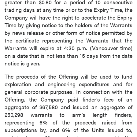
greater than $0.80 for a period of 10 consecutive
trading days at any time prior to the Expiry Time, the
Company will have the right to accelerate the Expiry
Time by giving notice to the holders of the Warrants
by news release or other form of notice permitted by
the certificate representing the Warrants that the
Warrants will expire at 4:30 p.m. (Vancouver time)
on a date that is not less than 15 days from the date
notice is given.
The proceeds of the Offering will be used to fund
exploration and engineering expenditures and for
general corporate purposes. In connection with the
Offering, the Company paid finder’s fees of an
aggregate of $67,580 and issued an aggregate of
250,298 warrants to arm’s length finders,
representing 6% of the proceeds raised from
subscriptions by, and 6% of the Units issued to,