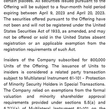
certain placees. All securities issued pursuant to the
Offering will be subject to a four-month hold period
expiring between April 9, 2023 and April 20, 2023.
The securities offered pursuant to the Offering have
not been and will not be registered under the United
States Securities Act of 1933, as amended, and may
not be offered or sold in the United States absent
registration or an applicable exemption from the
registration requirements of such Act.
Insiders of the Company subscribed for 800,000
Units of the Offering. The issuance of Units to
insiders is considered a related party transaction
subject to Multilateral Instrument 61-101 - Protection
of Minority Security Holders in Special Transactions.
The Company relied on exemptions from the formal
valuation and minority shareholder approval
requirements provided under sections 5.5(a) and
5.7(1)(a) of Multilateral Instrument 61-101 on the