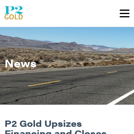
News
P2 Gold Upsizes
Financing and Closes