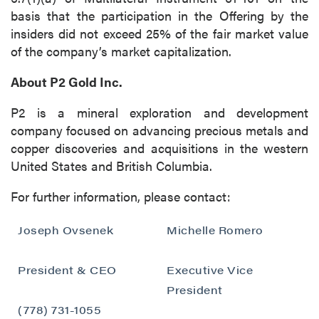
basis that the participation in the Offering by the
insiders did not exceed 25% of the fair market value
of the company’s market capitalization.
About P2 Gold Inc.
P2 is a mineral exploration and development
company focused on advancing precious metals and
copper discoveries and acquisitions in the western
United States and British Columbia.
For further information, please contact:
Joseph Ovsenek
Michelle Romero
President & CEO
Executive Vice
President
(778) 731-1055