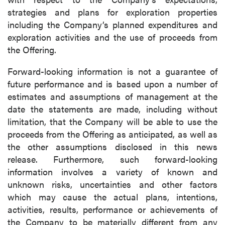
strategies and plans for exploration properties
including the Company’s planned expenditures and
exploration activities and the use of proceeds from
the Offering.
Forward-looking information is not a guarantee of
future performance and is based upon a number of
estimates and assumptions of management at the
date the statements are made, including without
limitation, that the Company will be able to use the
proceeds from the Offering as anticipated, as well as
the other assumptions disclosed in this news
release. Furthermore, such forward-looking
information involves a variety of known and
unknown risks, uncertainties and other factors
which may cause the actual plans, intentions,
activities, results, performance or achievements of
the Company to be materially different from any