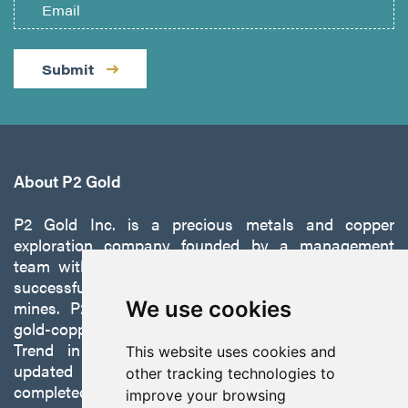
Submit
About P2 Gold
P2 Gold Inc. is a precious metals and copper
exploration company founded by a management
team with a proven track record of discovery and
successfully developing exploration projects into
mines. P2 is focused on advancing its 100%-owned,
We use cookies
gold-copper Gabbs Project on the Walker-Lane
Trend in Nevada to production with a robust
This website uses cookies and
updated preliminary economic assessment
other tracking technologies to
completed in October 2025.
improve your browsing