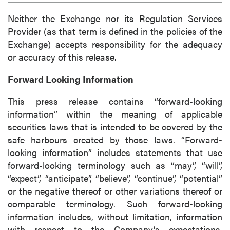
Neither the Exchange nor its Regulation Services
Provider (as that term is defined in the policies of the
Exchange) accepts responsibility for the adequacy
or accuracy of this release.
Forward Looking Information
This press release contains “forward-looking
information” within the meaning of applicable
securities laws that is intended to be covered by the
safe harbours created by those laws. “Forward-
looking information” includes statements that use
forward-looking terminology such as “may”, “will”,
“expect”, “anticipate”, “believe”, “continue”, “potential”
or the negative thereof or other variations thereof or
comparable terminology. Such forward-looking
information includes, without limitation, information
with respect to the Company’s expectations,