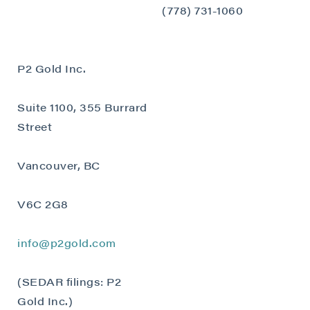
close
(778) 731-1060
I agree to and consent to receive news,
updates, and other communications by way
of commercial electronic messages
P2 Gold Inc.
(including email) from P2 Gold Inc. I
understand I may withdraw consent at any
Suite 1100, 355 Burrard
time by clicking the unsubscribe link
contained in all emails from P2 Gold Inc.
Street
P2 Gold Inc
Vancouver, BC
Suite 789 - 999 West Hastings St.
Vancouver, BC
V6C 2G8
Canada V6C 2W2
info@p2gold.com
info@p2gold.com
Continue
(SEDAR filings: P2
Gold Inc.)