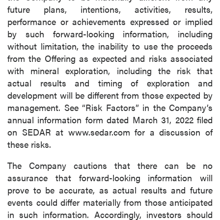
future plans, intentions, activities, results,
performance or achievements expressed or implied
by such forward-looking information, including
without limitation, the inability to use the proceeds
from the Offering as expected and risks associated
with mineral exploration, including the risk that
actual results and timing of exploration and
development will be different from those expected by
management. See “Risk Factors” in the Company’s
annual information form dated March 31, 2022 filed
on SEDAR at www.sedar.com for a discussion of
these risks.
The Company cautions that there can be no
assurance that forward-looking information will
prove to be accurate, as actual results and future
events could differ materially from those anticipated
in such information. Accordingly, investors should