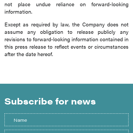
not place undue reliance on forward-looking
information.
Except as required by law, the Company does not
assume any obligation to release publicly any
revisions to forward-looking information contained in
this press release to reflect events or circumstances
after the date hereof.
Subscribe for news