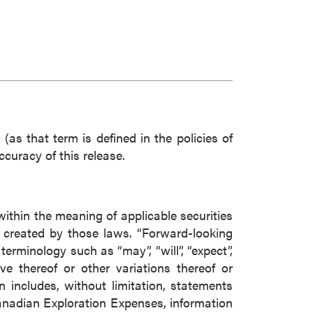
(as that term is defined in the policies of
curacy of this release.
within the meaning of applicable securities
s created by those laws. “Forward-looking
erminology such as “may”, “will”, “expect”,
tive thereof or other variations thereof or
 includes, without limitation, statements
anadian Exploration Expenses, information