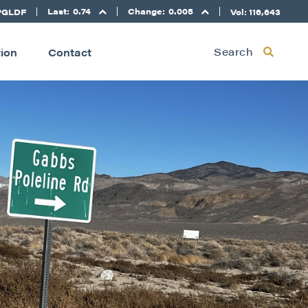
Last:
0.74
Change:
0.005
PGLDF
Vol: 116,643
Search
tion
Contact