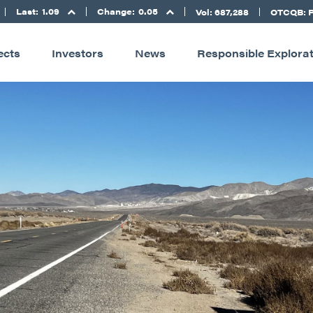
Last:
1.09
Change:
0.05
Vol: 687,288
OTCQB: 
ects
Investors
News
Responsible Explora