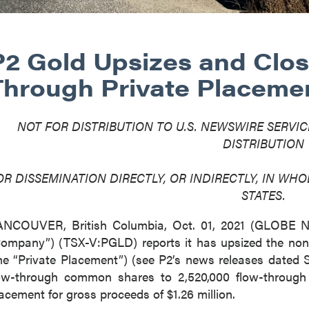
P2 Gold Upsizes and Clos
Through Private Placeme
NOT FOR DISTRIBUTION TO U.S. NEWSWIRE SERVIC
DISTRIBUTION
OR DISSEMINATION DIRECTLY, OR INDIRECTLY, IN WHOL
STATES.
ANCOUVER, British Columbia, Oct. 01, 2021 (GLOBE
ompany”) (TSX-V:PGLD) reports it has upsized the non
he “Private Placement”) (see P2’s news releases dated 
ow-through common shares to 2,520,000 flow-throug
acement for gross proceeds of $1.26 million.