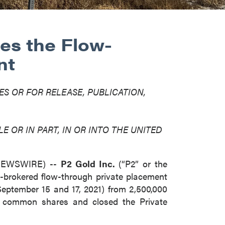
es the Flow-
nt
ES OR FOR RELEASE, PUBLICATION,
E OR IN PART, IN OR INTO THE UNITED
 NEWSWIRE) --
P2 Gold Inc.
(“P2” or the
-brokered flow-through private placement
September 15 and 17, 2021) from 2,500,000
h common shares and closed the Private