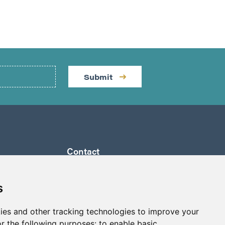
Submit
Contact
by a
Suite 1290 - 999 West Hastings St.
ully
Vancouver, BC Canada
s
 its
V6C 2W2
a to
ies and other tracking technologies to improve your
info@p2gold.com
eted
r the following purposes:
to enable basic