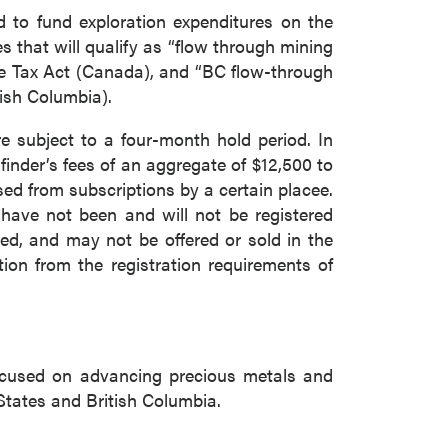
d to fund exploration expenditures on the
that will qualify as “flow through mining
me Tax Act (Canada), and “BC flow-through
tish Columbia).
re subject to a four-month hold period. In
inder’s fees of an aggregate of $12,500 to
sed from subscriptions by a certain placee.
 have not been and will not be registered
ed, and may not be offered or sold in the
ion from the registration requirements of
ocused on advancing precious metals and
States and British Columbia.