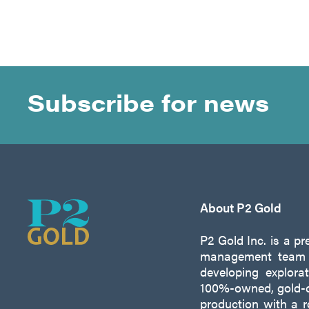
Subscribe for news
About P2 Gold
P2 Gold Inc. is a p
management team w
developing explora
100%-owned, gold-c
production with a 