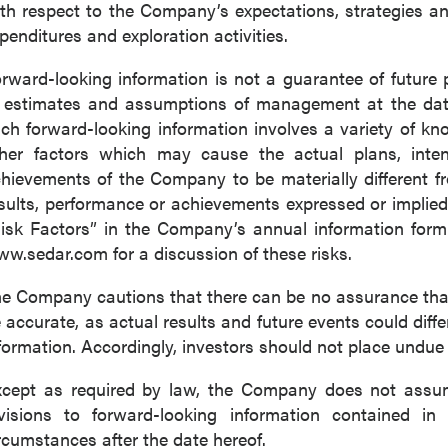
th respect to the Company’s expectations, strategies 
penditures and exploration activities.
rward-looking information is not a guarantee of futur
 estimates and assumptions of management at the dat
ch forward-looking information involves a variety of k
her factors which may cause the actual plans, intenti
hievements of the Company to be materially different fro
sults, performance or achievements expressed or implied
isk Factors” in the Company’s annual information for
w.sedar.com for a discussion of these risks.
e Company cautions that there can be no assurance that 
 accurate, as actual results and future events could diffe
formation. Accordingly, investors should not place undue
cept as required by law, the Company does not assume
visions to forward-looking information contained in 
rcumstances after the date hereof.