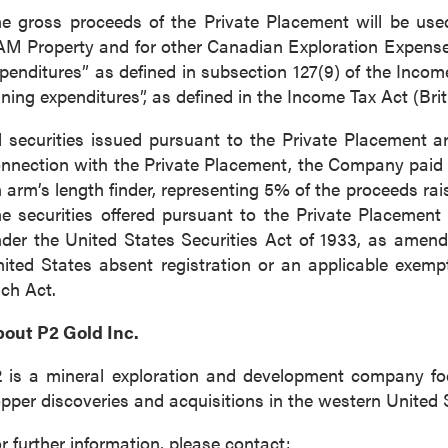
e gross proceeds of the Private Placement will be use
M Property and for other Canadian Exploration Expenses 
penditures” as defined in subsection 127(9) of the Inco
ning expenditures”, as defined in the Income Tax Act (Bri
l securities issued pursuant to the Private Placement a
nnection with the Private Placement, the Company paid f
 arm’s length finder, representing 5% of the proceeds rai
e securities offered pursuant to the Private Placement
der the United States Securities Act of 1933, as amend
ited States absent registration or an applicable exempt
ch Act.
out P2 Gold Inc.
 is a mineral exploration and development company f
pper discoveries and acquisitions in the western United 
r further information, please contact: