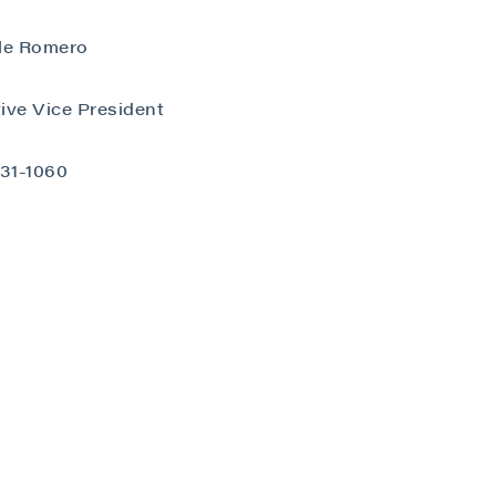
le Romero
ive Vice President
close
731-1060
 all