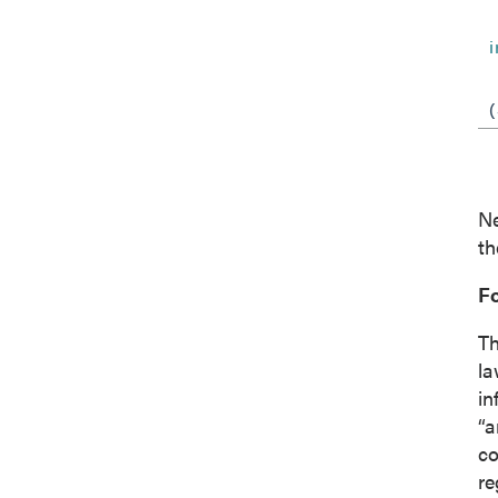
Co
Ne
th
F
Th
la
in
“a
co
re