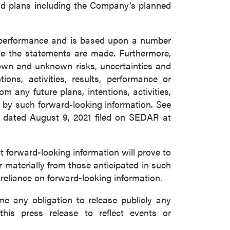
and plans including the Company’s planned
e performance and is based upon a number
e the statements are made. Furthermore,
nown and unknown risks, uncertainties and
ons, activities, results, performance or
m any future plans, intentions, activities,
 by such forward-looking information. See
m dated August 9, 2021 filed on SEDAR at
forward-looking information will prove to
r materially from those anticipated in such
 reliance on forward-looking information.
 any obligation to release publicly any
this press release to reflect events or