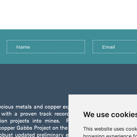
recious metals and copper exploration company founded 
ith a proven track record of discovery and successf
We use cookie
tion projects into mines. P2 is focused on advancing
opper Gabbs Project on the Walker-Lane Trend in Nevad
This website uses cook
robust updated preliminary economic assessment compl
browsing experience fo