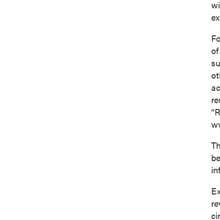
wi
ex
Fo
of
su
ot
ac
re
“R
ww
Th
be
in
Ex
re
ci