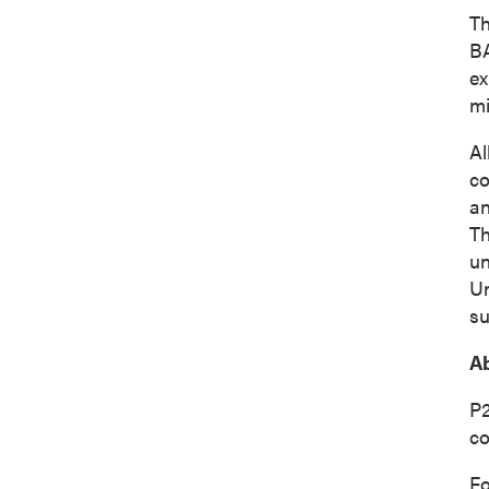
Th
BA
ex
mi
Al
co
an
Th
un
Un
su
Ab
P2
co
Fo