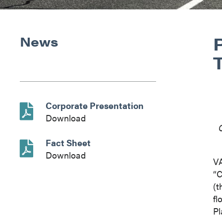
News
Corporate Presentation
Download
Fact Sheet
Download
V
“C
(t
fl
Pl