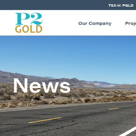
TSX-V: PGLD
Our Company
Proj
News