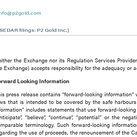
ntinue
info@p2gold.com
(SEDAR filings: P2 Gold Inc.)
ither the Exchange nor its Regulation Services Provider 
e Exchange) accepts responsibility for the adequacy or ac
orward Looking Information
is press release contains “forward-looking information” 
ws that is intended to be covered by the safe harbour
formation” includes statements that use forward-looking t
nticipate”, “believe”, “continue”, “potential” or the nega
mparable terminology. Such forward-looking information
garding the use of proceeds, the renouncement of the C