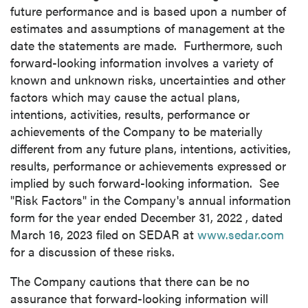
future performance and is based upon a number of
estimates and assumptions of management at the
date the statements are made. Furthermore, such
forward-looking information involves a variety of
known and unknown risks, uncertainties and other
factors which may cause the actual plans,
intentions, activities, results, performance or
achievements of the Company to be materially
different from any future plans, intentions, activities,
results, performance or achievements expressed or
implied by such forward-looking information. See
"Risk Factors" in the Company's annual information
form for the year ended
December 31, 2022
, dated
March 16, 2023
filed on SEDAR at
www.sedar.com
for a discussion of these risks.
The Company cautions that there can be no
assurance that forward-looking information will