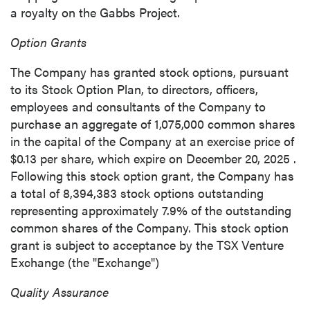
a royalty on the Gabbs Project.
Option Grants
The Company has granted stock options, pursuant
to its Stock Option Plan, to directors, officers,
employees and consultants of the Company to
purchase an aggregate of 1,075,000 common shares
in the capital of the Company at an exercise price of
$0.13
per share, which expire on
December 20, 2025
.
Following this stock option grant, the Company has
a total of 8,394,383 stock options outstanding
representing approximately 7.9% of the outstanding
common shares of the Company. This stock option
grant is subject to acceptance by the TSX Venture
Exchange (the "Exchange")
Quality Assurance