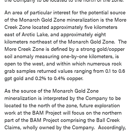
An area of particular interest for the potential source
of the Monarch Gold Zone mineralization is the More
Creek Zone located approximately five kilometers
east of Arctic Lake, and approximately eight
kilometers northeast of the Monarch Gold Zone. The
More Creek Zone is defined by a strong gold/copper
soil anomaly measuring one-by-one kilometers, is
open to the west, and within which numerous rock
grab samples returned values ranging from 0.1 to 0.6
gpt gold and 0.2% to 0.4% copper.
As the source of the Monarch Gold Zone
mineralization is interpreted by the Company to be
located to the north of the zone, future exploration
work at the BAM Project will focus on the northern
part of the BAM Project comprising the Ball Creek
Claims, wholly owned by the Company. Accordingly,