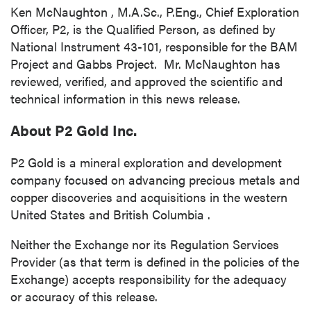
Ken McNaughton
, M.A.Sc., P.Eng., Chief Exploration
Officer, P2, is the Qualified Person, as defined by
National Instrument 43-101, responsible for the BAM
Project and Gabbs Project. Mr. McNaughton has
reviewed, verified, and approved the scientific and
close
technical information in this news release.
I agree to and consent to receive news,
updates, and other communications by way
About P2 Gold Inc.
of commercial electronic messages
(including email) from P2 Gold Inc. I
P2 Gold is a mineral exploration and development
understand I may withdraw consent at any
company focused on advancing precious metals and
time by clicking the unsubscribe link
copper discoveries and acquisitions in the western
contained in all emails from P2 Gold Inc.
United States
and
British Columbia
.
P2 Gold Inc
Neither the Exchange nor its Regulation Services
Suite 789 - 999 West Hastings St.
Provider (as that term is defined in the policies of the
Vancouver, BC
Exchange) accepts responsibility for the adequacy
Canada V6C 2W2
or accuracy of this release.
info@p2gold.com