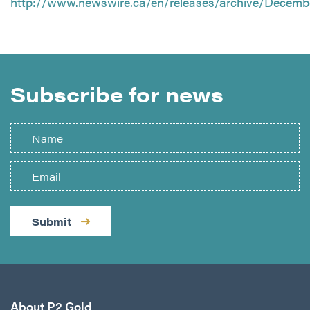
http://www.newswire.ca/en/releases/archive/Decemb
Subscribe for news
Submit
About P2 Gold