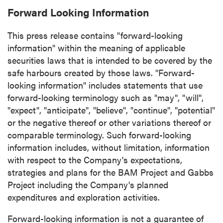
Forward Looking Information
Continue
This press release contains "forward-looking
information" within the meaning of applicable
securities laws that is intended to be covered by the
safe harbours created by those laws. "Forward-
looking information" includes statements that use
forward-looking terminology such as "may", "will",
"expect", "anticipate", "believe", "continue", "potential"
or the negative thereof or other variations thereof or
comparable terminology. Such forward-looking
information includes, without limitation, information
with respect to the Company's expectations,
strategies and plans for the BAM Project and Gabbs
Project including the Company's planned
expenditures and exploration activities.
Forward-looking information is not a guarantee of