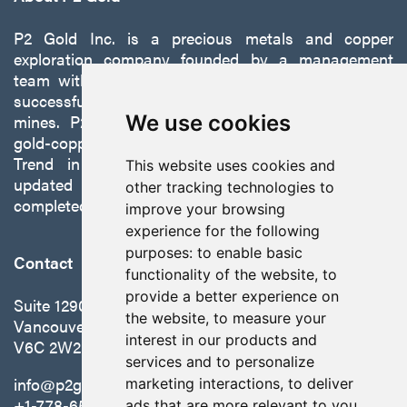
P2 Gold Inc. is a precious metals and copper
exploration company founded by a management
team with a proven track record of discovery and
successfully developing exploration projects into
We use cookies
mines. P2 is focused on advancing its 100%-owned,
gold-copper Gabbs Project on the Walker-Lane
Trend in Nevada to production with a robust
This website uses cookies and
updated preliminary economic assessment
other tracking technologies to
completed in October 2025.
improve your browsing
experience for the following
purposes:
to enable basic
Contact
functionality of the website
,
to
provide a better experience on
Suite 1290 - 999 West Hastings St.
the website
,
to measure your
Vancouver, BC Canada
interest in our products and
V6C 2W2
services and to personalize
info@p2gold.com
marketing interactions
,
to deliver
+1-778-655-6508
ads that are more relevant to you
.