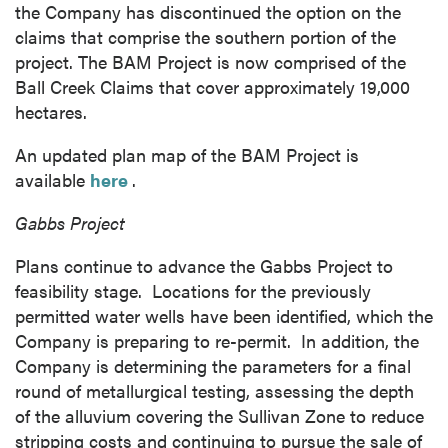
the Company has discontinued the option on the
claims that comprise the southern portion of the
project. The BAM Project is now comprised of the
Ball Creek Claims that cover approximately 19,000
hectares.
An updated plan map of the BAM Project is
available
here
.
Gabbs Project
Plans continue to advance the Gabbs Project to
feasibility stage. Locations for the previously
permitted water wells have been identified, which the
Company is preparing to re-permit. In addition, the
Company is determining the parameters for a final
round of metallurgical testing, assessing the depth
of the alluvium covering the Sullivan Zone to reduce
stripping costs and continuing to pursue the sale of