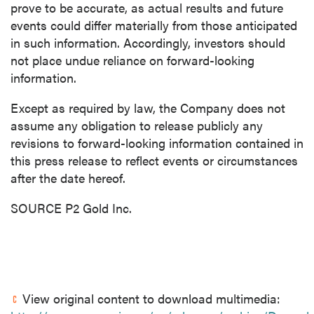
prove to be accurate, as actual results and future
events could differ materially from those anticipated
in such information. Accordingly, investors should
not place undue reliance on forward-looking
information.
Except as required by law, the Company does not
assume any obligation to release publicly any
revisions to forward-looking information contained in
this press release to reflect events or circumstances
after the date hereof.
SOURCE P2 Gold Inc.
View original content to download multimedia: