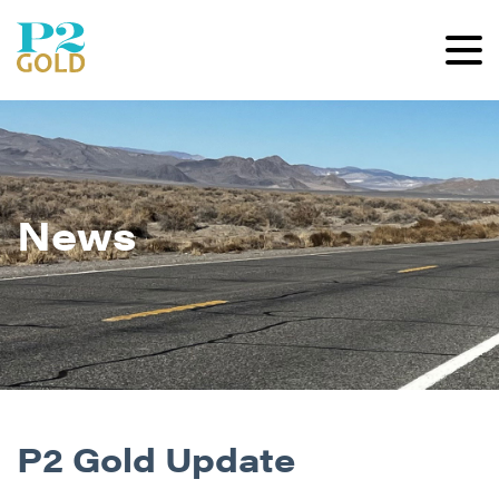
News
P2 Gold Update