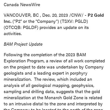
Canada NewsWire
VANCOUVER, BC
,
Dec. 20, 2023
/CNW/ -
P2 Gold
Inc.
("P2" or the "Company") (TSXV: PGLD)
(OTCQB: PGLDF) provides an update on its
activities.
BAM Project Update
Following the completion of the 2023 BAM
Exploration Program, a review of all work completed
on the project to date was undertaken by Company
geologists and a leading expert in porphyry
mineralization. The review, which included an
analysis of all geological mapping, geophysics,
sampling and drilling data, suggests that the gold
mineralization at the Monarch Gold Zone is related
to an intrusive distal to the zone and interpreted by
the Company to be located to the north of the zone.