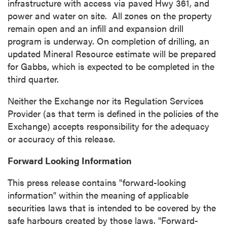
infrastructure with access via paved Hwy 361, and
power and water on site. All zones on the property
remain open and an infill and expansion drill
program is underway. On completion of drilling, an
updated Mineral Resource estimate will be prepared
for Gabbs, which is expected to be completed in the
third quarter.
Neither the Exchange nor its Regulation Services
Provider (as that term is defined in the policies of the
Exchange) accepts responsibility for the adequacy
or accuracy of this release.
Forward Looking Information
This press release contains "forward-looking
information" within the meaning of applicable
securities laws that is intended to be covered by the
safe harbours created by those laws. "Forward-