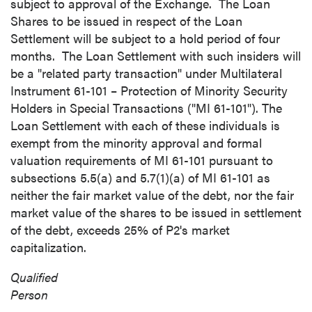
subject to approval of the Exchange. The Loan
Shares to be issued in respect of the Loan
Settlement will be subject to a hold period of four
months. The Loan Settlement with such insiders will
be a "related party transaction" under Multilateral
Instrument 61-101 – Protection of Minority Security
Holders in Special Transactions ("MI 61-101"). The
Loan Settlement with each of these individuals is
exempt from the minority approval and formal
valuation requirements of MI 61-101 pursuant to
subsections 5.5(a) and 5.7(1)(a) of MI 61-101 as
neither the fair market value of the debt, nor the fair
market value of the shares to be issued in settlement
of the debt, exceeds 25% of P2's market
close
capitalization.
I agree to and consent to receive news,
Qualified
updates, and other communications by way
Person
of commercial electronic messages