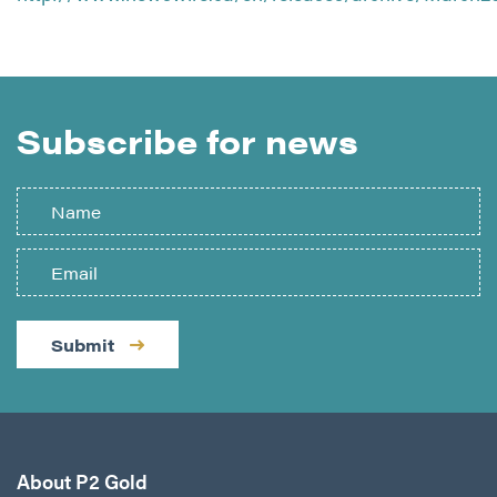
Subscribe for news
Submit
About P2 Gold