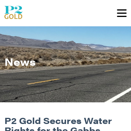
News
P2 Gold Secures Water
Rights for the Gabbs