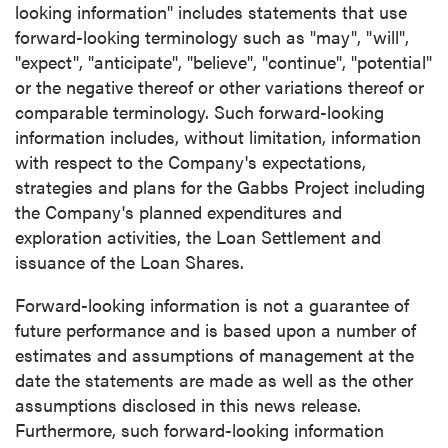
looking information" includes statements that use
forward-looking terminology such as "may", "will",
"expect", "anticipate", "believe", "continue", "potential"
or the negative thereof or other variations thereof or
comparable terminology. Such forward-looking
information includes, without limitation, information
with respect to the Company's expectations,
strategies and plans for the Gabbs Project including
the Company's planned expenditures and
exploration activities, the Loan Settlement and
issuance of the Loan Shares.
Forward-looking information is not a guarantee of
future performance and is based upon a number of
estimates and assumptions of management at the
date the statements are made as well as the other
assumptions disclosed in this news release.
Furthermore, such forward-looking information