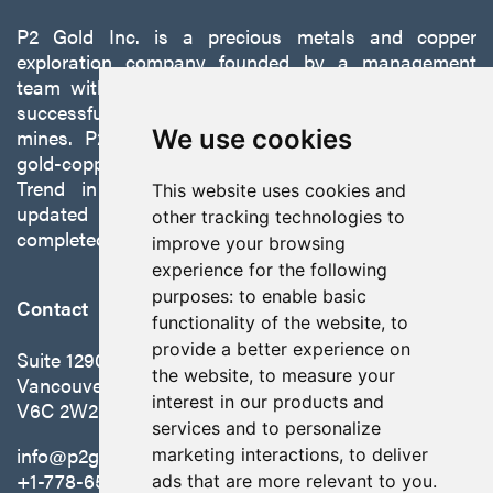
P2 Gold Inc. is a precious metals and copper
exploration company founded by a management
team with a proven track record of discovery and
successfully developing exploration projects into
mines. P2 is focused on advancing its 100%-owned,
We use cookies
gold-copper Gabbs Project on the Walker-Lane
Trend in Nevada to production with a robust
This website uses cookies and
updated preliminary economic assessment
other tracking technologies to
completed in October 2025.
improve your browsing
experience for the following
purposes:
to enable basic
Contact
functionality of the website
,
to
provide a better experience on
Suite 1290 - 999 West Hastings St.
the website
,
to measure your
Vancouver, BC Canada
interest in our products and
V6C 2W2
services and to personalize
info@p2gold.com
marketing interactions
,
to deliver
+1-778-655-6508
ads that are more relevant to you
.