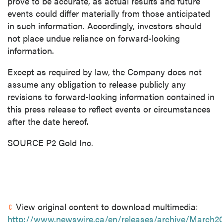
prove to be accurate, as actual results and future
events could differ materially from those anticipated
in such information. Accordingly, investors should
not place undue reliance on forward-looking
information.
Except as required by law, the Company does not
assume any obligation to release publicly any
revisions to forward-looking information contained in
this press release to reflect events or circumstances
after the date hereof.
SOURCE P2 Gold Inc.
View original content to download multimedia:
http://www.newswire.ca/en/releases/archive/March2