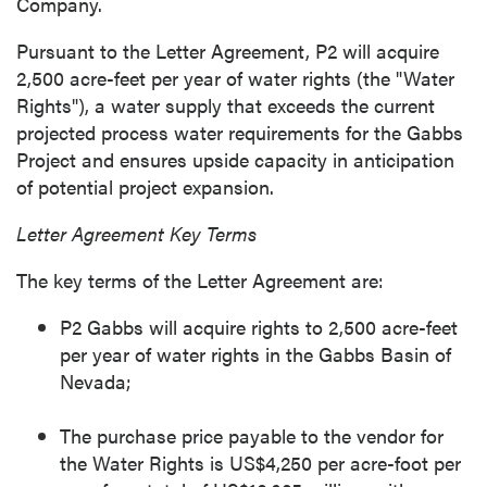
Company.
Pursuant to the Letter Agreement, P2 will acquire
2,500 acre-feet per year of water rights (the "Water
Rights"), a water supply that exceeds the current
projected process water requirements for the Gabbs
Project and ensures upside capacity in anticipation
of potential project expansion.
Letter Agreement Key Terms
The key terms of the Letter Agreement are:
P2 Gabbs will acquire rights to 2,500 acre-feet
per year of water rights in the Gabbs Basin of
Nevada;
The purchase price payable to the vendor for
the Water Rights is US$4,250 per acre-foot per