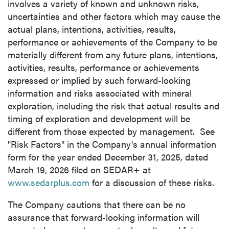
involves a variety of known and unknown risks,
uncertainties and other factors which may cause the
actual plans, intentions, activities, results,
performance or achievements of the Company to be
materially different from any future plans, intentions,
activities, results, performance or achievements
expressed or implied by such forward-looking
information and risks associated with mineral
exploration, including the risk that actual results and
timing of exploration and development will be
different from those expected by management. See
"Risk Factors" in the Company's annual information
form for the year ended December 31, 2025, dated
March 19, 2026 filed on SEDAR+ at
www.sedarplus.com
for a discussion of these risks.
The Company cautions that there can be no
assurance that forward-looking information will