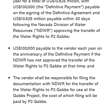
year for a total of US$10.625 million, with
US$100,000 (the "Definitive Payment") payable
on the signing of the Definitive Agreement and
US$10.525 million payable within 30 days
following the Nevada Division of Water
Resources ("NDWR") approving the transfer of
the Water Rights to P2 Gabbs;
US$100,000 payable to the vendor each year on
the anniversary of the Definitive Payment if the
NDWR has not approved the transfer of the
Water Rights to P2 Gabbs at that time; and
The vendor shall be responsible for filing the
documentation with NDWR for the transfer of
the Water Rights to P2 Gabbs for use at the
Gabbs Project, the cost of which filing will be
paid by P2 Gabbs.