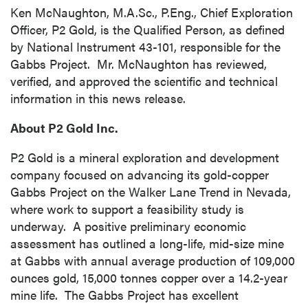
(including email) from P2 Gold Inc. I
Ken McNaughton, M.A.Sc., P.Eng., Chief Exploration
understand I may withdraw consent at any
Officer, P2 Gold, is the Qualified Person, as defined
time by clicking the unsubscribe link
by National Instrument 43-101, responsible for the
contained in all emails from P2 Gold Inc.
Gabbs Project. Mr. McNaughton has reviewed,
verified, and approved the scientific and technical
P2 Gold Inc
information in this news release.
Suite 789 - 999 West Hastings St.
Vancouver, BC
About P2 Gold Inc.
Canada V6C 2W2
info@p2gold.com
P2 Gold is a mineral exploration and development
company focused on advancing its gold-copper
Gabbs Project on the Walker Lane Trend in Nevada,
Continue
where work to support a feasibility study is
underway. A positive preliminary economic
assessment has outlined a long-life, mid-size mine
at Gabbs with annual average production of 109,000
ounces gold, 15,000 tonnes copper over a 14.2-year
mine life. The Gabbs Project has excellent