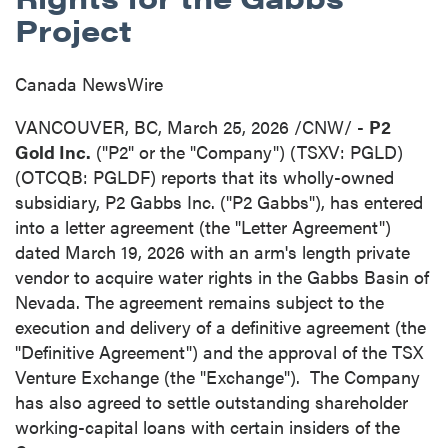
Project
Canada NewsWire
VANCOUVER, BC
,
March 25, 2026
/CNW/ -
P2
Gold Inc.
("P2" or the "Company") (TSXV: PGLD)
(OTCQB: PGLDF) reports that its wholly-owned
subsidiary, P2 Gabbs Inc. ("P2 Gabbs"), has entered
into a letter agreement (the "Letter Agreement")
dated March 19, 2026 with an arm's length private
vendor to acquire water rights in the Gabbs Basin of
Nevada. The agreement remains subject to the
execution and delivery of a definitive agreement (the
"Definitive Agreement") and the approval of the TSX
Venture Exchange (the "Exchange"). The Company
has also agreed to settle outstanding shareholder
working-capital loans with certain insiders of the