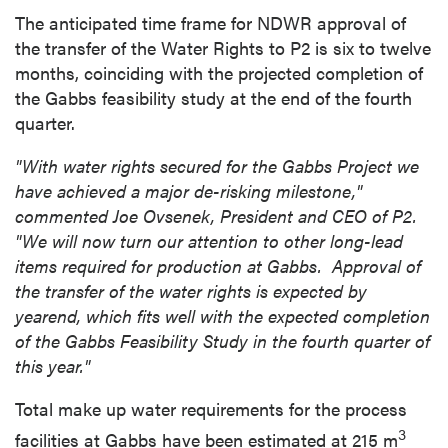
The anticipated time frame for NDWR approval of
the transfer of the Water Rights to P2 is six to twelve
months, coinciding with the projected completion of
the Gabbs feasibility study at the end of the fourth
quarter.
"With water rights secured for the Gabbs Project we
have achieved a major de-risking milestone,"
commented Joe Ovsenek, President and CEO of P2.
"We will now turn our attention to other long-lead
items required for production at Gabbs.
Approval of
the transfer of the water rights is expected by
yearend, which fits well with the expected completion
of the Gabbs Feasibility Study in the fourth quarter of
this year."
Total make up water requirements for the process
3
facilities at Gabbs have been estimated at 215 m