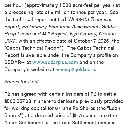
per hour (approximately 1,500 acre-feet per year) at
a processing rate of 9 million tonnes per year. See
the technical report entitled "
NI 43-101 Technical
Report, Preliminary Economic Assessment, Gabbs
Heap Leach and Mill Project, Nye County, Nevada,
USA
", with an effective date of October 7, 2025 (the
"Gabbs Technical Report"). The Gabbs Technical
Report is available under the Company's profile on
SEDAR+ at
www.sedarplus.com
and on the
Company's website at
www.p2gold.com
.
Shares for Debt
P2 has agreed with certain insiders of P2 to settle
$503,357.63 in shareholder loans previously provided
for working capital for 671,143 P2 Shares (the "Loan
Shares") at a deemed price of $0.75 per share (the
"Loan Settlement"). The Loan Settlement remains