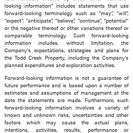
looking information” includes statements that use
forward-looking terminology such as “may”, “will”,
“expect”, “anticipate”, “believe”, “continue”, “potential”
or the negative thereof or other variations thereof or
comparable terminology. Such forward-looking
information includes, without limitation, the
Company’s expectations, strategies and plans for
the Todd Creek Property, including the Company’s
planned expenditures and exploration activities.
Forward-looking information is not a guarantee of
future performance and is based upon a number of
estimates and assumptions of management at the
date the statements are made. Furthermore, such
forward-looking information involves a variety of
known and unknown risks, uncertainties and other
factors which may cause the actual plans,
intentions, activities, results, performance or