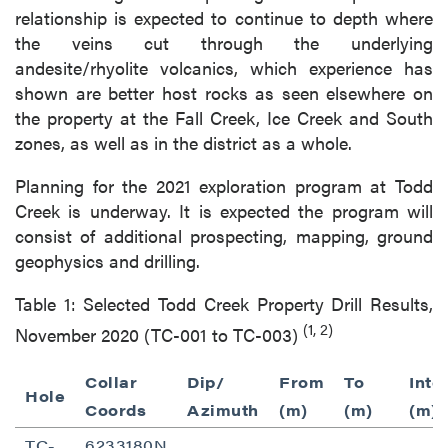
relationship is expected to continue to depth where
the veins cut through the underlying
andesite/rhyolite volcanics, which experience has
shown are better host rocks as seen elsewhere on
the property at the Fall Creek, Ice Creek and South
zones, as well as in the district as a whole.
Planning for the 2021 exploration program at Todd
Creek is underway. It is expected the program will
consist of additional prospecting, mapping, ground
geophysics and drilling.
Table 1: Selected Todd Creek Property Drill Results,
(1, 2)
November 2020 (TC-001 to TC-003)
Collar
Dip/
From
To
Inte
Hole
Coords
Azimuth
(m)
(m)
(m)
TC-
6233180N