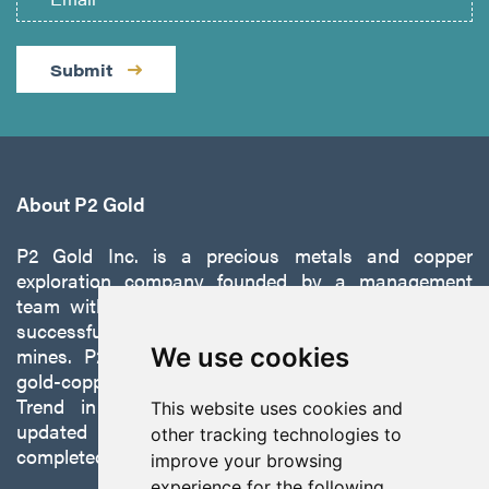
Submit
About P2 Gold
P2 Gold Inc. is a precious metals and copper
exploration company founded by a management
team with a proven track record of discovery and
successfully developing exploration projects into
mines. P2 is focused on advancing its 100%-owned,
We use cookies
gold-copper Gabbs Project on the Walker-Lane
Trend in Nevada to production with a robust
This website uses cookies and
updated preliminary economic assessment
other tracking technologies to
completed in October 2025.
improve your browsing
experience for the following