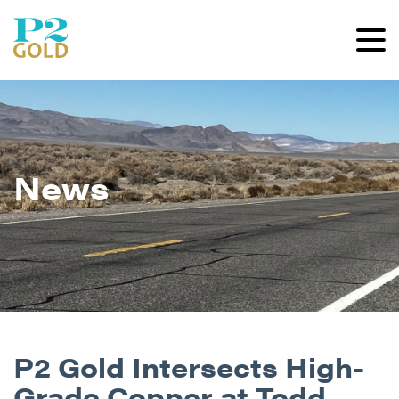
News
P2 Gold Intersects High-
Grade Copper at Todd