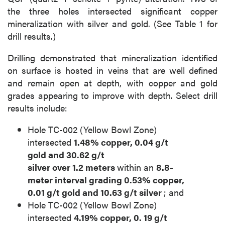
the three holes intersected significant copper
mineralization with silver and gold. (See Table 1 for
drill results.)
Drilling demonstrated that mineralization identified
on surface is hosted in veins that are well defined
and remain open at depth, with copper and gold
grades appearing to improve with depth. Select drill
results include:
Hole TC-002 (Yellow Bowl Zone)
intersected
1.48% copper, 0.04
g/t
gold
and
30.62
g/t
silver
over
1.2
meters
within an
8.8-
meter
interval grading
0.53% copper,
0.01
g/t gold
and
10.63
g/t silver
; and
Hole TC-002 (Yellow Bowl Zone)
intersected
4.19% copper,
0.
19
g/t