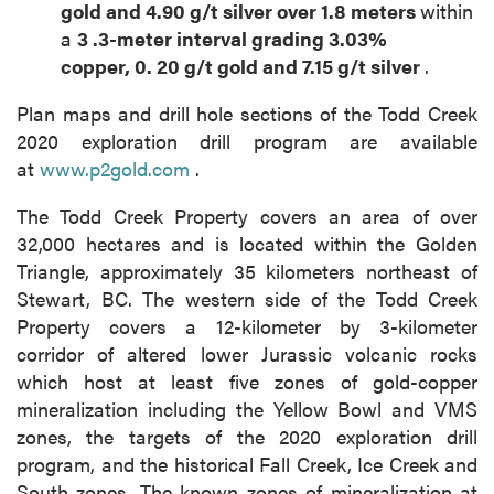
gold
and
4.90
g/t silver over
1.8
meters
within
a
3
.3-meter
interval grading
3.03%
copper,
0.
20
g/t gold
and
7.15
g/t silver
.
Plan maps and drill hole sections of the Todd Creek
2020 exploration drill program are available
at
www.p2gold.com
.
The Todd Creek Property covers an area of over
32,000 hectares and is located within the Golden
Triangle, approximately 35 kilometers northeast of
Stewart, BC. The western side of the Todd Creek
Property covers a 12-kilometer by 3-kilometer
corridor of altered lower Jurassic volcanic rocks
which host at least five zones of gold-copper
mineralization including the Yellow Bowl and VMS
zones, the targets of the 2020 exploration drill
program, and the historical Fall Creek, Ice Creek and
South zones. The known zones of mineralization at