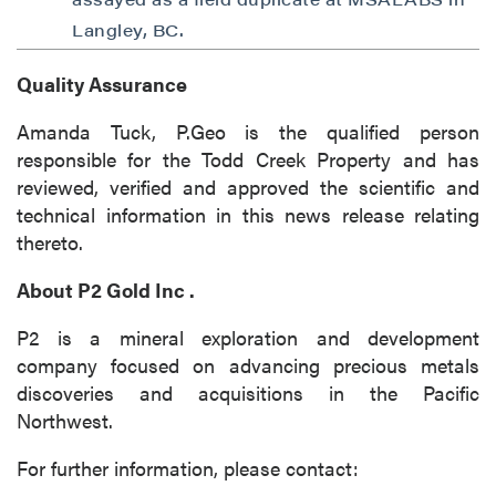
Langley, BC.
Quality Assurance
Amanda Tuck, P.Geo is the qualified person
responsible for the Todd Creek Property and has
reviewed, verified and approved the scientific and
technical information in this news release relating
thereto.
About
P2 Gold Inc
.
P2 is a mineral exploration and development
company focused on advancing precious metals
discoveries and acquisitions in the Pacific
Northwest.
For further information, please contact: