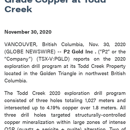
Creek
November 30, 2020
VANCOUVER, British Columbia, Nov. 30, 2020
(GLOBE NEWSWIRE) --
P2 Gold Inc
.
(“P2” or the
“Company”) (TSX-V:PGLD) reports on the 2020
exploration drill program at its Todd Creek Property
located in the Golden Triangle in northwest British
Columbia.
The Todd Creek 2020 exploration drill program
consisted of three holes totaling 1,027 meters and
intersected up to 4.19% copper over 1.8 meters. All
three drill holes targeted structurally-controlled
copper mineralization within large zones of intense
QSP (quartz + sericite + pyrite) alteration. Two of