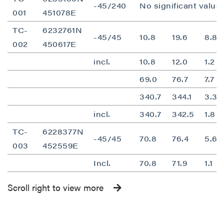
-45/240
No significant value
001
451078E
TC-
6232761N
-45/45
10.8
19.6
8.8
002
450617E
incl.
10.8
12.0
1.2
69.0
76.7
7.7
340.7
344.1
3.3
incl.
340.7
342.5
1.8
TC-
6228377N
-45/45
70.8
76.4
5.6
003
452559E
Incl.
70.8
71.9
1.1
Scroll right to view more
close