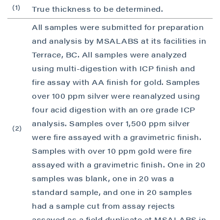
(1)
True thickness to be determined.
I agree to and consent to receive news,
updates, and other communications by way
All samples were submitted for preparation
of commercial electronic messages
and analysis by MSALABS at its facilities in
(including email) from P2 Gold Inc. I
Terrace, BC. All samples were analyzed
understand I may withdraw consent at any
using multi-digestion with ICP finish and
time by clicking the unsubscribe link
fire assay with AA finish for gold. Samples
contained in all emails from P2 Gold Inc.
over 100 ppm silver were reanalyzed using
P2 Gold Inc
four acid digestion with an ore grade ICP
Suite 789 - 999 West Hastings St.
analysis. Samples over 1,500 ppm silver
(2)
Vancouver, BC
were fire assayed with a gravimetric finish.
Canada V6C 2W2
Samples with over 10 ppm gold were fire
info@p2gold.com
assayed with a gravimetric finish. One in 20
samples was blank, one in 20 was a
Continue
standard sample, and one in 20 samples
had a sample cut from assay rejects
assayed as a field duplicate at MSALABS in