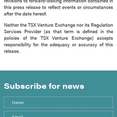
revisions to forward-looking information contained in
this press release to reflect events or circumstances
after the date hereof.
Neither the TSX Venture Exchange nor its Regulation
Services Provider (as that term is defined in the
policies of the TSX Venture Exchange) accepts
responsibility for the adequacy or accuracy of this
release.
Subscribe for news