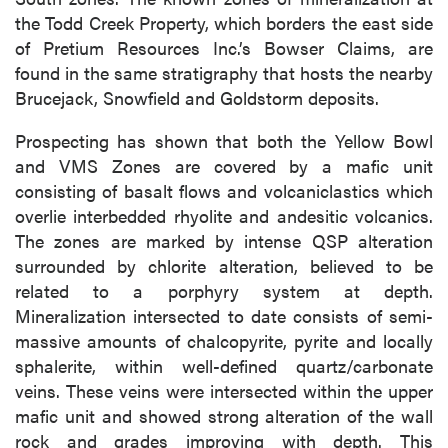
the Todd Creek Property, which borders the east side
of Pretium Resources Inc.’s Bowser Claims, are
found in the same stratigraphy that hosts the nearby
Brucejack, Snowfield and Goldstorm deposits.
Prospecting has shown that both the Yellow Bowl
and VMS Zones are covered by a mafic unit
consisting of basalt flows and volcaniclastics which
overlie interbedded rhyolite and andesitic volcanics.
The zones are marked by intense QSP alteration
surrounded by chlorite alteration, believed to be
related to a porphyry system at depth.
Mineralization intersected to date consists of semi-
massive amounts of chalcopyrite, pyrite and locally
sphalerite, within well-defined quartz/carbonate
veins. These veins were intersected within the upper
mafic unit and showed strong alteration of the wall
rock and grades improving with depth. This