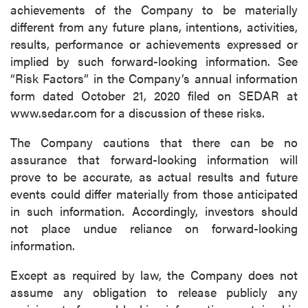
achievements of the Company to be materially
different from any future plans, intentions, activities,
results, performance or achievements expressed or
implied by such forward-looking information. See
“Risk Factors” in the Company’s annual information
form dated October 21, 2020 filed on SEDAR at
www.sedar.com for a discussion of these risks.
The Company cautions that there can be no
assurance that forward-looking information will
prove to be accurate, as actual results and future
events could differ materially from those anticipated
in such information. Accordingly, investors should
not place undue reliance on forward-looking
information.
Except as required by law, the Company does not
assume any obligation to release publicly any