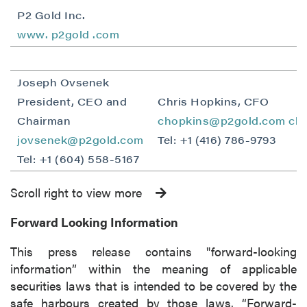
P2 Gold Inc.
www.
p2gold
.com
Joseph Ovsenek
President, CEO and
Chris Hopkins, CFO
Chairman
chopkins@p2gold.com
ch
jovsenek@p2gold.com
Tel: +1 (416) 786-9793
Tel: +1 (604) 558-5167
Scroll right to view more
Forward Looking Information
This press release contains "forward-looking
information” within the meaning of applicable
securities laws that is intended to be covered by the
safe harbours created by those laws. “Forward-