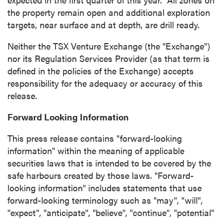
the property remain open and additional exploration
targets, near surface and at depth, are drill ready.
Neither the TSX Venture Exchange (the "Exchange")
nor its Regulation Services Provider (as that term is
defined in the policies of the Exchange) accepts
responsibility for the adequacy or accuracy of this
release.
Forward Looking Information
This press release contains "forward-looking
information" within the meaning of applicable
securities laws that is intended to be covered by the
safe harbours created by those laws. "Forward-
looking information" includes statements that use
forward-looking terminology such as "may", "will",
"expect", "anticipate", "believe", "continue", "potential"