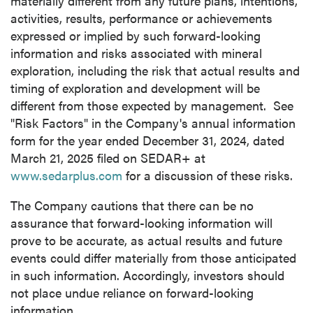
materially different from any future plans, intentions,
activities, results, performance or achievements
expressed or implied by such forward-looking
information and risks associated with mineral
exploration, including the risk that actual results and
timing of exploration and development will be
different from those expected by management. See
"Risk Factors" in the Company's annual information
form for the year ended December 31, 2024, dated
March 21, 2025 filed on SEDAR+ at
www.sedarplus.com
for a discussion of these risks.
The Company cautions that there can be no
assurance that forward-looking information will
prove to be accurate, as actual results and future
events could differ materially from those anticipated
in such information. Accordingly, investors should
not place undue reliance on forward-looking
information.