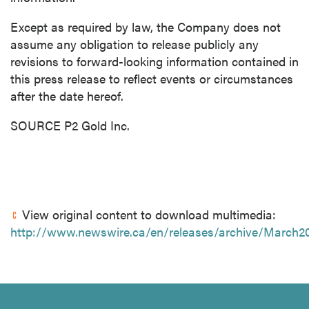
Except as required by law, the Company does not
assume any obligation to release publicly any
revisions to forward-looking information contained in
this press release to reflect events or circumstances
after the date hereof.
SOURCE P2 Gold Inc.
View original content to download multimedia:
http://www.newswire.ca/en/releases/archive/March2