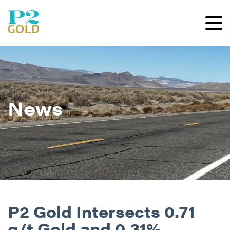
News
P2 Gold Intersects 0.71
g/t Gold and 0.31%