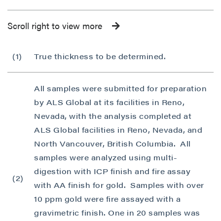
Scroll right to view more
(1)
True thickness to be determined.
All samples were submitted for preparation
by ALS Global at its facilities in Reno,
Nevada, with the analysis completed at
ALS Global facilities in Reno, Nevada, and
North Vancouver, British Columbia. All
samples were analyzed using multi-
digestion with ICP finish and fire assay
(2)
with AA finish for gold. Samples with over
10 ppm gold were fire assayed with a
gravimetric finish. One in 20 samples was