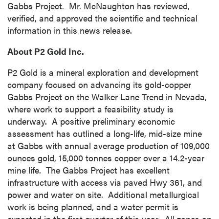
Gabbs Project. Mr. McNaughton has reviewed,
verified, and approved the scientific and technical
information in this news release.
About P2 Gold Inc.
P2 Gold is a mineral exploration and development
company focused on advancing its gold-copper
Gabbs Project on the Walker Lane Trend in Nevada,
where work to support a feasibility study is
underway. A positive preliminary economic
assessment has outlined a long-life, mid-size mine
at Gabbs with annual average production of 109,000
ounces gold, 15,000 tonnes copper over a 14.2-year
mine life. The Gabbs Project has excellent
infrastructure with access via paved Hwy 361, and
power and water on site. Additional metallurgical
work is being planned, and a water permit is
expected in the first quarter of this year. All zones on