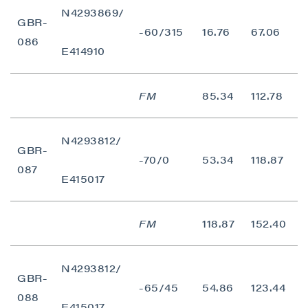
N4293869/
contained in all emails from P2 Gold Inc.
GBR-
-60/315
16.76
67.06
5
086
P2 Gold Inc
E414910
Suite 789 - 999 West Hastings St.
Vancouver, BC
FM
85.34
112.78
2
Canada V6C 2W2
info@p2gold.com
N4293812/
GBR-
Continue
-70/0
53.34
118.87
6
087
E415017
FM
118.87
152.40
3
N4293812/
GBR-
-65/45
54.86
123.44
6
088
E415017