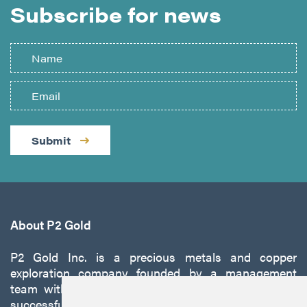
Subscribe for news
Submit
About P2 Gold
P2 Gold Inc. is a precious metals and copper
exploration company founded by a management
team with a proven track record of discovery and
successfully developing exploration projects into