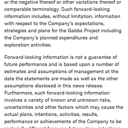
or the negative thereof or other variations thereof or
comparable terminology. Such forward-looking
information includes, without limitation, information
with respect to the Company's expectations,
strategies and plans for the Gabbs Project including
the Company's planned expenditures and
exploration activities.
Forward-looking information is not a guarantee of
future performance and is based upon a number of
estimates and assumptions of management at the
date the statements are made as well as the other
assumptions disclosed in this news release.
Furthermore, such forward-looking information
involves a variety of known and unknown risks,
uncertainties and other factors which may cause the
actual plans, intentions, activities, results,
performance or achievements of the Company to be