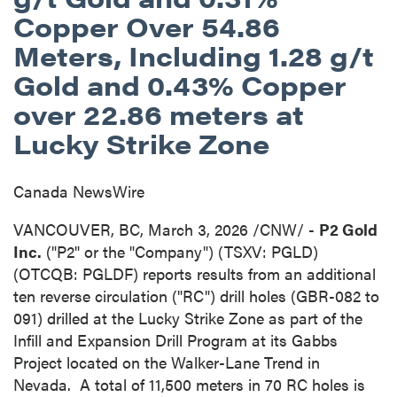
Copper Over 54.86
Meters, Including 1.28 g/t
Gold and 0.43% Copper
over 22.86 meters at
Lucky Strike Zone
Canada NewsWire
VANCOUVER, BC
,
March 3, 2026
/CNW/ -
P2 Gold
Inc.
("P2" or the "Company") (TSXV: PGLD)
(OTCQB: PGLDF) reports results from an additional
ten reverse circulation ("RC") drill holes (GBR-082 to
091) drilled at the Lucky Strike Zone as part of the
Infill and Expansion Drill Program at its Gabbs
Project located on the Walker-Lane Trend in
Nevada. A total of 11,500 meters in 70 RC holes is