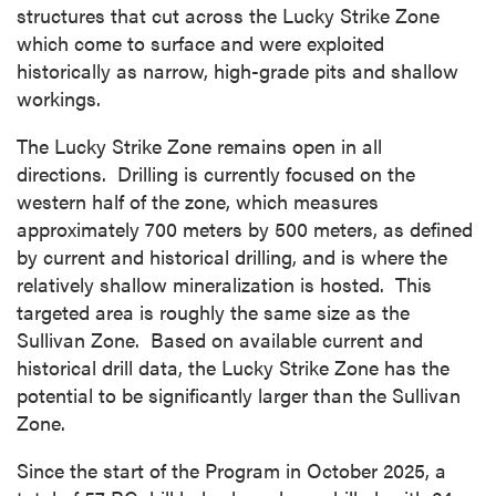
structures that cut across the Lucky Strike Zone
which come to surface and were exploited
historically as narrow, high-grade pits and shallow
workings.
The Lucky Strike Zone remains open in all
directions. Drilling is currently focused on the
western half of the zone, which measures
approximately 700 meters by 500 meters, as defined
by current and historical drilling, and is where the
relatively shallow mineralization is hosted. This
targeted area is roughly the same size as the
Sullivan Zone. Based on available current and
historical drill data, the Lucky Strike Zone has the
potential to be significantly larger than the Sullivan
Zone.
Since the start of the Program in October 2025, a