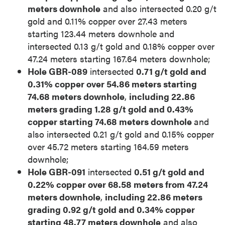
meters downhole
and also intersected 0.20 g/t
gold and 0.11% copper over 27.43 meters
starting 123.44 meters downhole and
intersected 0.13 g/t gold and 0.18% copper over
47.24 meters starting 167.64 meters downhole;
Hole GBR-089
intersected
0.71 g/t gold and
0.31% copper over 54.86 meters starting
74.68 meters downhole
,
including 22.86
meters grading 1.28 g/t gold and 0.43%
copper starting 74.68 meters downhole
and
also intersected 0.21 g/t gold and 0.15% copper
over 45.72 meters starting 164.59 meters
downhole;
Hole GBR-091
intersected
0.51 g/t gold and
0.22% copper over 68.58 meters from 47.24
meters downhole
,
including 22.86 meters
grading 0.92 g/t gold and 0.34% copper
starting 48.77 meters downhole
and also