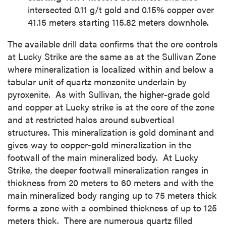
intersected 0.11 g/t gold and 0.15% copper over
41.15 meters starting 115.82 meters downhole.
The available drill data confirms that the ore controls
at Lucky Strike are the same as at the Sullivan Zone
where mineralization is localized within and below a
tabular unit of quartz monzonite underlain by
pyroxenite. As with Sullivan, the higher-grade gold
and copper at Lucky strike is at the core of the zone
and at restricted halos around subvertical
structures. This mineralization is gold dominant and
gives way to copper-gold mineralization in the
footwall of the main mineralized body. At Lucky
Strike, the deeper footwall mineralization ranges in
thickness from 20 meters to 60 meters and with the
main mineralized body ranging up to 75 meters thick
forms a zone with a combined thickness of up to 125
meters thick. There are numerous quartz filled