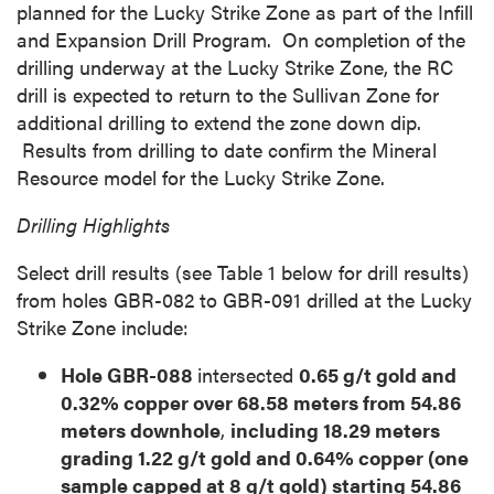
planned for the Lucky Strike Zone as part of the Infill
and Expansion Drill Program. On completion of the
drilling underway at the Lucky Strike Zone, the RC
drill is expected to return to the Sullivan Zone for
additional drilling to extend the zone down dip.
Results from drilling to date confirm the Mineral
Resource model for the Lucky Strike Zone.
Drilling Highlights
Select drill results (see Table 1 below for drill results)
from holes GBR-082 to GBR-091 drilled at the Lucky
Strike Zone include:
Hole GBR-088
intersected
0.65 g/t gold and
0.32% copper over 68.58 meters from 54.86
meters downhole
,
including 18.29 meters
grading 1.22 g/t gold and 0.64% copper (one
sample capped at 8 g/t gold) starting 54.86