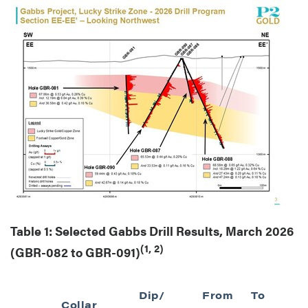
Table 1: Selected Gabbs Drill Results, March 2026
(1, 2)
(GBR-082 to GBR-091)
Dip/
From
To
I
Collar