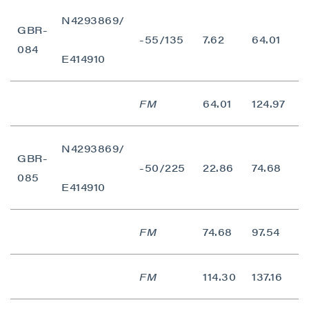
N4293869/
GBR-
-55/135
7.62
64.01
5
084
E414910
FM
64.01
124.97
6
N4293869/
GBR-
-50/225
22.86
74.68
5
085
E414910
close
I agree to and consent to receive news,
FM
74.68
97.54
2
updates, and other communications by way
of commercial electronic messages
(including email) from P2 Gold Inc. I
FM
114.30
137.16
2
understand I may withdraw consent at any
time by clicking the unsubscribe link