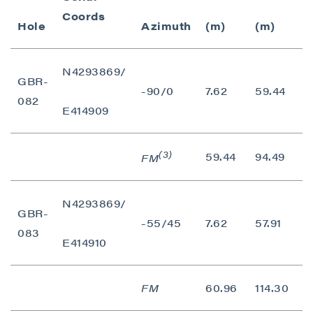
Coords
Hole
Azimuth
(m)
(m)
(
N4293869/
GBR-
-90/0
7.62
59.44
5
082
E414909
(3)
59.44
94.49
3
FM
N4293869/
GBR-
-55/45
7.62
57.91
5
083
E414910
FM
60.96
114.30
5