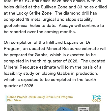
total of 57 RC drill holes have been drilled, with 24
holes drilled at the Sullivan Zone and 33 holes drilled
at the Lucky Strike Zone. The diamond drill has
completed 18 metallurgical and slope stability
geotechnical holes to date. Assays will continue to
be reported over the coming months.
On completion of the Infill and Expansion Drill
Program, an updated Mineral Resource estimate will
be prepared for Gabbs, which is expected to be
completed in the third quarter of 2026. The updated
Mineral Resource estimate will form the basis of a
feasibility study on placing Gabbs in production,
which is expected to be completed in the fourth
quarter of 2026.