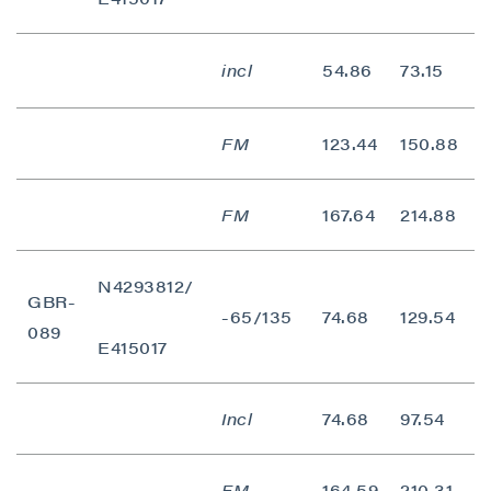
incl
54.86
73.15
1
FM
123.44
150.88
2
FM
167.64
214.88
4
N4293812/
GBR-
-65/135
74.68
129.54
5
089
E415017
Incl
74.68
97.54
2
FM
164.59
210.31
4