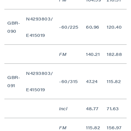
N4293803/
GBR-
-60/225
60.96
120.40
5
090
E415019
FM
140.21
182.88
4
N4293803/
GBR-
-60/315
47.24
115.82
6
091
E415019
Incl
48.77
71.63
2
FM
115.82
156.97
4