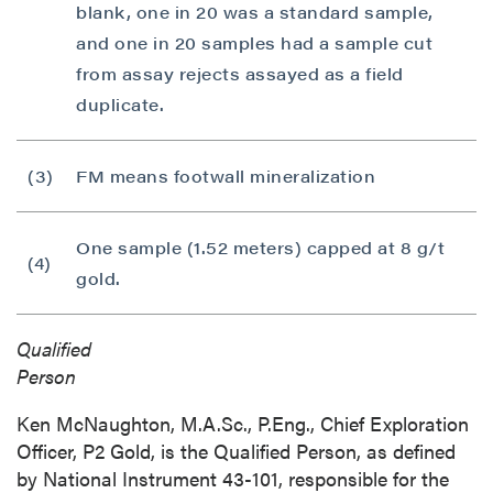
blank, one in 20 was a standard sample,
and one in 20 samples had a sample cut
from assay rejects assayed as a field
duplicate.
(3)
FM means footwall mineralization
One sample (1.52 meters) capped at 8 g/t
(4)
gold.
Qualified
Pers
Ken McNaughton, M.A.Sc., P.Eng., Chief Exploration
Officer, P2 Gold, is the Qualified Person, as defined
by National Instrument 43-101, responsible for the