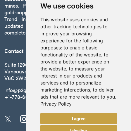
mines. P2 is focused on advancing its 100%-owned,
We use cookies
gold-copper Gabbs Project on the Walker-Lane
Trend in Nevada to production with a robust
This website uses cookies and
updated preliminary economic assessment
other tracking technologies to
completed in October 2025.
improve your browsing
experience for the following
purposes:
to enable basic
Contact
functionality of the website
,
to
provide a better experience on
Suite 1290 - 999 West Hastings St.
the website
,
to measure your
Vancouver, BC Canada
interest in our products and
V6C 2W2
services and to personalize
info@p2gold.com
marketing interactions
,
to deliver
+1-778-655-6508
ads that are more relevant to you
.
Privacy Policy
I agree
I decline