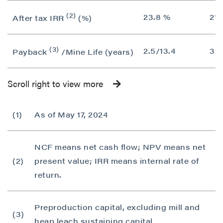
(2)
23.8 %
21.
After tax IRR
(%)
(3)
2.5/13.4
3/1
Payback
/Mine Life (years)
Scroll right to view more
(1)
As of May 17, 2024
NCF means net cash flow; NPV means net
(2)
present value; IRR means internal rate of
return.
Preproduction capital, excluding mill and
(3)
heap leach sustaining capital