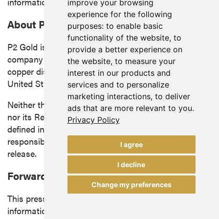
information in this news release.
improve your browsing
experience for the following
About P2 Gold Inc.
purposes:
to enable basic
functionality of the website
,
to
P2 Gold is a mineral exploration and development
provide a better experience on
company focused on advancing precious metals and
the website
,
to measure your
copper discoveries and acquisitions in the western
interest in our products and
United States
and
British Columbia
.
services and to personalize
marketing interactions
,
to deliver
Neither the TSX Venture Exchange (the "Exchange")
ads that are more relevant to you
.
nor its Regulation Services Provider (as that term is
Privacy Policy
defined in the policies of the Exchange) accepts
responsibility for the adequacy or accuracy of this
I agree
release.
I decline
Forward Looking Information
Change my preferences
This press release contains "forward-looking
information" within the meaning of applicable