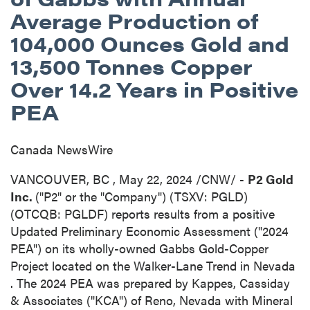
Average Production of
104,000 Ounces Gold and
13,500 Tonnes Copper
Over 14.2 Years in Positive
PEA
Canada NewsWire
VANCOUVER, BC
,
May 22, 2024
/CNW/ -
P2 Gold
Inc.
("P2" or the "Company") (TSXV: PGLD)
(OTCQB: PGLDF) reports results from a positive
Updated Preliminary Economic Assessment ("2024
PEA") on its wholly-owned Gabbs Gold-Copper
Project located on the Walker-Lane Trend in
Nevada
. The 2024 PEA was prepared by Kappes, Cassiday
& Associates ("KCA") of
Reno, Nevada
with Mineral