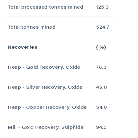
Total processed tonnes mined
125.3
Total tonnes mined
524.7
Recoveries
( %)
Heap - Gold Recovery, Oxide
78.3
Heap - Silver Recovery, Oxide
45.0
Heap - Copper Recovery, Oxide
54.0
Mill - Gold Recovery, Sulphide
94.5