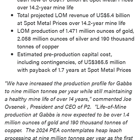
over 14.2-year mine life
Total projected LOM revenue of
US$5.4 billion
at Spot Metal Prices over 14.2-year mine life
LOM production of 1.471 million ounces of gold,
2.058 million ounces of silver and 190 thousand
tonnes of copper
Estimated pre-production capital cost,
including contingencies, of
US$365.5 million
with payback of 1.7 years at Spot Metal Prices
"We have increased the production profile for
Gabbs
to nine million tonnes per year while still maintaining
a healthy mine life of over 14 years," commented
Joe
Ovsenek
, President and CEO of P2. "Life-of-Mine
production at
Gabbs
is now expected to be over 1.4
million ounces of gold and 190 thousand tonnes of
copper. The 2024 PEA contemplates heap leach
processing at nine million tonnes per year as the first