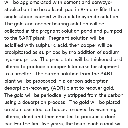
will be agglomerated with cement and conveyor
stacked on the heap leach pad in 8-meter lifts then
single-stage leached with a dilute cyanide solution.
The gold and copper bearing solution will be
collected in the pregnant solution pond and pumped
to the SART plant. Pregnant solution will be
acidified with sulphuric acid, then copper will be
precipitated as sulphides by the addition of sodium
hydrosulphide. The precipitate will be thickened and
filtered to produce a copper filter cake for shipment
to a smelter. The barren solution from the SART
plant will be processed in a carbon adsorption-
desorption-recovery (ADR) plant to recover gold.
The gold will be periodically stripped from the carbon
using a desorption process. The gold will be plated
on stainless steel cathodes, removed by washing,
filtered, dried and then smelted to produce a doré
bar. For the first five years, the heap leach circuit will