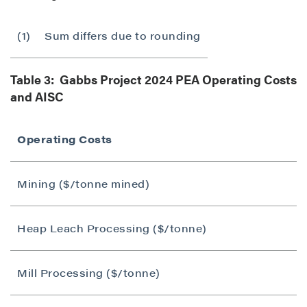
(1)
Sum differs due to rounding
Table 3: Gabbs Project 2024 PEA Operating Costs
and AISC
Operating Costs
Mining ($/tonne mined)
Heap Leach Processing ($/tonne)
Mill Processing ($/tonne)