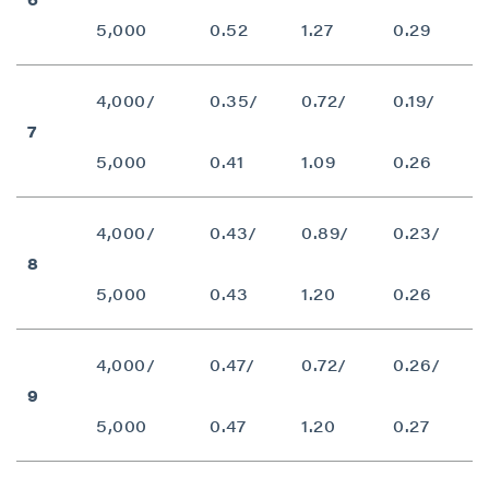
5,000
0.52
1.27
0.29
4,000/
0.35/
0.72/
0.19/
7
5,000
0.41
1.09
0.26
4,000/
0.43/
0.89/
0.23/
8
5,000
0.43
1.20
0.26
4,000/
0.47/
0.72/
0.26/
9
5,000
0.47
1.20
0.27