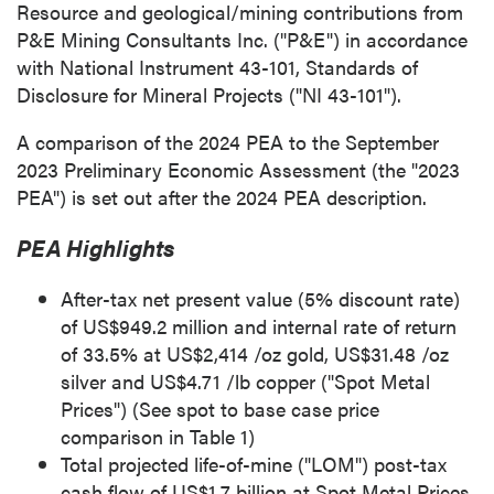
Resource and geological/mining contributions from
P&E Mining Consultants Inc. ("P&E") in accordance
with National Instrument 43-101, Standards of
Disclosure for Mineral Projects ("NI 43-101").
A comparison of the 2024 PEA to the
September
2023
Preliminary Economic Assessment (the "2023
PEA") is set out after the 2024 PEA description.
PEA Highlights
After-tax net present value (5% discount rate)
of
US$949.2 million
and internal rate of return
of 33.5% at
US$2,414
/oz gold,
US$31.48
/oz
silver and
US$4.71
/lb copper ("Spot Metal
Prices") (See spot to base case price
comparison in Table 1)
Total projected life-of-mine ("LOM") post-tax
cash flow of
US$1.7 billion
at Spot Metal Prices