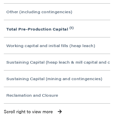
Other (including contingencies)
(1)
Total Pre-Production Capital
Working capital and initial fills (heap leach)
Sustaining Capital (heap leach & mill capital and co
Sustaining Capital (mining and contingencies)
Reclamation and Closure
Scroll right to view more