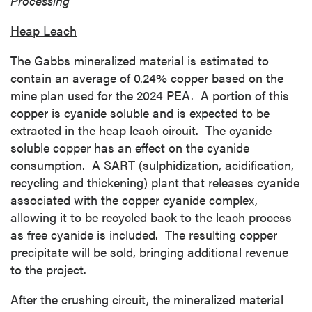
Processing
Heap Leach
The
Gabbs
mineralized material is estimated to
contain an average of 0.24% copper based on the
mine plan used for the 2024 PEA. A portion of this
copper is cyanide soluble and is expected to be
extracted in the heap leach circuit. The cyanide
soluble copper has an effect on the cyanide
consumption. A SART (sulphidization, acidification,
recycling and thickening) plant that releases cyanide
associated with the copper cyanide complex,
allowing it to be recycled back to the leach process
as free cyanide is included. The resulting copper
precipitate will be sold, bringing additional revenue
to the project.
After the crushing circuit, the mineralized material