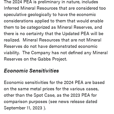
The 2024 PEA is preliminary in nature, includes
Inferred Mineral Resources that are considered too
speculative geologically to have the economic
considerations applied to them that would enable
them to be categorized as Mineral Reserves, and
there is no certainty that the Updated PEA will be
realized. Mineral Resources that are not Mineral
Reserves do not have demonstrated economic
viability. The Company has not defined any Mineral
Reserves on the Gabbs Project.
Economic Sensitivities
Economic sensitivities for the 2024 PEA are based
on the same metal prices for the various cases,
other than the Spot Case, as the 2023 PEA for
comparison purposes (see news release dated
September 11, 2023
).