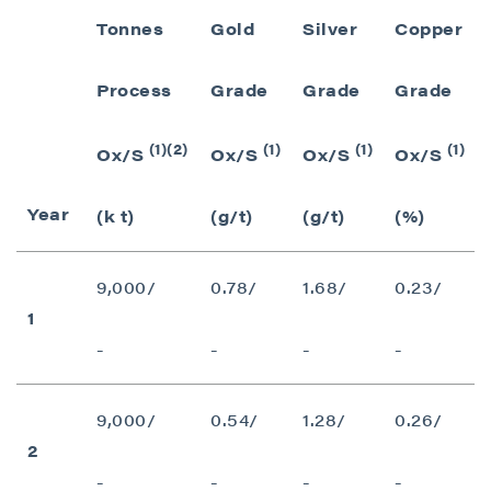
Tonnes
Gold
Silver
Copper
Process
Grade
Grade
Grade
(1)(2)
(1)
(1)
(1)
Ox/S
Ox/S
Ox/S
Ox/S
Year
(k t)
(g/t)
(g/t)
(%)
9,000/
0.78/
1.68/
0.23/
1
-
-
-
-
9,000/
0.54/
1.28/
0.26/
2
-
-
-
-