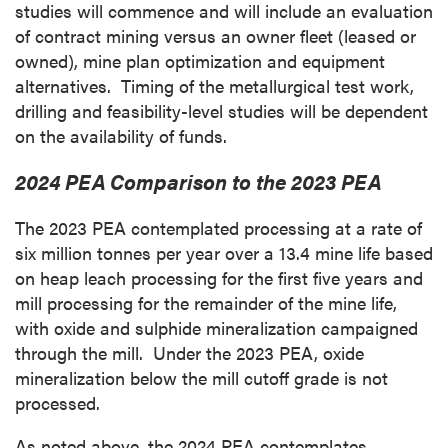
studies will commence and will include an evaluation
of contract mining versus an owner fleet (leased or
owned), mine plan optimization and equipment
alternatives. Timing of the metallurgical test work,
drilling and feasibility-level studies will be dependent
on the availability of funds.
2024 PEA Comparison to the 2023 PEA
The 2023 PEA contemplated processing at a rate of
six million tonnes per year over a 13.4 mine life based
on heap leach processing for the first five years and
mill processing for the remainder of the mine life,
with oxide and sulphide mineralization campaigned
through the mill. Under the 2023 PEA, oxide
mineralization below the mill cutoff grade is not
processed.
As noted above, the 2024 PEA contemplates