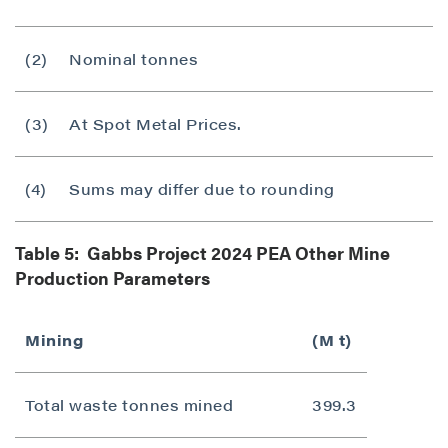
(2)
Nominal tonnes
(3)
At Spot Metal Prices.
(4)
Sums may differ due to rounding
Table 5: Gabbs Project 2024 PEA Other Mine
Production Parameters
Mining
(M t)
Total waste tonnes mined
399.3