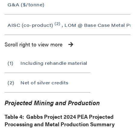
G&A ($/tonne)
(2)
AISC (co-product)
, LOM @ Base Case Metal Pric
Scroll right to view more
(1)
Including rehandle material
(2)
Net of silver credits
Projected Mining and Production
Table 4: Gabbs Project 2024 PEA Projected
Processing and Metal Production Summary