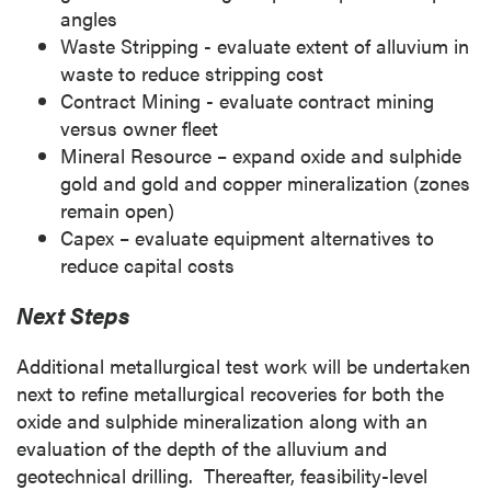
angles
Waste Stripping - evaluate extent of alluvium in
waste to reduce stripping cost
Contract Mining - evaluate contract mining
versus owner fleet
Mineral Resource – expand oxide and sulphide
gold and gold and copper mineralization (zones
remain open)
Capex – evaluate equipment alternatives to
reduce capital costs
Next Steps
Additional metallurgical test work will be undertaken
next to refine metallurgical recoveries for both the
oxide and sulphide mineralization along with an
evaluation of the depth of the alluvium and
geotechnical drilling. Thereafter, feasibility-level