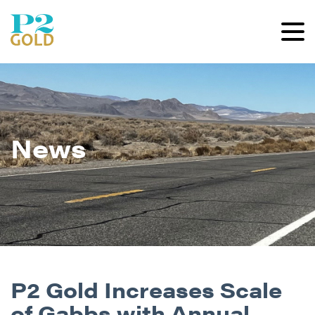
News
P2 Gold Increases Scale
of Gabbs with Annual