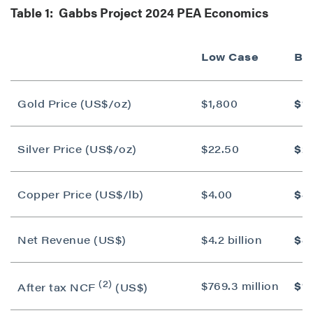
Table 1: Gabbs Project 2024 PEA Economics
Low Case
Ba
Gold Price (US$/oz)
$1,800
$1,
Silver Price (US$/oz)
$22.50
$2
Copper Price (US$/lb)
$4.00
$4
Net Revenue (US$)
$4.2 billion
$4.
(2)
$769.3 million
$1.
After tax NCF
(US$)