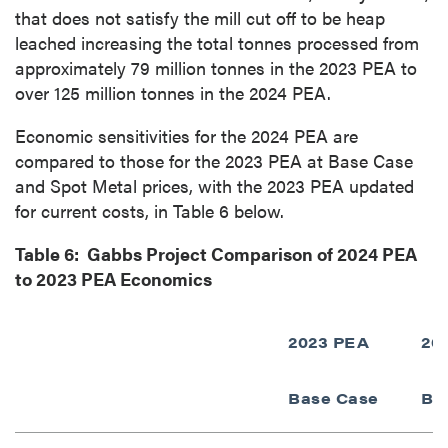
that does not satisfy the mill cut off to be heap
leached increasing the total tonnes processed from
approximately 79 million tonnes in the 2023 PEA to
over 125 million tonnes in the 2024 PEA.
Economic sensitivities for the 2024 PEA are
compared to those for the 2023 PEA at Base Case
and Spot Metal prices, with the 2023 PEA updated
for current costs, in Table 6 below.
Table 6: Gabbs Project Comparison of 2024 PEA
to 2023 PEA Economics
2023 PEA
20
Base Case
Ba