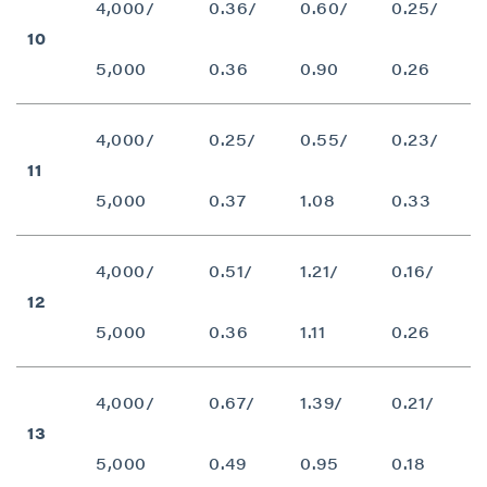
4,000/
0.36/
0.60/
0.25/
10
5,000
0.36
0.90
0.26
4,000/
0.25/
0.55/
0.23/
11
5,000
0.37
1.08
0.33
close
4,000/
0.51/
1.21/
0.16/
I agree to and consent to receive news,
12
updates, and other communications by way
5,000
0.36
1.11
0.26
of commercial electronic messages
(including email) from P2 Gold Inc. I
understand I may withdraw consent at any
4,000/
0.67/
1.39/
0.21/
time by clicking the unsubscribe link
13
contained in all emails from P2 Gold Inc.
5,000
0.49
0.95
0.18