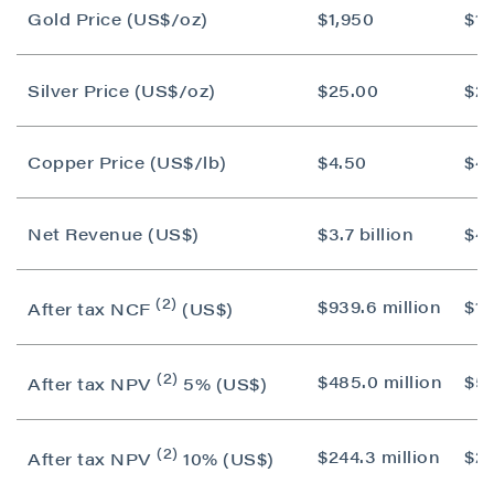
Gold Price (US$/oz)
$1,950
$1,
Silver Price (US$/oz)
$25.00
$2
Copper Price (US$/lb)
$4.50
$4.
Net Revenue (US$)
$3.7 billion
$4.
(2)
$939.6 million
$1.1
After tax NCF
(US$)
(2)
$485.0 million
$55
After tax NPV
5% (US$)
(2)
$244.3 million
$25
After tax NPV
10% (US$)