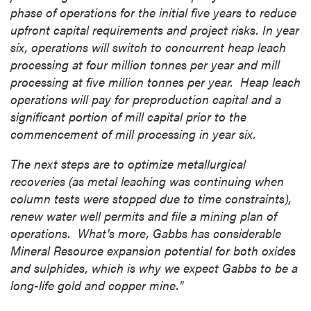
phase of operations for the initial five years to reduce
upfront capital requirements and project risks. In year
six, operations will switch to concurrent heap leach
processing at four million tonnes per year and mill
processing at five million tonnes per year. Heap leach
operations will pay for preproduction capital and a
significant portion of mill capital prior to the
commencement of mill processing in year six.
The next steps are to optimize metallurgical
recoveries (as metal leaching was continuing when
column tests were stopped due to time constraints),
renew water well permits and file a mining plan of
operations. What's more,
Gabbs
has considerable
Mineral Resource expansion potential for both oxides
and sulphides, which is why we expect
Gabbs
to be a
long-life gold and copper mine."