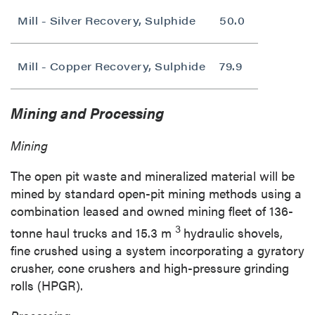
Mill - Silver Recovery, Sulphide
50.0
Mill - Copper Recovery, Sulphide
79.9
Mining and Processing
Mining
The open pit waste and mineralized material will be
mined by standard open-pit mining methods using a
combination leased and owned mining fleet of 136-
3
tonne haul trucks and
15.3 m
hydraulic shovels,
fine crushed using a system incorporating a gyratory
crusher, cone crushers and high-pressure grinding
rolls (HPGR).