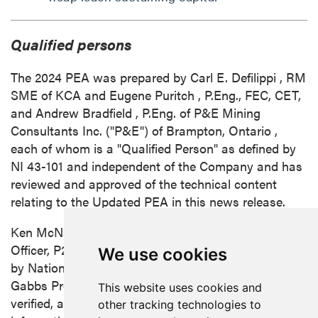
Qualified persons
The 2024 PEA was prepared by
Carl E. Defilippi
, RM
SME of KCA and
Eugene Puritch
, P.Eng., FEC, CET,
and
Andrew Bradfield
, P.Eng. of P&E Mining
Consultants Inc. ("P&E") of
Brampton, Ontario
,
each of whom is a "Qualified Person" as defined by
NI 43-101 and independent of the Company and has
reviewed and approved of the technical content
relating to the Updated PEA in this news release.
Ken McNaughton
, M.A.Sc., P.Eng., Chief Exploration
Officer, P2 Gold, is the Qualified Person, as defined
We use cookies
by National Instrument 43-101, responsible for the
Gabbs Project. Mr. McNaughton has reviewed,
This website uses cookies and
verified, and approved the scientific and technical
other tracking technologies to