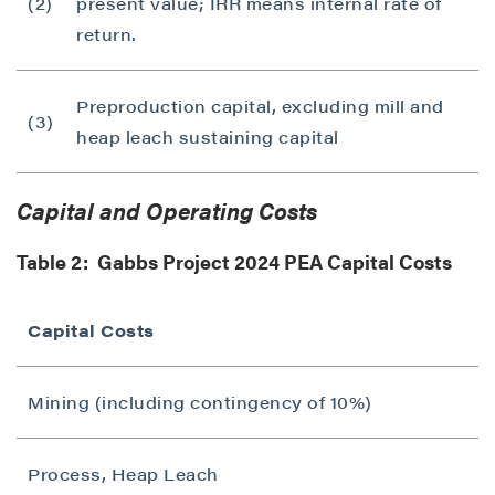
(2)
present value; IRR means internal rate of
return.
Preproduction capital, excluding mill and
(3)
heap leach sustaining capital
Capital and Operating Costs
Table 2: Gabbs Project 2024 PEA Capital Costs
Capital Costs
Mining (including contingency of 10%)
Process, Heap Leach