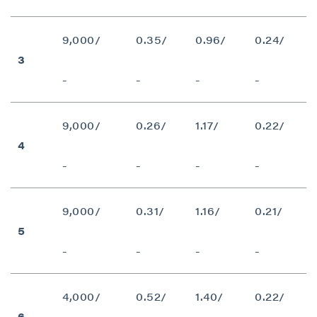
9,000/
0.35/
0.96/
0.24/
3
-
-
-
-
9,000/
0.26/
1.17/
0.22/
4
-
-
-
-
9,000/
0.31/
1.16/
0.21/
5
-
-
-
-
4,000/
0.52/
1.40/
0.22/
6