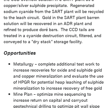
copper/silver sulphide precipitate. Regenerated
sodium cyanide from the SART plant will be recycled
to the leach circuit. Gold in the SART plant barren
solution will be recovered in an ADR plant and
refined to produce doré bars. The CCD tails are
treated in a cyanide destruction circuit, filtered, and
conveyed to a "dry stack" storage facility.
Opportunities
Metallurgy – complete additional test work to
increase recoveries for oxide and sulphide gold
and copper mineralization and evaluate the use
of HPGR for potential heap leaching of sulphide
mineralization to increase recovery of free gold
Mine Plan
– optimize mine sequencing to
increase return on capital and carryout
geotechnical drilling to optimize pit wall slope