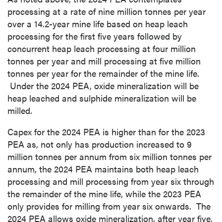
processing at a rate of nine million tonnes per year
over a 14.2-year mine life based on heap leach
processing for the first five years followed by
concurrent heap leach processing at four million
tonnes per year and mill processing at five million
tonnes per year for the remainder of the mine life.
Under the 2024 PEA, oxide mineralization will be
heap leached and sulphide mineralization will be
milled.
Capex for the 2024 PEA is higher than for the 2023
PEA as, not only has production increased to 9
million tonnes per annum from six million tonnes per
annum, the 2024 PEA maintains both heap leach
processing and mill processing from year six through
the remainder of the mine life, while the 2023 PEA
only provides for milling from year six onwards. The
2024 PEA allows oxide mineralization, after year five,