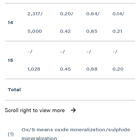
P2 Gold Inc
Suite 789 - 999 West Hastings St.
2,317/
0.20/
0.64/
0.14/
Vancouver, BC
14
Canada V6C 2W2
5,000
0.42
0.85
0.21
info@p2gold.com
-/
-/
-/
-/
Continue
15
1,028
0.45
0.88
0.20
Total
Scroll right to view more
Ox/S means oxide mineralization/sulphide
(1)
mineralization