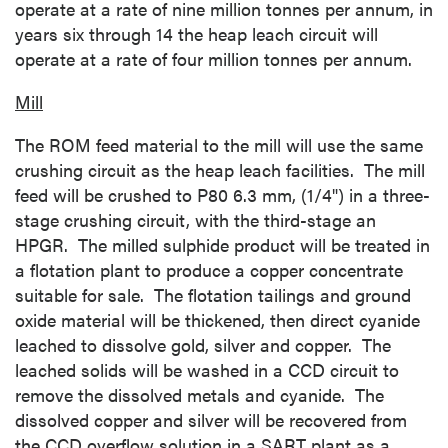
operate at a rate of nine million tonnes per annum, in
years six through 14 the heap leach circuit will
operate at a rate of four million tonnes per annum.
Mill
The ROM feed material to the mill will use the same
crushing circuit as the heap leach facilities. The mill
feed will be crushed to P80 6.3 mm, (1/4") in a three-
stage crushing circuit, with the third-stage an
HPGR. The milled sulphide product will be treated in
a flotation plant to produce a copper concentrate
suitable for sale. The flotation tailings and ground
oxide material will be thickened, then direct cyanide
leached to dissolve gold, silver and copper. The
leached solids will be washed in a CCD circuit to
remove the dissolved metals and cyanide. The
dissolved copper and silver will be recovered from
the CCD overflow solution in a SART plant as a