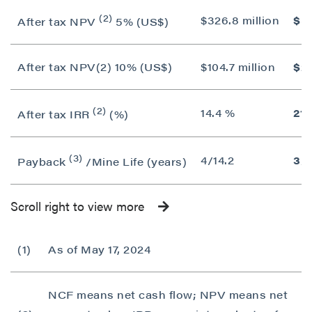
(2)
$326.8 million
$55
After tax NPV
5% (US$)
After tax NPV(2) 10% (US$)
$104.7 million
$25
(2)
14.4 %
21.
After tax IRR
(%)
(3)
4/14.2
3/1
Payback
/Mine Life (years)
Scroll right to view more
(1)
As of May 17, 2024
NCF means net cash flow; NPV means net