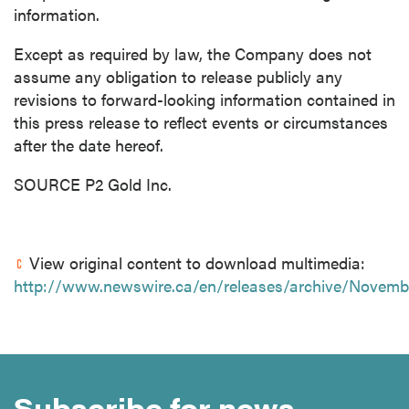
information.
Except as required by law, the Company does not
assume any obligation to release publicly any
revisions to forward-looking information contained in
this press release to reflect events or circumstances
after the date hereof.
SOURCE P2 Gold Inc.
View original content to download multimedia:
http://www.newswire.ca/en/releases/archive/Novemb
Subscribe for news