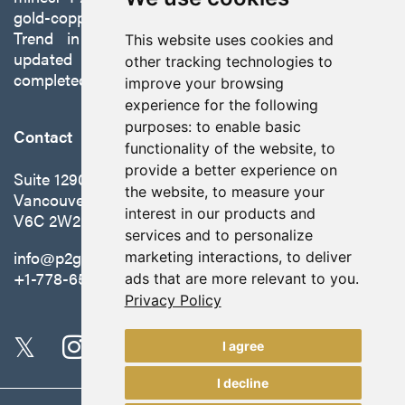
gold-copper Gabbs Project on the Walker-Lane
Trend in Nevada to production with a robust
This website uses cookies and
updated preliminary economic assessment
other tracking technologies to
completed in October 2025.
improve your browsing
experience for the following
purposes:
to enable basic
Contact
functionality of the website
,
to
provide a better experience on
Suite 1290 - 999 West Hastings St.
the website
,
to measure your
Vancouver, BC Canada
interest in our products and
V6C 2W2
services and to personalize
info@p2gold.com
marketing interactions
,
to deliver
+1-778-655-6508
ads that are more relevant to you
.
Privacy Policy
I agree
I decline