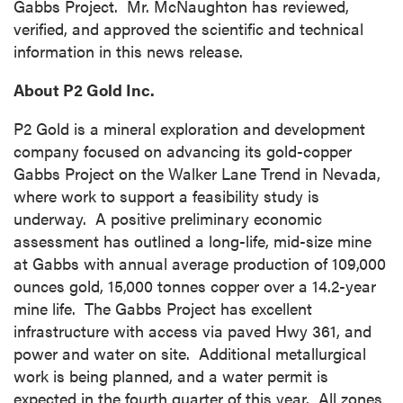
Gabbs Project. Mr. McNaughton has reviewed,
verified, and approved the scientific and technical
information in this news release.
About P2 Gold Inc.
P2 Gold is a mineral exploration and development
company focused on advancing its gold-copper
Gabbs Project on the Walker Lane Trend in
Nevada
,
where work to support a feasibility study is
underway. A positive preliminary economic
assessment has outlined a long-life, mid-size mine
close
at
Gabbs
with annual average production of 109,000
I agree to and consent to receive news,
ounces gold, 15,000 tonnes copper over a 14.2-year
updates, and other communications by way
mine life. The Gabbs Project has excellent
of commercial electronic messages
infrastructure with access via paved Hwy 361, and
(including email) from P2 Gold Inc. I
power and water on site. Additional metallurgical
understand I may withdraw consent at any
work is being planned, and a water permit is
time by clicking the unsubscribe link
expected in the fourth quarter of this year. All zones