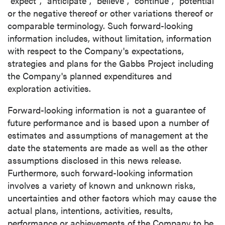
"expect", "anticipate", "believe", "continue", "potential"
or the negative thereof or other variations thereof or
comparable terminology. Such forward-looking
information includes, without limitation, information
with respect to the Company's expectations,
strategies and plans for the Gabbs Project including
the Company's planned expenditures and
exploration activities.
Forward-looking information is not a guarantee of
future performance and is based upon a number of
estimates and assumptions of management at the
date the statements are made as well as the other
assumptions disclosed in this news release.
Furthermore, such forward-looking information
involves a variety of known and unknown risks,
uncertainties and other factors which may cause the
actual plans, intentions, activities, results,
performance or achievements of the Company to be