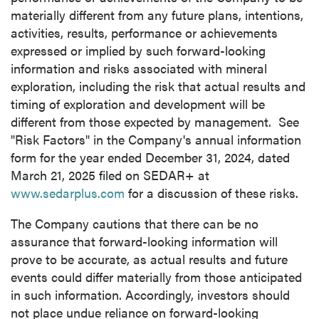
materially different from any future plans, intentions,
activities, results, performance or achievements
expressed or implied by such forward-looking
information and risks associated with mineral
exploration, including the risk that actual results and
timing of exploration and development will be
different from those expected by management. See
"Risk Factors" in the Company's annual information
form for the year ended
December 31, 2024
, dated
March 21, 2025
filed on SEDAR+ at
www.sedarplus.com
for a discussion of these risks.
The Company cautions that there can be no
assurance that forward-looking information will
prove to be accurate, as actual results and future
events could differ materially from those anticipated
in such information. Accordingly, investors should
not place undue reliance on forward-looking