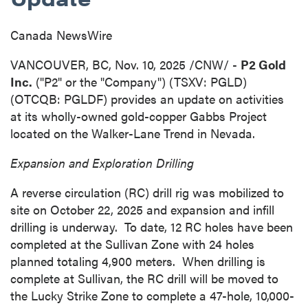
Canada NewsWire
VANCOUVER, BC
,
Nov. 10, 2025
/CNW/ -
P2 Gold
Inc.
("P2" or the "Company") (TSXV: PGLD)
(OTCQB: PGLDF) provides an update on activities
at its wholly-owned gold-copper Gabbs Project
located on the Walker-Lane Trend in
Nevada
.
Expansion and Exploration Drilling
A reverse circulation (RC) drill rig was mobilized to
site on
October 22, 2025
and expansion and infill
drilling is underway. To date, 12 RC holes have been
completed at the Sullivan Zone with 24 holes
planned totaling 4,900 meters. When drilling is
complete at
Sullivan
, the RC drill will be moved to
the Lucky Strike Zone to complete a 47-hole, 10,000-