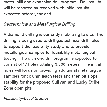
meter infill and expansion drill program. Drill results
will be reported as received with initial results
expected before year-end.
Geotechnical and Metallurgical Drilling
A diamond drill rig is currently mobilizing to site. The
drill rig is being used to drill geotechnical drill holes
to support the feasibility study and to provide
metallurgical samples for feasibility metallurgical
testing. The diamond drill program is expected to
consist of 17 holes totaling 3,500 meters. The initial
holes will focus on providing additional metallurgical
samples for column leach tests and then pit slope
stability for the proposed
Sullivan
and Lucky Strike
Zone open pits.
Feasibility-Level Studies