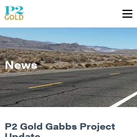
News
P2 Gold Gabbs Project
Update