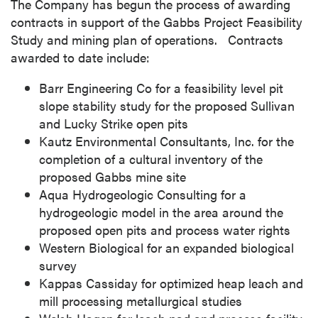
The Company has begun the process of awarding
contracts in support of the Gabbs Project Feasibility
Study and mining plan of operations. Contracts
awarded to date include:
Barr Engineering Co for a feasibility level pit
slope stability study for the proposed
Sullivan
and Lucky Strike open pits
Kautz Environmental Consultants, Inc. for the
completion of a cultural inventory of the
proposed
Gabbs
mine site
Aqua Hydrogeologic Consulting for a
hydrogeologic model in the area around the
proposed open pits and process water rights
Western Biological for an expanded biological
survey
Kappas Cassiday for optimized heap leach and
mill processing metallurgical studies