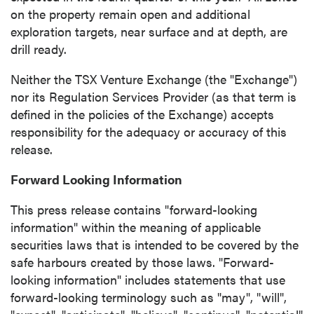
contained in all emails from P2 Gold Inc.
on the property remain open and additional
exploration targets, near surface and at depth, are
P2 Gold Inc
drill ready.
Suite 789 - 999 West Hastings St.
Vancouver, BC
Neither the TSX Venture Exchange (the "Exchange")
Canada V6C 2W2
nor its Regulation Services Provider (as that term is
info@p2gold.com
defined in the policies of the Exchange) accepts
responsibility for the adequacy or accuracy of this
release.
Continue
Forward Looking Information
This press release contains "forward-looking
information" within the meaning of applicable
securities laws that is intended to be covered by the
safe harbours created by those laws. "Forward-
looking information" includes statements that use
forward-looking terminology such as "may", "will",