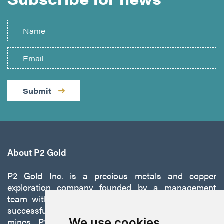
Submit
About P2 Gold
P2 Gold Inc. is a precious metals and copper
exploration company founded by a management
team with a proven track record of discovery and
successfully developing exploration projects into
mines. P2 is focused on advancing its 100%-owned,
We use cookies