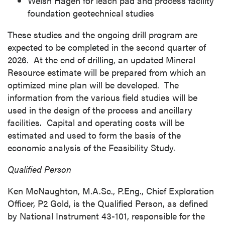
Welsh Hagen for leach pad and process facility
foundation geotechnical studies
These studies and the ongoing drill program are
expected to be completed in the second quarter of
2026. At the end of drilling, an updated Mineral
Resource estimate will be prepared from which an
optimized mine plan will be developed. The
information from the various field studies will be
used in the design of the process and ancillary
facilities. Capital and operating costs will be
estimated and used to form the basis of the
economic analysis of the Feasibility Study.
Qualified Person
Ken McNaughton
, M.A.Sc., P.Eng., Chief Exploration
Officer, P2 Gold, is the Qualified Person, as defined
by National Instrument 43-101, responsible for the