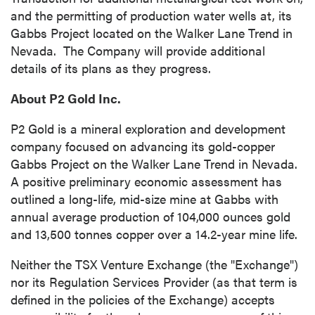
and the permitting of production water wells at, its
Gabbs Project located on the Walker Lane Trend in
Nevada. The Company will provide additional
details of its plans as they progress.
About P2 Gold Inc.
P2 Gold is a mineral exploration and development
company focused on advancing its gold-copper
Gabbs Project on the Walker Lane Trend in Nevada.
A positive preliminary economic assessment has
outlined a long-life, mid-size mine at Gabbs with
annual average production of 104,000 ounces gold
and 13,500 tonnes copper over a 14.2-year mine life.
Neither the TSX Venture Exchange (the "Exchange")
nor its Regulation Services Provider (as that term is
defined in the policies of the Exchange) accepts