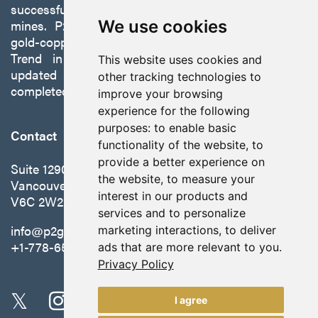
successfully developing exploration projects into
mines. P2 is focused on advancing its 100%-owned,
We use cookies
gold-copper Gabbs Project on the Walker-Lane
Trend in Nevada to production with a robust
This website uses cookies and
updated preliminary economic assessment
other tracking technologies to
completed in October 2025.
improve your browsing
experience for the following
purposes:
to enable basic
Contact
functionality of the website
,
to
provide a better experience on
Suite 1290 - 999 West Hastings St.
the website
,
to measure your
Vancouver, BC Canada
interest in our products and
V6C 2W2
services and to personalize
info@p2gold.com
marketing interactions
,
to deliver
+1-778-655-6508
ads that are more relevant to you
.
Privacy Policy
I agree