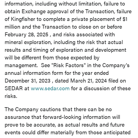
information, including without limitation, failure to
Continue
obtain Exchange approval of the Transaction, failure
of Kingfisher to complete a private placement of
$1
million
and the Transaction to close on or before
February 28, 2025
, and risks associated with
mineral exploration, including the risk that actual
results and timing of exploration and development
will be different from those expected by
management. See "Risk Factors" in the Company's
annual information form for the year ended
December 31, 2023
, dated
March 21, 2024
filed on
SEDAR at
www.sedar.com
for a discussion of these
risks.
The Company cautions that there can be no
assurance that forward-looking information will
prove to be accurate, as actual results and future
events could differ materially from those anticipated