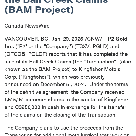
(BAM Project)
Canada NewsWire
VANCOUVER, BC
,
Jan. 29, 2025
/CNW/ -
P2 Gold
Inc.
("P2" or the "Company") (TSXV: PGLD) and
(OTCQB: PGLDF) reports that it has completed the
sale of its Ball Creek Claims (the "Transaction") (also
known as the BAM Project) to Kingfisher Metals
Corp. ("Kingfisher"), which was previously
announced on
December 5
, 2024. Under the terms
of the definitive agreement, the Company received
1,515,151 common shares in the capital of Kingfisher
and
C$950,000
in cash in exchange for the transfer
of the claims on the closing of the Transaction.
The Company plans to use the proceeds from the
Transaction for additional metallurgical test work on,