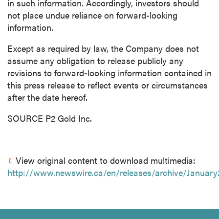
in such information. Accordingly, investors should
not place undue reliance on forward-looking
information.
Except as required by law, the Company does not
assume any obligation to release publicly any
revisions to forward-looking information contained in
this press release to reflect events or circumstances
after the date hereof.
SOURCE P2 Gold Inc.
View original content to download multimedia:
http://www.newswire.ca/en/releases/archive/Januar