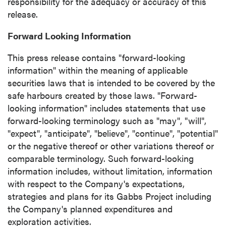
responsibility for the adequacy or accuracy of this
release.
Forward Looking Information
This press release contains "forward-looking
information" within the meaning of applicable
securities laws that is intended to be covered by the
safe harbours created by those laws. "Forward-
looking information" includes statements that use
forward-looking terminology such as "may", "will",
"expect", "anticipate", "believe", "continue", "potential"
or the negative thereof or other variations thereof or
comparable terminology. Such forward-looking
information includes, without limitation, information
with respect to the Company's expectations,
strategies and plans for its Gabbs Project including
the Company's planned expenditures and
exploration activities.