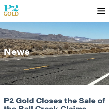
News
P2 Gold Closes the Sale of
the Ball Creek Claims