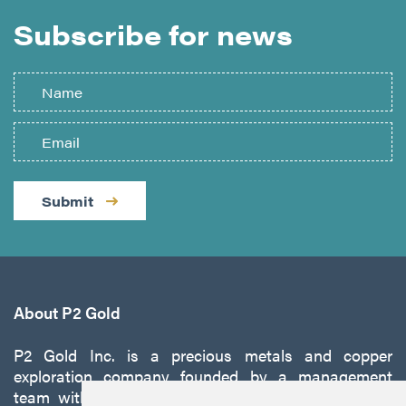
Subscribe for news
Submit
About P2 Gold
P2 Gold Inc. is a precious metals and copper
exploration company founded by a management
team with a proven track record of discovery and