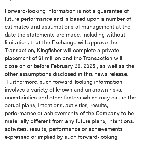
Forward-looking information is not a guarantee of
future performance and is based upon a number of
close
estimates and assumptions of management at the
I agree to and consent to receive news,
date the statements are made, including without
updates, and other communications by way
limitation, that the Exchange will approve the
of commercial electronic messages
Transaction, Kingfisher will complete a private
(including email) from P2 Gold Inc. I
placement of
$1 million
and the Transaction will
understand I may withdraw consent at any
close on or before
February 28, 2025
, as well as the
time by clicking the unsubscribe link
other assumptions disclosed in this news release.
contained in all emails from P2 Gold Inc.
Furthermore, such forward-looking information
involves a variety of known and unknown risks,
P2 Gold Inc
uncertainties and other factors which may cause the
Suite 789 - 999 West Hastings St.
actual plans, intentions, activities, results,
Vancouver, BC
performance or achievements of the Company to be
Canada V6C 2W2
materially different from any future plans, intentions,
info@p2gold.com
activities, results, performance or achievements
expressed or implied by such forward-looking