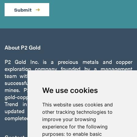
Submit
About P2 Gold
P2 Gold Inc. is a precious metals and copper
exploration company founded by a management
team with a proven track record of discovery and
successfully developing exploration projects into
We use cookies
mines. P2 is focused on advancing its 100%-owned,
gold-copper Gabbs Project on the Walker-Lane
Trend in Nevada to production with a robust
This website uses cookies and
updated preliminary economic assessment
other tracking technologies to
completed in October 2025.
improve your browsing
experience for the following
purposes:
to enable basic