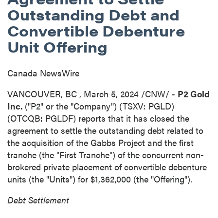
Outstanding Debt and
Convertible Debenture
Unit Offering
Canada NewsWire
VANCOUVER, BC
,
March 5, 2024
/CNW/ -
P2 Gold
Inc.
("P2" or the "Company") (TSXV: PGLD)
(OTCQB: PGLDF) reports that it has closed the
agreement to settle the outstanding debt related to
the acquisition of the Gabbs Project and the first
tranche (the "First Tranche") of the concurrent non-
brokered private placement of convertible debenture
units (the "Units") for
$1,362,000
(the "Offering").
Debt Settlement