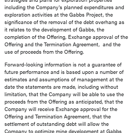
including the Company's planned expenditures and
exploration activities at the Gabbs Project, the
significance of the removal of the debt overhang as
it relates to the development of Gabbs, the
completion of the Offering, Exchange approval of the
Offering and the Termination Agreement, and the
use of proceeds from the Offering.
Forward-looking information is not a guarantee of
future performance and is based upon a number of
estimates and assumptions of management at the
date the statements are made, including without
limitation, that the Company will be able to use the
proceeds from the Offering as anticipated, that the
Company will receive Exchange approval for the
Offering and Termination Agreement, that the
settlement of outstanding debt will allow the
Company to optimize mine development at Gabbs