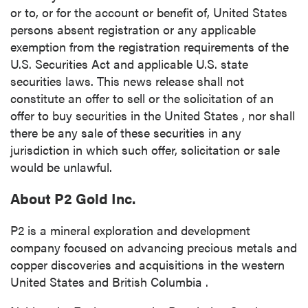
or to, or for the account or benefit of,
United States
persons absent registration or any applicable
exemption from the registration requirements of the
U.S. Securities Act and applicable U.S. state
securities laws. This news release shall not
constitute an offer to sell or the solicitation of an
offer to buy securities in
the United States
, nor shall
there be any sale of these securities in any
jurisdiction in which such offer, solicitation or sale
would be unlawful.
About P2 Gold Inc.
P2 is a mineral exploration and development
company focused on advancing precious metals and
copper discoveries and acquisitions in the western
United States
and
British Columbia
.