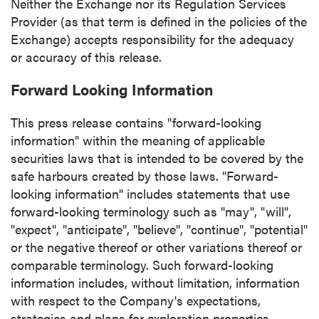
Neither the Exchange nor its Regulation Services
Provider (as that term is defined in the policies of the
Exchange) accepts responsibility for the adequacy
or accuracy of this release.
Forward Looking Information
This press release contains "forward-looking
information" within the meaning of applicable
securities laws that is intended to be covered by the
safe harbours created by those laws. "Forward-
looking information" includes statements that use
forward-looking terminology such as "may", "will",
"expect", "anticipate", "believe", "continue", "potential"
or the negative thereof or other variations thereof or
comparable terminology. Such forward-looking
information includes, without limitation, information
with respect to the Company's expectations,
strategies and plans for exploration properties