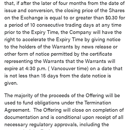
that, if after the later of four months from the date of
issue and conversion, the closing price of the Shares
on the Exchange is equal to or greater than
$0.30
for
a period of 10 consecutive trading days at any time
prior to the Expiry Time, the Company will have the
right to accelerate the Expiry Time by giving notice
to the holders of the Warrants by news release or
other form of notice permitted by the certificate
representing the Warrants that the Warrants will
expire at
4:30 p.m.
(
Vancouver
time) on a date that
is not less than 15 days from the date notice is
given.
The majority of the proceeds of the Offering will be
used to fund obligations under the Termination
Agreement. The Offering will close on completion of
documentation and is conditional upon receipt of all
necessary regulatory approvals, including the
close