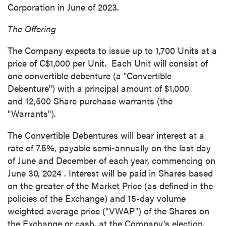
Corporation in June of 2023.
The Offering
The Company expects to issue up to 1,700 Units at a
price of
C$1,000
per Unit. Each Unit will consist of
one convertible debenture (a "Convertible
Debenture") with a principal amount of
$1,000
and 12,500 Share purchase warrants (the
"Warrants").
The Convertible Debentures will bear interest at a
rate of 7.5%, payable semi-annually on the last day
of June and December of each year, commencing on
June 30, 2024
. Interest will be paid in Shares based
on the greater of the Market Price (as defined in the
policies of the Exchange) and 15-day volume
weighted average price ("VWAP") of the Shares on
the Exchange or cash, at the Company's election,