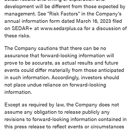
development will be different from those expected by
management. See "Risk Factors" in the Company's
annual information form dated
March 16, 2023
filed
on SEDAR+ at www.sedarplus.ca for a discussion of
these risks.
The Company cautions that there can be no
assurance that forward-looking information will
prove to be accurate, as actual results and future
events could differ materially from those anticipated
in such information. Accordingly, investors should
not place undue reliance on forward-looking
information.
Except as required by law, the Company does not
assume any obligation to release publicly any
revisions to forward-looking information contained in
this press release to reflect events or circumstances