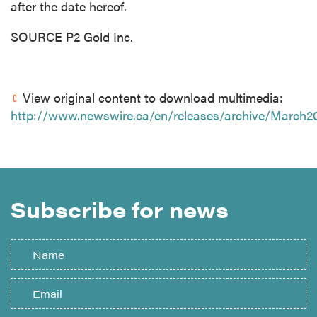
after the date hereof.
SOURCE P2 Gold Inc.
View original content to download multimedia:
http://www.newswire.ca/en/releases/archive/March2
Subscribe for news