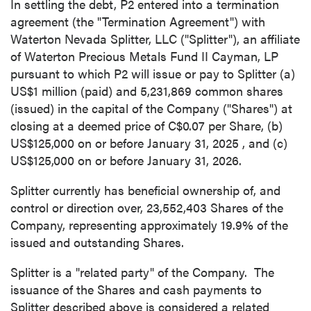
In settling the debt, P2 entered into a termination
agreement (the "Termination Agreement") with
Waterton Nevada Splitter, LLC ("Splitter"), an affiliate
of Waterton Precious Metals Fund II Cayman, LP
pursuant to which P2 will issue or pay to Splitter (a)
US$1 million
(paid) and 5,231,869 common shares
(issued) in the capital of the Company ("Shares") at
closing at a deemed price of
C$0.07
per Share, (b)
US$125,000
on or before
January 31, 2025
, and (c)
US$125,000 on or before January 31, 2026.
Splitter currently has beneficial ownership of, and
control or direction over, 23,552,403 Shares of the
Company, representing approximately 19.9% of the
issued and outstanding Shares.
Splitter is a "related party" of the Company. The
issuance of the Shares and cash payments to
Splitter described above is considered a related