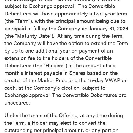
subject to Exchange approval. The Convertible
Debentures will have approximately a two-year term
(the "Term"), with the principal amount being due to
be repaid in full by the Company on
January 31, 2026
(the "Maturity Date"). At any time during the Term,
the Company will have the option to extend the Term
by up to one additional year on payment of an
extension fee to the holders of the Convertible
Debentures (the "Holders") in the amount of six
month's interest payable in Shares based on the
greater of the Market Price and the 15-day VWAP or
cash, at the Company's election, subject to
Exchange approval. The Convertible Debentures are
unsecured.
Under the terms of the Offering, at any time during
the Term, a Holder may elect to convert the
outstanding net principal amount, or any portion