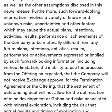
as well as the other assumptions disclosed in this
news release. Furthermore, such forward-looking
information involves a variety of known and
unknown risks, uncertainties and other factors
which may cause the actual plans, intentions,
activities, results, performance or achievements of
the Company to be materially different from any
future plans, intentions, activities, results,
performance or achievements expressed or implied
by such forward-looking information, including
without limitation, the inability to use the proceeds
from the Offering as expected, that the Company will
not receive Exchange approval for the Termination
Agreement or the Offering, that the settlement of
outstanding debt will not allow for the optimization
of mine development at Gabbs and risks associated
with mineral exploration, including the risk that
actual results and timing of exploration and