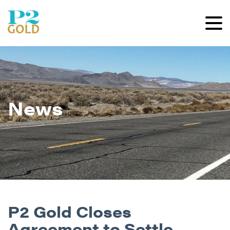
News
P2 Gold Closes
Agreement to Settle