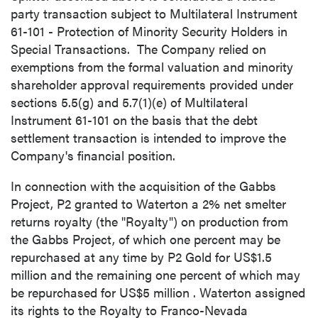
party transaction subject to Multilateral Instrument
61-101 - Protection of Minority Security Holders in
Special Transactions. The Company relied on
exemptions from the formal valuation and minority
shareholder approval requirements provided under
sections 5.5(g) and 5.7(1)(e) of Multilateral
Instrument 61-101 on the basis that the debt
settlement transaction is intended to improve the
Company's financial position.
In connection with the acquisition of the Gabbs
Project, P2 granted to Waterton a 2% net smelter
returns royalty (the "Royalty") on production from
the Gabbs Project, of which one percent may be
repurchased at any time by P2 Gold for
US$1.5
million
and the remaining one percent of which may
be repurchased for
US$5 million
. Waterton assigned
its rights to the Royalty to Franco-Nevada