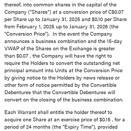
thereof, into common shares in the capital of the
Company ("Shares") at a conversion price of
C$0.07
per Share up to
January 31, 2025
and
$0.10
per Share
from
February 1, 2025
up to
January 31, 2026
(the
"Conversion Price"). In the event the Company
announces a business combination and the 15-day
VWAP of the Shares on the Exchange is greater
than
$0.07
, the Company will have the right to
require the Holders to convert the outstanding net
principal amount into Units at the Conversion Price
by giving notice to the Holders by news release or
other form of notice permitted by the Convertible
Debentures that the Convertible Debentures will
convert on the closing of the business combination.
Each Warrant shall entitle the holder thereof to
acquire one Share at an exercise price of
$0.15
, for a
period of 24 months (the "Expiry Time"), provided