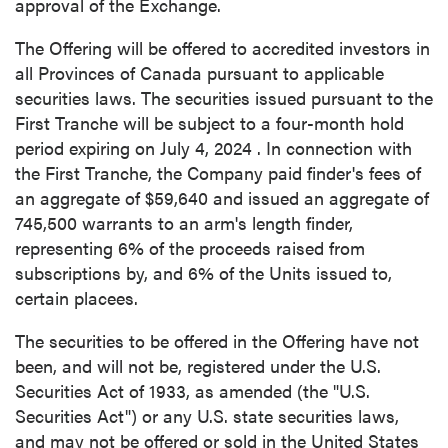
approval of the Exchange.
I agree to and consent to receive news,
updates, and other communications by way
The Offering will be offered to accredited investors in
of commercial electronic messages
all Provinces of
Canada
pursuant to applicable
(including email) from P2 Gold Inc. I
securities laws. The securities issued pursuant to the
understand I may withdraw consent at any
First Tranche will be subject to a four-month hold
time by clicking the unsubscribe link
period expiring on
July 4, 2024
. In connection with
contained in all emails from P2 Gold Inc.
the First Tranche, the Company paid finder's fees of
an aggregate of
$59,640
and issued an aggregate of
P2 Gold Inc
745,500 warrants to an arm's length finder,
Suite 789 - 999 West Hastings St.
representing 6% of the proceeds raised from
Vancouver, BC
subscriptions by, and 6% of the Units issued to,
Canada V6C 2W2
certain placees.
info@p2gold.com
The securities to be offered in the Offering have not
been, and will not be, registered under the U.S.
Continue
Securities Act of 1933, as amended (the "U.S.
Securities Act") or any U.S. state securities laws,
and may not be offered or sold in
the United States