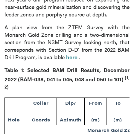
near-surface gold mineralization and discovering the
feeder zones and porphyry source at depth.
A plan view from the ZTEM Survey with the
Monarch Gold Zone drilling and a two-dimensional
section from the NSMT Survey looking north, that
corresponds with Section D-D’ from the 2022 BAM
Drill Program, is available
here
.
Table 1: Selected BAM Drill Results, December
(1,
2022 (BAM-038, 041 to 045, 048 and 050 to 101)
2)
Collar
Dip/
From
To
Hole
Coords
Azimuth
(m)
(m)
Monarch Gold Zo