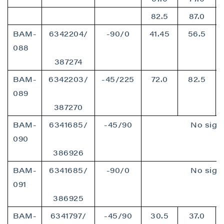
82.5
87.0
BAM-
6342204/
-90/0
41.45
56.5
088
387274
BAM-
6342203/
-45/225
72.0
82.5
089
387270
BAM-
6341685/
-45/90
No signi
090
386926
BAM-
6341685/
-90/0
No signi
091
386925
BAM-
6341797/
-45/90
30.5
37.0