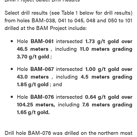
Select drill results (see Table 1 below for drill results)
from holes BAM-038, 041 to 045, 048 and 050 to 101
drilled at the BAM Project include:
Hole
BAM-061
intersected
1.73 g/t gold over
46.5 meters
, including
11.0 meters grading
3.70 g/t gold
;
Hole
BAM-067
intersected
1.00 g/t gold over
43.0 meters
, including
4.5 meters grading
1.85 g/t gold
; and
Hole
BAM-076
intersected
0.64 g/t gold over
104.25 meters,
including
7.6 meters grading
1.65 g/t gold.
Drill hole BAM-076 was drilled on the northern most