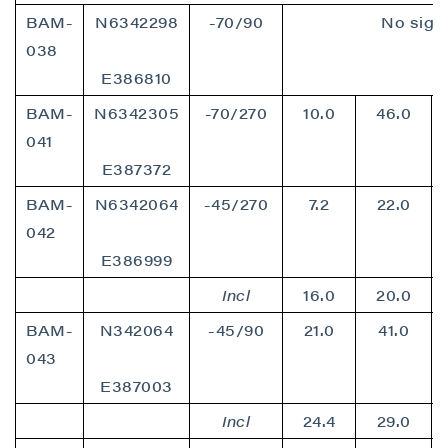
BAM-
N6342298
-70/90
No signi
038
E386810
BAM-
N6342305
-70/270
10.0
46.0
041
E387372
BAM-
N6342064
-45/270
7.2
22.0
042
close
E386999
I agree to and consent to receive news,
updates, and other communications by way
Incl
16.0
20.0
of commercial electronic messages
BAM-
N342064
-45/90
21.0
41.0
(including email) from P2 Gold Inc. I
043
understand I may withdraw consent at any
E387003
time by clicking the unsubscribe link
contained in all emails from P2 Gold Inc.
Incl
24.4
29.0