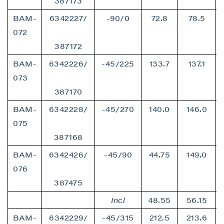
387173
BAM-
6342227/
-90/0
72.8
78.5
072
387172
BAM-
6342226/
-45/225
133.7
137.1
073
387170
BAM-
6342228/
-45/270
140.0
146.0
075
387168
BAM-
6342426/
-45/90
44.75
149.0
076
387475
Incl
48.55
56.15
BAM-
6342229/
-45/315
212.5
213.6