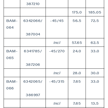
387210
175.0
185.05
BAM-
6342066/
-45/45
56.5
72.5
064
387004
Incl
57.65
62.5
BAM-
6341785/
-45/270
24.0
33.0
065
387206
Incl
28.0
30.0
BAM-
6342065/
-45/315
7.65
33.0
066
386997
Incl
7.65
13.5