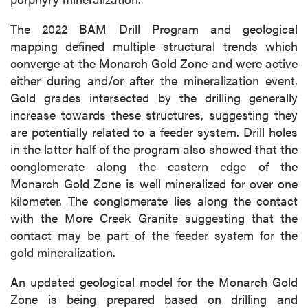
The 2022 BAM Drill Program and geological
mapping defined multiple structural trends which
converge at the Monarch Gold Zone and were active
either during and/or after the mineralization event.
Gold grades intersected by the drilling generally
increase towards these structures, suggesting they
are potentially related to a feeder system. Drill holes
in the latter half of the program also showed that the
conglomerate along the eastern edge of the
Monarch Gold Zone is well mineralized for over one
kilometer. The conglomerate lies along the contact
with the More Creek Granite suggesting that the
contact may be part of the feeder system for the
gold mineralization.
An updated geological model for the Monarch Gold
Zone is being prepared based on drilling and