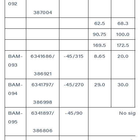
092
387004
62.5
68.3
90.75
100.0
169.5
172.5
BAM-
6341686/
-45/315
8.65
20.0
093
386921
BAM-
6341797/
-45/270
29.0
30.0
094
386998
BAM-
6341897/
-45/90
No signi
095
386806