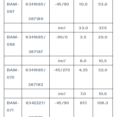
BAM-
6341685/
-45/90
10.0
53.0
067
387189
Incl
33.0
37.5
BAM-
6341685/
-90/0
3.5
20.0
068
387187
Incl
8.0
10.5
BAM-
6341685/
-45/270
4.35
32.0
070
387183
incl
7.0
10.0
BAM-
6342227/
-45/90
87.1
106.3
071