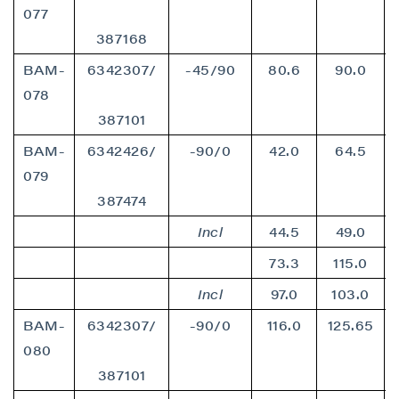
077
387168
BAM-
6342307/
-45/90
80.6
90.0
078
387101
BAM-
6342426/
-90/0
42.0
64.5
079
387474
Incl
44.5
49.0
73.3
115.0
Incl
97.0
103.0
BAM-
6342307/
-90/0
116.0
125.65
080
387101