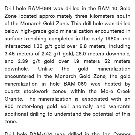
Drill hole BAM-069 was drilled in the BAM 10 Gold
Zone located approximately three kilometers south
of the Monarch Gold Zone. This drill hole was drilled
below high-grade gold mineralization encountered in
surface trenching completed in the early 1980s and
intersected 1.36 g/t gold over 8.8 meters, including
3.45 meters of 2.42 g/t gold, 26.0 meters downhole,
and 2.39 g/t gold over 1.9 meters 52 meters
downhole. Unlike the gold mineralization
encountered in the Monarch Gold Zone, the gold
mineralization in hole BAM-069 was hosted by
quartz stockwork zones within the More Creek
Granite. The mineralization is associated with an
800 meter-long gold soil anomaly and warrants
additional drilling to understand the potential of this
zone.
Drill hole BAM-074 was drilled in the Jan Copper