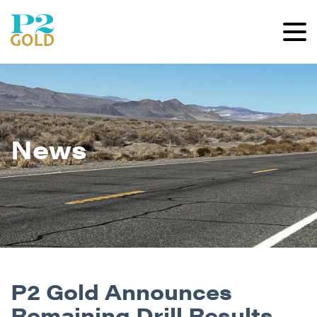
News
P2 Gold Announces
Remaining Drill Results