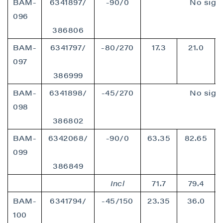
BAM-
6341897/
-90/0
No signi
096
386806
BAM-
6341797/
-80/270
17.3
21.0
097
386999
BAM-
6341898/
-45/270
No signi
098
386802
BAM-
6342068/
-90/0
63.35
82.65
099
386849
Incl
71.7
79.4
BAM-
6341794/
-45/150
23.35
36.0
100