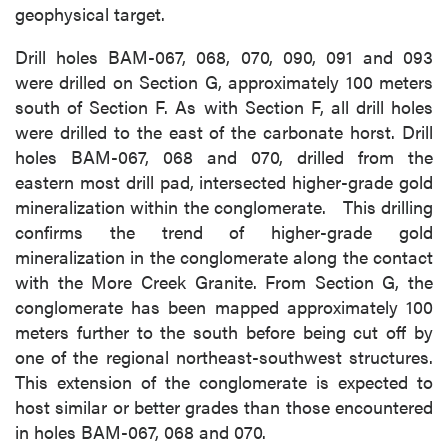
geophysical target.
Drill holes BAM-067, 068, 070, 090, 091 and 093
were drilled on Section G, approximately 100 meters
south of Section F. As with Section F, all drill holes
were drilled to the east of the carbonate horst. Drill
holes BAM-067, 068 and 070, drilled from the
eastern most drill pad, intersected higher-grade gold
mineralization within the conglomerate. This drilling
confirms the trend of higher-grade gold
mineralization in the conglomerate along the contact
with the More Creek Granite. From Section G, the
conglomerate has been mapped approximately 100
meters further to the south before being cut off by
one of the regional northeast-southwest structures.
This extension of the conglomerate is expected to
host similar or better grades than those encountered
in holes BAM-067, 068 and 070.