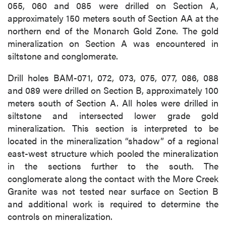
055, 060 and 085 were drilled on Section A,
approximately 150 meters south of Section AA at the
northern end of the Monarch Gold Zone. The gold
mineralization on Section A was encountered in
siltstone and conglomerate.
Drill holes BAM-071, 072, 073, 075, 077, 086, 088
and 089 were drilled on Section B, approximately 100
meters south of Section A. All holes were drilled in
siltstone and intersected lower grade gold
mineralization. This section is interpreted to be
located in the mineralization “shadow” of a regional
east-west structure which pooled the mineralization
in the sections further to the south. The
conglomerate along the contact with the More Creek
Granite was not tested near surface on Section B
and additional work is required to determine the
controls on mineralization.