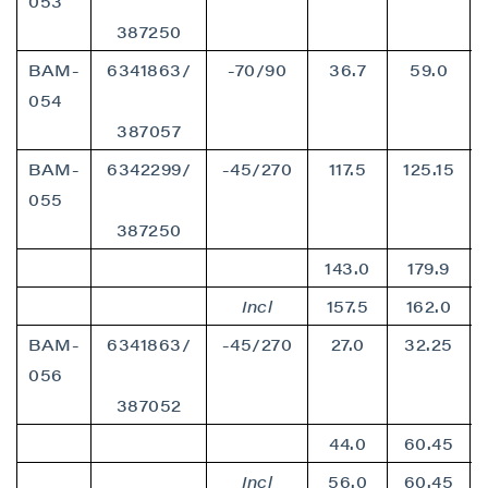
053
387250
BAM-
6341863/
-70/90
36.7
59.0
054
387057
BAM-
6342299/
-45/270
117.5
125.15
055
387250
143.0
179.9
Incl
157.5
162.0
BAM-
6341863/
-45/270
27.0
32.25
056
387052
44.0
60.45
Incl
56.0
60.45