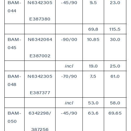
BAM-
N6342305
-45/90
9.5
23.0
P2 Gold Inc
Suite 789 - 999 West Hastings St.
044
Vancouver, BC
E387380
Canada V6C 2W2
69.8
115.5
info@p2gold.com
BAM-
N6342064
-90/00
10.85
30.0
045
Continue
E387002
incl
19.0
25.0
BAM-
N6342305
-70/90
7.5
61.0
048
E387377
incl
53.0
58.0
BAM-
6342298/
-45/90
63.6
69.65
050
387256