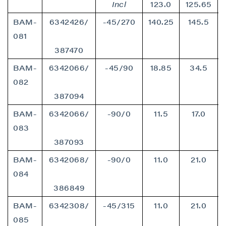
Incl
123.0
125.65
BAM-
6342426/
-45/270
140.25
145.5
081
387470
BAM-
6342066/
-45/90
18.85
34.5
082
387094
BAM-
6342066/
-90/0
11.5
17.0
083
387093
BAM-
6342068/
-90/0
11.0
21.0
084
386849
BAM-
6342308/
-45/315
11.0
21.0
085