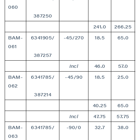
060
387250
241.0
266.25
BAM-
6341905/
-45/270
18.5
65.0
061
387257
Incl
46.0
57.0
BAM-
6341785/
-45/90
18.5
25.0
062
387214
40.25
65.0
Incl
47.75
57.75
BAM-
6341785/
-90/0
32.7
38.0
063