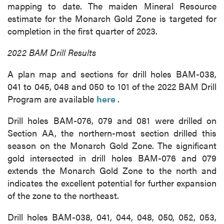
mapping to date. The maiden Mineral Resource
estimate for the Monarch Gold Zone is targeted for
completion in the first quarter of 2023.
2022 BAM Drill Results
A plan map and sections for drill holes BAM-038,
041 to 045, 048 and 050 to 101 of the 2022 BAM Drill
Program are available
here
.
Drill holes BAM-076, 079 and 081 were drilled on
Section AA, the northern-most section drilled this
season on the Monarch Gold Zone. The significant
gold intersected in drill holes BAM-076 and 079
extends the Monarch Gold Zone to the north and
indicates the excellent potential for further expansion
of the zone to the northeast.
Drill holes BAM-038, 041, 044, 048, 050, 052, 053,