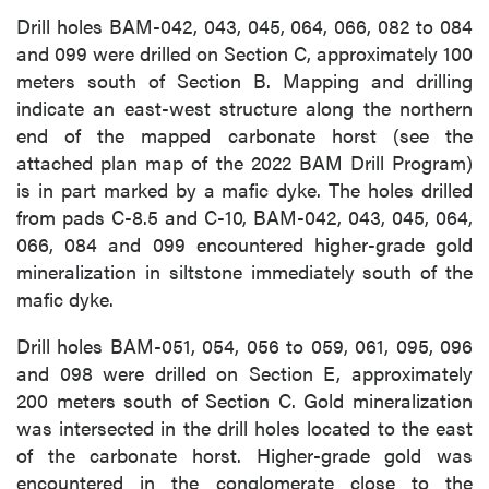
Drill holes BAM-042, 043, 045, 064, 066, 082 to 084
and 099 were drilled on Section C, approximately 100
meters south of Section B. Mapping and drilling
indicate an east-west structure along the northern
end of the mapped carbonate horst (see the
attached plan map of the 2022 BAM Drill Program)
is in part marked by a mafic dyke. The holes drilled
from pads C-8.5 and C-10, BAM-042, 043, 045, 064,
066, 084 and 099 encountered higher-grade gold
mineralization in siltstone immediately south of the
mafic dyke.
Drill holes BAM-051, 054, 056 to 059, 061, 095, 096
and 098 were drilled on Section E, approximately
200 meters south of Section C. Gold mineralization
was intersected in the drill holes located to the east
of the carbonate horst. Higher-grade gold was
encountered in the conglomerate close to the