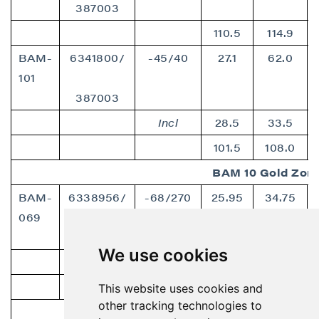
387003
110.5
114.9
BAM-
6341800/
-45/40
27.1
62.0
101
387003
Incl
28.5
33.5
101.5
108.0
BAM 10 Gold Zon
BAM-
6338956/
-68/270
25.95
34.75
069
386417
We use cookies
incl
31.3
34.75
52.2
54.1
This website uses cookies and
other tracking technologies to
Jan Copper Zone