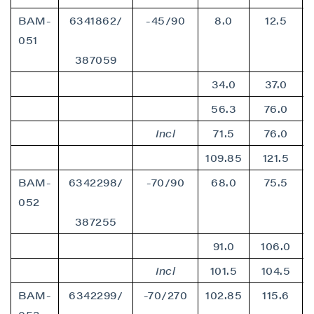
BAM-
6341862/
-45/90
8.0
12.5
051
387059
34.0
37.0
56.3
76.0
Incl
71.5
76.0
109.85
121.5
BAM-
6342298/
-70/90
68.0
75.5
052
387255
91.0
106.0
Incl
101.5
104.5
BAM-
6342299/
-70/270
102.85
115.6