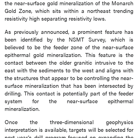
the near-surface gold mineralization of the Monarch
Gold Zone, which sits within a northeast trending
resistivity high separating resistivity lows.
As previously announced, a prominent feature has
been identified by the NSMT Survey, which is
believed to be the feeder zone of the near-surface
epithermal gold mineralization. This feature is the
contact between the older granitic intrusive to the
east with the sediments to the west and aligns with
the structures that appear to be controlling the near-
surface mineralization that has been intersected by
drilling. This contact is potentially part of the feeder
system for the near-surface epithermal
mineralization.
Once the three-dimensional geophysics
interpretation is available, targets will be selected for
next year’s drill program focused on expanding the