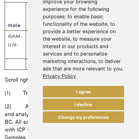
improve your browsing
Collar
Dip/
From
To
experience for the following
Coords
purposes:
to enable basic
functionality of the website
,
to
Hole
Azimuth
(m)
(m)
provide a better experience on
BAM-
6340887/
-68/270
43.00
65.35
the website
,
to measure your
074
interest in our products and
386292
services and to personalize
marketing interactions
,
to deliver
59.0
61.0
ads that are more relevant to you
.
Privacy Policy
Scroll right to view more
(1) True thickness to be determined.
I agree
I decline
(2) All samples were submitted for preparation
and analysis by ALS Global at its facilities in Terrace,
Change my preferences
BC. All samples were analyzed using multi-digestion
with ICP finish and fire assay with AA finish for gold.
Samples with over 10 ppm gold were fire assayed