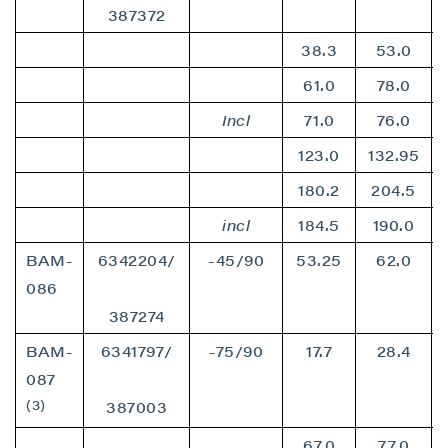
387372
38.3
53.0
61.0
78.0
Incl
71.0
76.0
123.0
132.95
180.2
204.5
incl
184.5
190.0
BAM-
6342204/
-45/90
53.25
62.0
086
387274
BAM-
6341797/
-75/90
17.7
28.4
087
(3)
387003
67.0
77.0