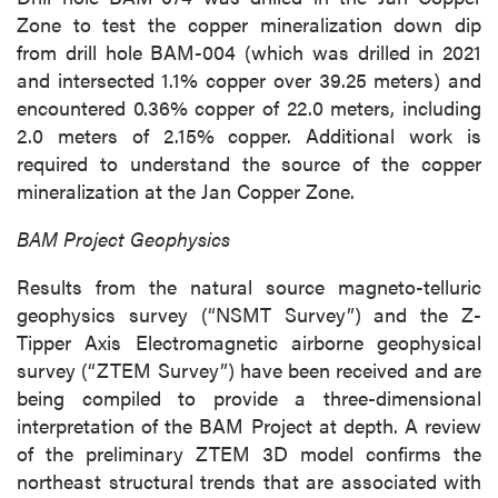
Zone to test the copper mineralization down dip
from drill hole BAM-004 (which was drilled in 2021
and intersected 1.1% copper over 39.25 meters) and
encountered 0.36% copper of 22.0 meters, including
2.0 meters of 2.15% copper. Additional work is
required to understand the source of the copper
mineralization at the Jan Copper Zone.
BAM Project Geophysics
Results from the natural source magneto-telluric
geophysics survey (“NSMT Survey”) and the Z-
Tipper Axis Electromagnetic airborne geophysical
survey (“ZTEM Survey”) have been received and are
being compiled to provide a three-dimensional
interpretation of the BAM Project at depth. A review
of the preliminary ZTEM 3D model confirms the
northeast structural trends that are associated with