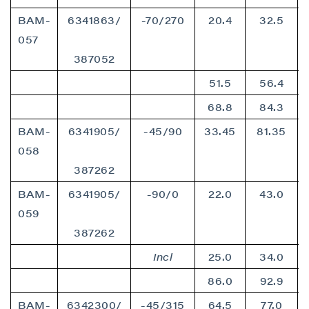
BAM-
6341863/
-70/270
20.4
32.5
057
387052
51.5
56.4
68.8
84.3
BAM-
6341905/
-45/90
33.45
81.35
058
387262
BAM-
6341905/
-90/0
22.0
43.0
059
387262
Incl
25.0
34.0
86.0
92.9
BAM-
6342300/
-45/315
64.5
77.0