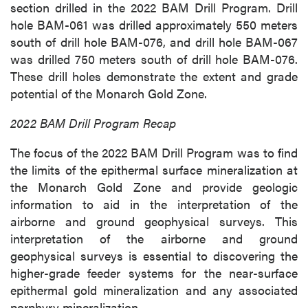
section drilled in the 2022 BAM Drill Program. Drill
hole BAM-061 was drilled approximately 550 meters
south of drill hole BAM-076, and drill hole BAM-067
was drilled 750 meters south of drill hole BAM-076.
These drill holes demonstrate the extent and grade
potential of the Monarch Gold Zone.
2022 BAM Drill Program Recap
The focus of the 2022 BAM Drill Program was to find
the limits of the epithermal surface mineralization at
the Monarch Gold Zone and provide geologic
information to aid in the interpretation of the
airborne and ground geophysical surveys. This
interpretation of the airborne and ground
geophysical surveys is essential to discovering the
higher-grade feeder systems for the near-surface
epithermal gold mineralization and any associated
porphyry mineralization.