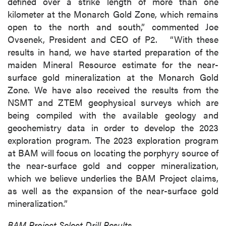
defined over a strike length of more than one
kilometer at the Monarch Gold Zone, which remains
open to the north and south,” commented Joe
Ovsenek, President and CEO of P2. “With these
results in hand, we have started preparation of the
maiden Mineral Resource estimate for the near-
surface gold mineralization at the Monarch Gold
Zone. We have also received the results from the
NSMT and ZTEM geophysical surveys which are
being compiled with the available geology and
geochemistry data in order to develop the 2023
exploration program. The 2023 exploration program
at BAM will focus on locating the porphyry source of
the near-surface gold and copper mineralization,
which we believe underlies the BAM Project claims,
as well as the expansion of the near-surface gold
mineralization.”
BAM Project Select Drill Results