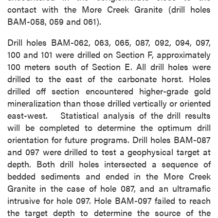
contact with the More Creek Granite (drill holes
BAM-058, 059 and 061).
Drill holes BAM-062, 063, 065, 087, 092, 094, 097,
100 and 101 were drilled on Section F, approximately
100 meters south of Section E. All drill holes were
drilled to the east of the carbonate horst. Holes
drilled off section encountered higher-grade gold
mineralization than those drilled vertically or oriented
east-west. Statistical analysis of the drill results
will be completed to determine the optimum drill
orientation for future programs. Drill holes BAM-087
and 097 were drilled to test a geophysical target at
depth. Both drill holes intersected a sequence of
bedded sediments and ended in the More Creek
Granite in the case of hole 087, and an ultramafic
intrusive for hole 097. Hole BAM-097 failed to reach
the target depth to determine the source of the