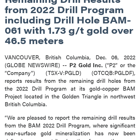
from 2022 Drill Program
including Drill Hole BAM-
061 with 1.73 g/t gold over
46.5 meters
VANCOUVER, British Columbia, Dec. 06, 2022
(GLOBE NEWSWIRE) --
P2 Gold Inc.
(“P2” or the
“Company”) (TSX-V:PGLD) (OTCQB:PGLDF),
reports results from the remaining drill holes from
the 2022 Drill Program at its gold-copper BAM
Project located in the Golden Triangle in northwest
British Columbia.
“We are pleased to report the remaining drill results
from the BAM 2022 Drill Program, where significant
near-surface gold mineralization has now been