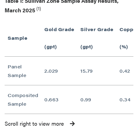
Table 1: Sullivan Zone Sample Assay Results,
(1)
March 2025
Gold Grade
Silver Grade
Copper
Sample
(gpt)
(gpt)
(%)
Panel
2.029
15.79
0.42
Sample
Composited
0.663
0.99
0.34
Sample
Scroll right to view more