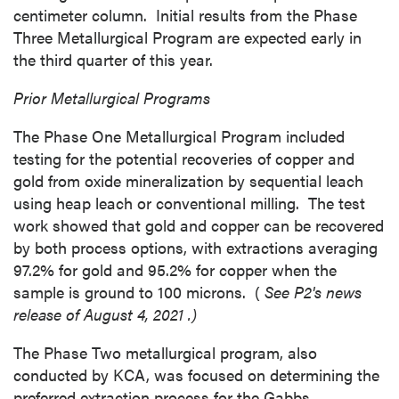
centimeter column. Initial results from the Phase
Three Metallurgical Program are expected early in
the third quarter of this year.
Prior Metallurgical Programs
The Phase One Metallurgical Program included
testing for the potential recoveries of copper and
gold from oxide mineralization by sequential leach
using heap leach or conventional milling. The test
work showed that gold and copper can be recovered
by both process options, with extractions averaging
close
97.2% for gold and 95.2% for copper when the
I agree to and consent to receive news,
sample is ground to 100 microns. (
See P2's news
updates, and other communications by way
release of
August 4, 2021
.)
of commercial electronic messages
The Phase Two metallurgical program, also
(including email) from P2 Gold Inc. I
conducted by KCA, was focused on determining the
understand I may withdraw consent at any
preferred extraction process for the
Gabbs