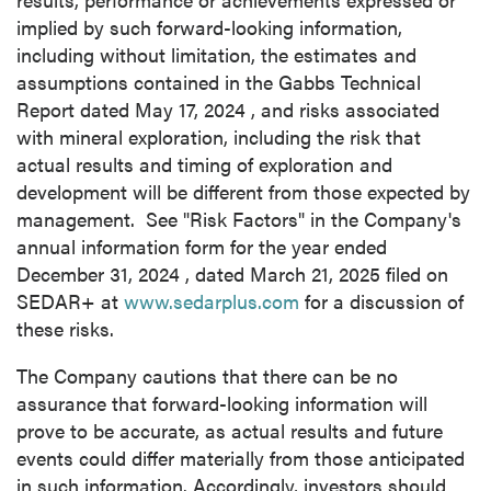
implied by such forward-looking information,
including without limitation, the estimates and
assumptions contained in the Gabbs Technical
Report dated
May 17, 2024
, and risks associated
with mineral exploration, including the risk that
actual results and timing of exploration and
development will be different from those expected by
management. See "Risk Factors" in the Company's
annual information form for the year ended
December 31, 2024
, dated
March 21, 2025
filed on
SEDAR+ at
www.sedarplus.com
for a discussion of
these risks.
The Company cautions that there can be no
assurance that forward-looking information will
prove to be accurate, as actual results and future
events could differ materially from those anticipated
in such information. Accordingly, investors should