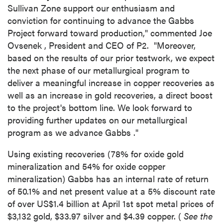
Sullivan Zone support our enthusiasm and
conviction for continuing to advance the Gabbs
Project forward toward production," commented
Joe
Ovsenek
, President and CEO of P2. "Moreover,
based on the results of our prior testwork, we expect
the next phase of our metallurgical program to
deliver a meaningful increase in copper recoveries as
well as an increase in gold recoveries, a direct boost
to the project's bottom line. We look forward to
providing further updates on our metallurgical
program as we advance
Gabbs
."
Using existing recoveries (78% for oxide gold
mineralization and 54% for oxide copper
mineralization)
Gabbs
has an internal rate of return
of 50.1% and net present value at a 5% discount rate
of over
US$1.4 billion
at
April 1st
spot metal prices of
$3,132
gold,
$33.97
silver and
$4.39
copper. (
See the