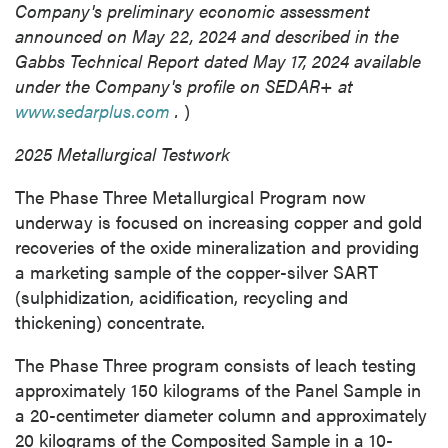
Company's preliminary economic assessment
announced on
May 22, 2024
and described in the
Gabbs Technical Report dated
May 17, 2024
available
under the Company's profile on SEDAR+ at
www.sedarplus.com
.
)
2025 Metallurgical Testwork
The Phase Three Metallurgical Program now
underway is focused on increasing copper and gold
recoveries of the oxide mineralization and providing
a marketing sample of the copper-silver SART
(sulphidization, acidification, recycling and
thickening) concentrate.
The Phase Three program consists of leach testing
approximately 150 kilograms of the Panel Sample in
a 20-centimeter diameter column and approximately
20 kilograms of the Composited Sample in a 10-