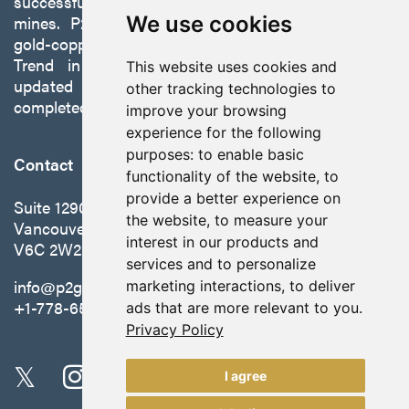
successfully developing exploration projects into
mines. P2 is focused on advancing its 100%-owned,
We use cookies
gold-copper Gabbs Project on the Walker-Lane
Trend in Nevada to production with a robust
This website uses cookies and
updated preliminary economic assessment
other tracking technologies to
completed in October 2025.
improve your browsing
experience for the following
purposes:
to enable basic
Contact
functionality of the website
,
to
provide a better experience on
Suite 1290 - 999 West Hastings St.
the website
,
to measure your
Vancouver, BC Canada
interest in our products and
V6C 2W2
services and to personalize
info@p2gold.com
marketing interactions
,
to deliver
+1-778-655-6508
ads that are more relevant to you
.
Privacy Policy
I agree