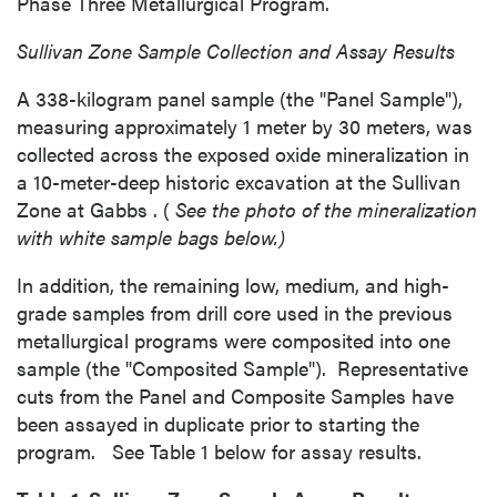
Phase Three Metallurgical Program.
Sullivan Zone Sample
Collection and Assay Results
A 338-kilogram panel sample (the "Panel Sample"),
measuring approximately 1 meter by 30 meters, was
collected across the exposed oxide mineralization in
a 10-meter-deep historic excavation at the Sullivan
Zone at
Gabbs
. (
See the photo of the mineralization
with white sample bags below.)
In addition, the remaining low, medium, and high-
grade samples from drill core used in the previous
metallurgical programs were composited into one
sample (the "Composited Sample"). Representative
cuts from the Panel and Composite Samples have
been assayed in duplicate prior to starting the
program. See Table 1 below for assay results.