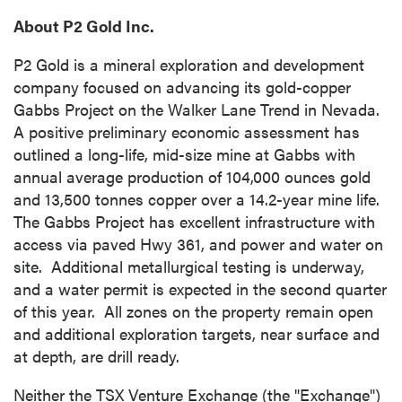
About P2 Gold Inc.
P2 Gold is a mineral exploration and development
company focused on advancing its gold-copper
Gabbs Project on the Walker Lane Trend in Nevada.
A positive preliminary economic assessment has
outlined a long-life, mid-size mine at
Gabbs
with
annual average production of 104,000 ounces gold
and 13,500 tonnes copper over a 14.2-year mine life.
The Gabbs Project has excellent infrastructure with
access via paved Hwy 361, and power and water on
site. Additional metallurgical testing is underway,
and a water permit is expected in the second quarter
of this year. All zones on the property remain open
and additional exploration targets, near surface and
at depth, are drill ready.
Neither the TSX Venture Exchange (the "Exchange")