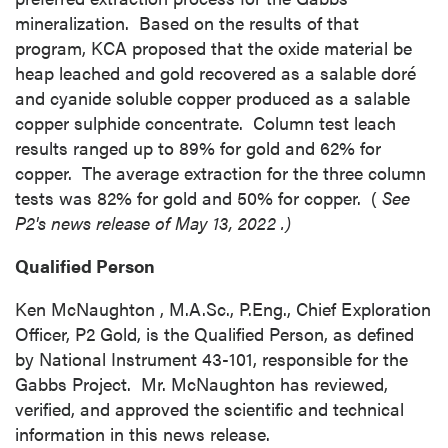
time by clicking the unsubscribe link
mineralization. Based on the results of that
contained in all emails from P2 Gold Inc.
program, KCA proposed that the oxide material be
P2 Gold Inc
heap leached and gold recovered as a salable doré
Suite 789 - 999 West Hastings St.
and cyanide soluble copper produced as a salable
Vancouver, BC
copper sulphide concentrate. Column test leach
Canada V6C 2W2
results ranged up to 89% for gold and 62% for
info@p2gold.com
copper. The average extraction for the three column
tests was 82% for gold and 50% for copper. (
See
P2's news release of
May 13, 2022
.)
Continue
Qualified Person
Ken McNaughton
, M.A.Sc., P.Eng., Chief Exploration
Officer, P2 Gold, is the Qualified Person, as defined
by National Instrument 43-101, responsible for the
Gabbs Project. Mr. McNaughton has reviewed,
verified, and approved the scientific and technical
information in this news release.