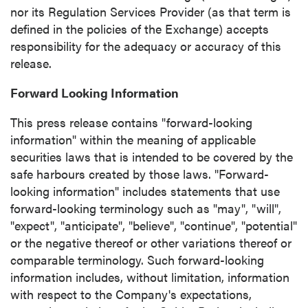
nor its Regulation Services Provider (as that term is
defined in the policies of the Exchange) accepts
responsibility for the adequacy or accuracy of this
release.
Forward Looking Information
This press release contains "forward-looking
information" within the meaning of applicable
securities laws that is intended to be covered by the
safe harbours created by those laws. "Forward-
looking information" includes statements that use
forward-looking terminology such as "may", "will",
"expect", "anticipate", "believe", "continue", "potential"
or the negative thereof or other variations thereof or
comparable terminology. Such forward-looking
information includes, without limitation, information
with respect to the Company's expectations,