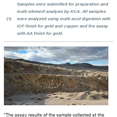
Samples were submitted for preparation and
multi-element analysis by KCA. All samples
(1)
were analyzed using multi-acid digestion with
ICP finish for gold and copper and fire assay
with AA finish for gold.
"The assay results of the sample collected at the