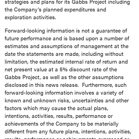
strategies and plans for its Gabbs Project including
the Company's planned expenditures and
exploration activities.
Forward-looking information is not a guarantee of
future performance and is based upon a number of
estimates and assumptions of management at the
date the statements are made, including without
limitation, the estimated internal rate of return and
net present value at a 5% discount rate of the
Gabbs Project, as well as the other assumptions
disclosed in this news release. Furthermore, such
forward-looking information involves a variety of
known and unknown risks, uncertainties and other
factors which may cause the actual plans,
intentions, activities, results, performance or
achievements of the Company to be materially
different from any future plans, intentions, activities,
results, performance or achievements expressed or