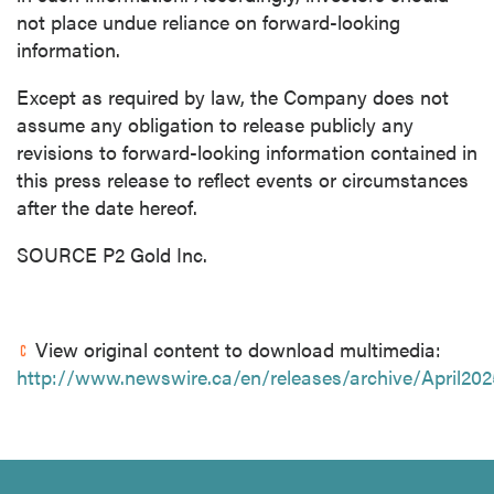
not place undue reliance on forward-looking
information.
Except as required by law, the Company does not
assume any obligation to release publicly any
revisions to forward-looking information contained in
this press release to reflect events or circumstances
after the date hereof.
SOURCE P2 Gold Inc.
View original content to download multimedia:
http://www.newswire.ca/en/releases/archive/April20