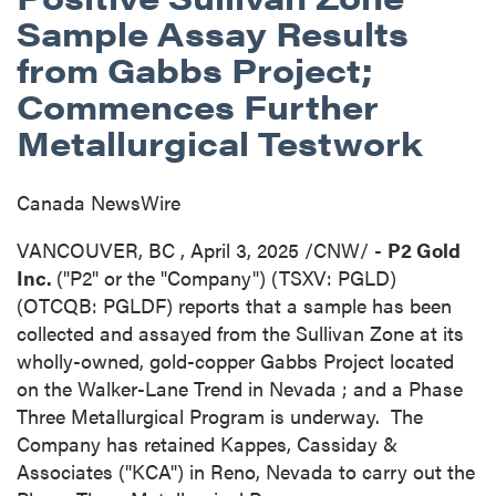
Sample Assay Results
from Gabbs Project;
Commences Further
Metallurgical Testwork
Canada NewsWire
VANCOUVER, BC
,
April 3, 2025
/CNW/ -
P2 Gold
Inc.
("P2" or the "Company") (TSXV: PGLD)
(OTCQB: PGLDF) reports that a sample has been
collected and assayed from the Sullivan Zone at its
wholly-owned, gold-copper Gabbs Project located
on the Walker-Lane Trend in
Nevada
; and a Phase
Three Metallurgical Program is underway. The
Company has retained Kappes, Cassiday &
Associates ("KCA") in
Reno, Nevada
to carry out the