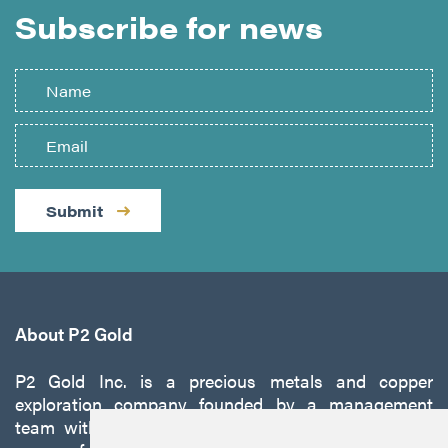
Subscribe for news
Submit
About P2 Gold
P2 Gold Inc. is a precious metals and copper
exploration company founded by a management
team with a proven track record of discovery and