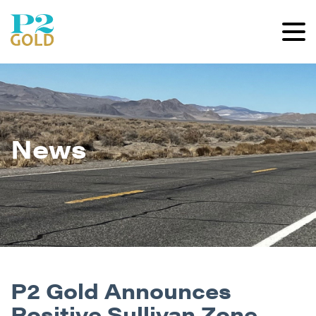
News
P2 Gold Announces
Positive Sullivan Zone