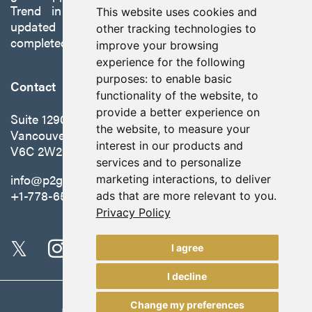
Trend in Nevada to production with a robust
This website uses cookies and
updated preliminary economic assessment
other tracking technologies to
completed in October 2025.
improve your browsing
experience for the following
purposes:
to enable basic
Contact
functionality of the website
,
to
provide a better experience on
Suite 1290 - 999 West Hastings St.
the website
,
to measure your
Vancouver, BC Canada
interest in our products and
V6C 2W2
services and to personalize
info@p2gold.com
marketing interactions
,
to deliver
+1-778-655-6508
ads that are more relevant to you
.
Privacy Policy
I agree
I decline
Change my preferences