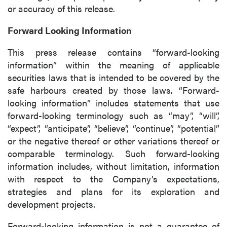
or accuracy of this release.
close
Forward Looking Information
I agree to and consent to receive news,
updates, and other communications by way
This press release contains “forward-looking
of commercial electronic messages
information” within the meaning of applicable
(including email) from P2 Gold Inc. I
securities laws that is intended to be covered by the
understand I may withdraw consent at any
safe harbours created by those laws. “Forward-
time by clicking the unsubscribe link
looking information” includes statements that use
contained in all emails from P2 Gold Inc.
forward-looking terminology such as “may”, “will”,
“expect”, “anticipate”, “believe”, “continue”, “potential”
P2 Gold Inc
or the negative thereof or other variations thereof or
Suite 789 - 999 West Hastings St.
comparable terminology. Such forward-looking
Vancouver, BC
information includes, without limitation, information
Canada V6C 2W2
with respect to the Company’s expectations,
info@p2gold.com
strategies and plans for its exploration and
development projects.
Continue
Forward-looking information is not a guarantee of