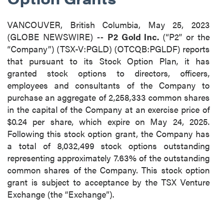
VANCOUVER, British Columbia, May 25, 2023
(GLOBE NEWSWIRE) --
P2 Gold Inc.
(“P2” or the
“Company”) (TSX-V:PGLD) (OTCQB:PGLDF) reports
that pursuant to its Stock Option Plan, it has
granted stock options to directors, officers,
employees and consultants of the Company to
purchase an aggregate of 2,258,333 common shares
in the capital of the Company at an exercise price of
$0.24 per share, which expire on May 24, 2025.
Following this stock option grant, the Company has
a total of 8,032,499 stock options outstanding
representing approximately 7.63% of the outstanding
common shares of the Company. This stock option
grant is subject to acceptance by the TSX Venture
Exchange (the “Exchange”).