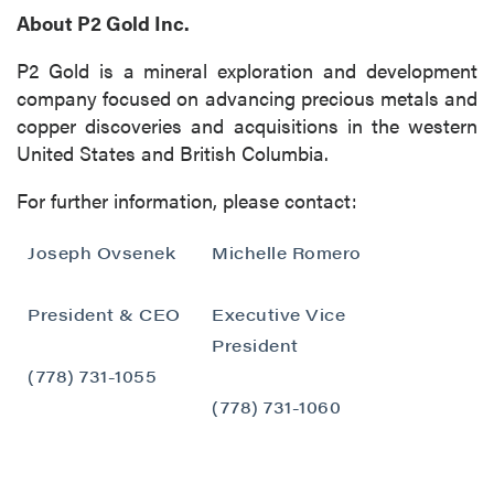
About P2 Gold Inc.
P2 Gold is a mineral exploration and development
company focused on advancing precious metals and
copper discoveries and acquisitions in the western
United States and British Columbia.
For further information, please contact:
Joseph Ovsenek
Michelle Romero
President & CEO
Executive Vice
President
(778) 731-1055
(778) 731-1060