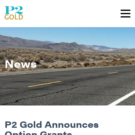
News
P2 Gold Announces
Option Grants