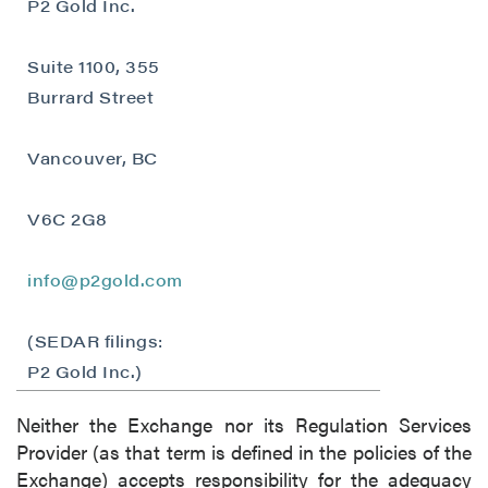
P2 Gold Inc.
Suite 1100, 355
Burrard Street
Vancouver, BC
V6C 2G8
info@p2gold.com
(SEDAR filings:
P2 Gold Inc.)
Neither the Exchange nor its Regulation Services
Provider (as that term is defined in the policies of the
Exchange) accepts responsibility for the adequacy