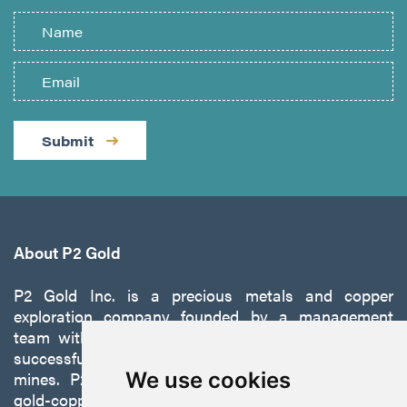
Submit
About P2 Gold
P2 Gold Inc. is a precious metals and copper
exploration company founded by a management
team with a proven track record of discovery and
successfully developing exploration projects into
mines. P2 is focused on advancing its 100%-owned,
We use cookies
gold-copper Gabbs Project on the Walker-Lane