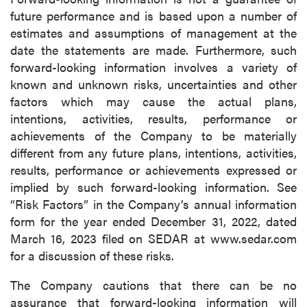
future performance and is based upon a number of
estimates and assumptions of management at the
date the statements are made. Furthermore, such
forward-looking information involves a variety of
known and unknown risks, uncertainties and other
factors which may cause the actual plans,
intentions, activities, results, performance or
achievements of the Company to be materially
different from any future plans, intentions, activities,
results, performance or achievements expressed or
implied by such forward-looking information. See
“Risk Factors” in the Company’s annual information
form for the year ended December 31, 2022, dated
March 16, 2023 filed on SEDAR at www.sedar.com
for a discussion of these risks.
The Company cautions that there can be no
assurance that forward-looking information will