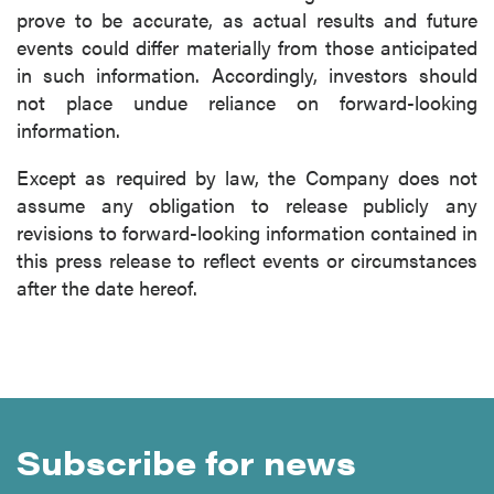
prove to be accurate, as actual results and future
events could differ materially from those anticipated
in such information. Accordingly, investors should
not place undue reliance on forward-looking
information.
Except as required by law, the Company does not
assume any obligation to release publicly any
revisions to forward-looking information contained in
this press release to reflect events or circumstances
after the date hereof.
Subscribe for news