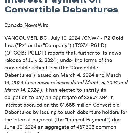
Convertible Debentures
Canada NewsWire
VANCOUVER, BC
,
July 10, 2024
/CNW/ -
P2 Gold
Inc.
("P2" or the "Company") (TSXV: PGLD)
(OTCQB: PGLDF) reports that, further to its news
release of
July 2, 2024
, under the terms of the
convertible debentures (the "Convertible
Debentures") issued on
March 4, 2024
and
March
14, 2024
(
see news releases dated
March 5, 2024
and
March 14, 2024
), it has elected to satisfy its
obligation to pay an aggregate of
$39,747.94
in
interest accrued on the
$1.665 million
Convertible
Debentures by issuing to such debenture holders for
the interest payment (the "Interest Payment") due
June 30, 2024
an aggregate of 467,605 common