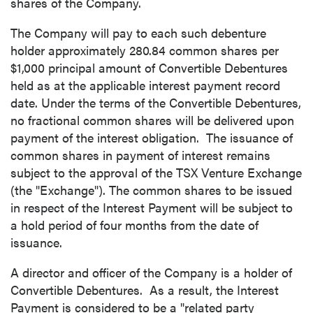
shares of the Company.
The Company will pay to each such debenture
holder approximately 280.84 common shares per
$1,000
principal amount of Convertible Debentures
held as at the applicable interest payment record
date. Under the terms of the Convertible Debentures,
no fractional common shares will be delivered upon
payment of the interest obligation. The issuance of
common shares in payment of interest remains
subject to the approval of the TSX Venture Exchange
(the "Exchange"). The common shares to be issued
in respect of the Interest Payment will be subject to
a hold period of four months from the date of
issuance.
A director and officer of the Company is a holder of
Convertible Debentures. As a result, the Interest
Payment is considered to be a "related party