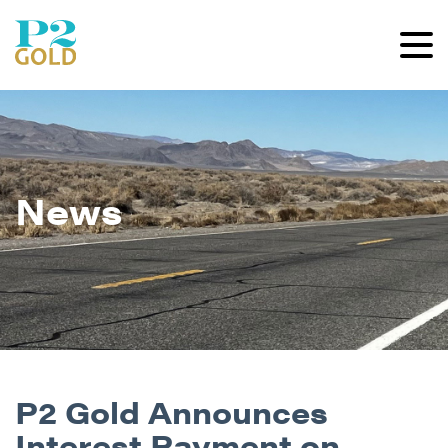
News
P2 Gold Announces
Interest Payment on