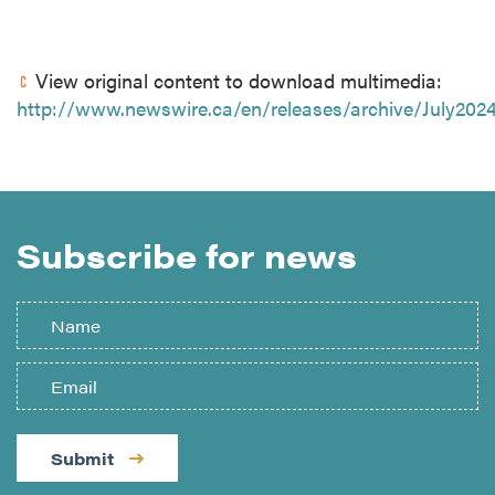
View original content to download multimedia:
http://www.newswire.ca/en/releases/archive/July2024
Subscribe for news
Submit