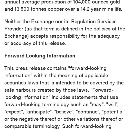
annual average production of 104,000 ounces gold
and 13,500 tonnes copper over a 14.2 year mine life.
Neither the Exchange nor its Regulation Services
Provider (as that term is defined in the policies of the
Exchange) accepts responsibility for the adequacy
or accuracy of this release.
close
Forward Looking Information
I agree to and consent to receive news,
updates, and other communications by way
This press release contains "forward-looking
of commercial electronic messages
information" within the meaning of applicable
(including email) from P2 Gold Inc. I
securities laws that is intended to be covered by the
understand I may withdraw consent at any
safe harbours created by those laws. "Forward-
time by clicking the unsubscribe link
looking information" includes statements that use
contained in all emails from P2 Gold Inc.
forward-looking terminology such as "may", "will",
"expect", "anticipate", "believe", "continue", "potential"
P2 Gold Inc
or the negative thereof or other variations thereof or
Suite 789 - 999 West Hastings St.
comparable terminology. Such forward-looking
Vancouver, BC