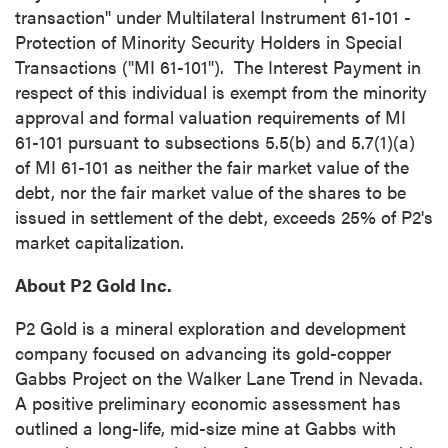
transaction" under Multilateral Instrument 61-101 -
Protection of Minority Security Holders in Special
Transactions ("MI 61-101"). The Interest Payment in
respect of this individual is exempt from the minority
approval and formal valuation requirements of MI
61-101 pursuant to subsections 5.5(b) and 5.7(1)(a)
of MI 61-101 as neither the fair market value of the
debt, nor the fair market value of the shares to be
issued in settlement of the debt, exceeds 25% of P2's
market capitalization.
About P2 Gold Inc.
P2 Gold is a mineral exploration and development
company focused on advancing its gold-copper
Gabbs Project on the Walker Lane Trend in Nevada.
A positive preliminary economic assessment has
outlined a long-life, mid-size mine at Gabbs with