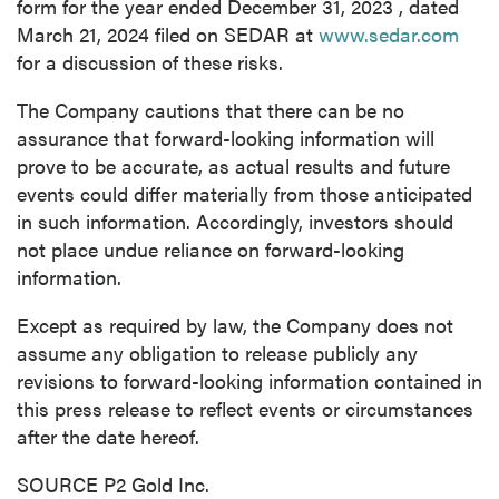
form for the year ended
December 31, 2023
, dated
March 21, 2024
filed on SEDAR at
www.sedar.com
for a discussion of these risks.
The Company cautions that there can be no
assurance that forward-looking information will
prove to be accurate, as actual results and future
events could differ materially from those anticipated
in such information. Accordingly, investors should
not place undue reliance on forward-looking
information.
Except as required by law, the Company does not
assume any obligation to release publicly any
revisions to forward-looking information contained in
this press release to reflect events or circumstances
after the date hereof.
SOURCE P2 Gold Inc.