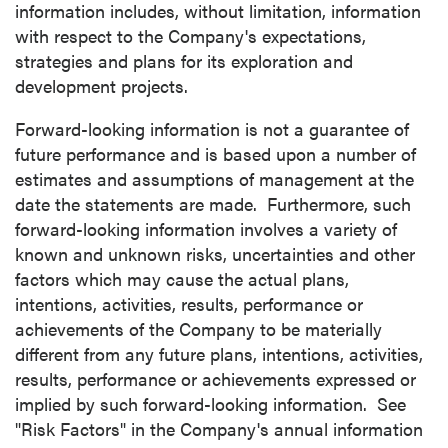
information includes, without limitation, information
Canada V6C 2W2
with respect to the Company's expectations,
info@p2gold.com
strategies and plans for its exploration and
development projects.
Continue
Forward-looking information is not a guarantee of
future performance and is based upon a number of
estimates and assumptions of management at the
date the statements are made. Furthermore, such
forward-looking information involves a variety of
known and unknown risks, uncertainties and other
factors which may cause the actual plans,
intentions, activities, results, performance or
achievements of the Company to be materially
different from any future plans, intentions, activities,
results, performance or achievements expressed or
implied by such forward-looking information. See
"Risk Factors" in the Company's annual information