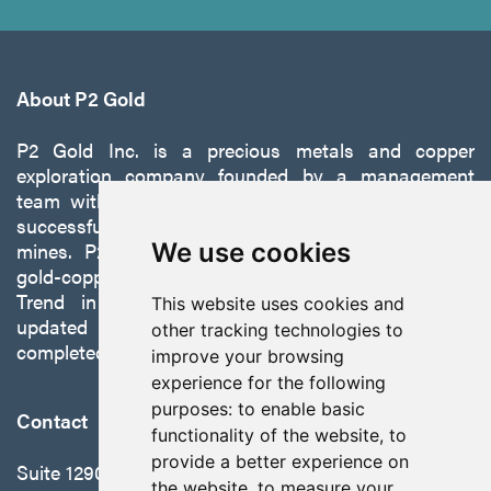
About P2 Gold
P2 Gold Inc. is a precious metals and copper
exploration company founded by a management
team with a proven track record of discovery and
successfully developing exploration projects into
mines. P2 is focused on advancing its 100%-owned,
We use cookies
gold-copper Gabbs Project on the Walker-Lane
Trend in Nevada to production with a robust
This website uses cookies and
updated preliminary economic assessment
other tracking technologies to
completed in October 2025.
improve your browsing
experience for the following
purposes:
to enable basic
Contact
functionality of the website
,
to
provide a better experience on
Suite 1290 - 999 West Hastings St.
the website
,
to measure your