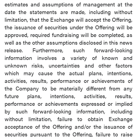
estimates and assumptions of management at the
date the statements are made, including without
limitation, that the Exchange will accept the Offering,
the issuance of securities under the Offering will be
approved, required fundraising will be completed, as
well as the other assumptions disclosed in this news
release. Furthermore, such forward-looking
information involves a variety of known and
unknown risks, uncertainties and other factors
which may cause the actual plans, intentions,
activities, results, performance or achievements of
the Company to be materially different from any
future plans, intentions, activities, results,
performance or achievements expressed or implied
by such forward-looking information, including
without limitation, failure to obtain Exchange
acceptance of the Offering and/or the issuance of
securities pursuant to the Offering, failure to raise