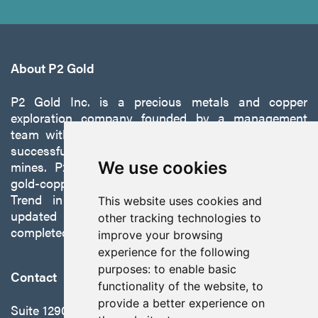
About P2 Gold
P2 Gold Inc. is a precious metals and copper
exploration company founded by a management
team with a proven track record of discovery and
successfully developing exploration projects into
mines. P2 is focused on advancing its 100%-owned,
We use cookies
gold-copper Gabbs Project on the Walker-Lane
Trend in Nevada to production with a robust
This website uses cookies and
updated preliminary economic assessment
other tracking technologies to
completed in October 2025.
improve your browsing
experience for the following
purposes:
to enable basic
Contact
functionality of the website
,
to
provide a better experience on
Suite 1290 - 999 West Hastings St.