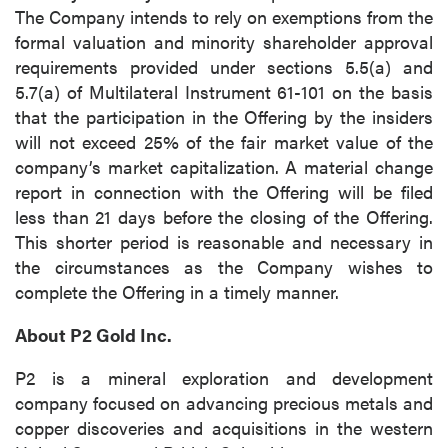
The Company intends to rely on exemptions from the
formal valuation and minority shareholder approval
requirements provided under sections 5.5(a) and
5.7(a) of Multilateral Instrument 61-101 on the basis
that the participation in the Offering by the insiders
will not exceed 25% of the fair market value of the
company’s market capitalization. A material change
report in connection with the Offering will be filed
less than 21 days before the closing of the Offering.
This shorter period is reasonable and necessary in
the circumstances as the Company wishes to
complete the Offering in a timely manner.
About P2 Gold Inc.
P2 is a mineral exploration and development
company focused on advancing precious metals and
copper discoveries and acquisitions in the western