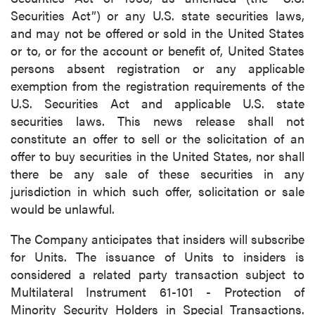
Securities Act”) or any U.S. state securities laws,
and may not be offered or sold in the United States
or to, or for the account or benefit of, United States
persons absent registration or any applicable
exemption from the registration requirements of the
U.S. Securities Act and applicable U.S. state
securities laws. This news release shall not
constitute an offer to sell or the solicitation of an
offer to buy securities in the United States, nor shall
there be any sale of these securities in any
jurisdiction in which such offer, solicitation or sale
would be unlawful.
The Company anticipates that insiders will subscribe
for Units. The issuance of Units to insiders is
considered a related party transaction subject to
Multilateral Instrument 61-101 - Protection of
Minority Security Holders in Special Transactions.