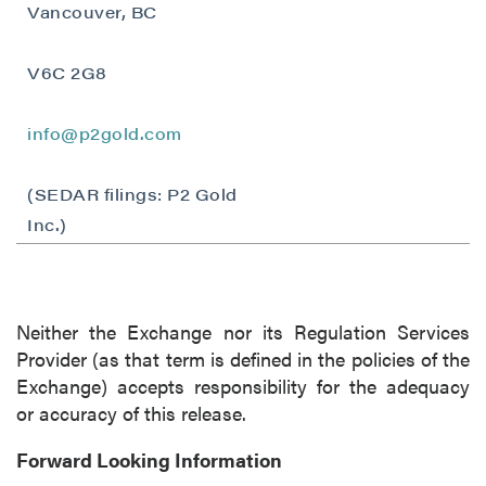
Vancouver, BC
Vancouver, BC
Canada V6C 2W2
info@p2gold.com
V6C 2G8
Continue
info@p2gold.com
(SEDAR filings: P2 Gold
Inc.)
Neither the Exchange nor its Regulation Services
Provider (as that term is defined in the policies of the
Exchange) accepts responsibility for the adequacy
or accuracy of this release.
Forward Looking Information