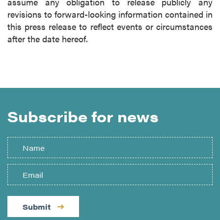
assume any obligation to release publicly any
revisions to forward-looking information contained in
this press release to reflect events or circumstances
after the date hereof.
Subscribe for news
Submit