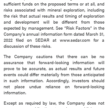
sufficient funds on the proposed terms or at all, and
risks associated with mineral exploration, including
the risk that actual results and timing of exploration
and development will be different from those
expected by management. See “Risk Factors” in the
Company’s annual information form dated March 31,
2022 filed on SEDAR at www.sedar.com for a
discussion of these risks.
The Company cautions that there can be no
assurance that forward-looking information will
prove to be accurate, as actual results and future
events could differ materially from those anticipated
in such information. Accordingly, investors should
not place undue reliance on forward-looking
information.
Except as required by law, the Company does not