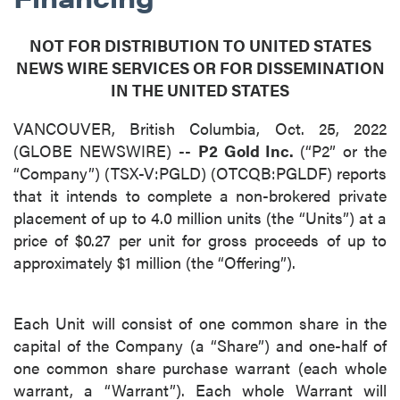
NOT FOR DISTRIBUTION TO UNITED STATES
NEWS WIRE SERVICES OR FOR DISSEMINATION
IN THE UNITED STATES
VANCOUVER, British Columbia, Oct. 25, 2022
(GLOBE NEWSWIRE) --
P2 Gold Inc.
(“P2” or the
“Company”) (TSX-V:PGLD) (OTCQB:PGLDF) reports
that it intends to complete a non-brokered private
placement of up to 4.0 million units (the “Units”) at a
price of $0.27 per unit for gross proceeds of up to
approximately $1 million (the “Offering”).
Each Unit will consist of one common share in the
capital of the Company (a “Share”) and one-half of
one common share purchase warrant (each whole
warrant, a “Warrant”). Each whole Warrant will