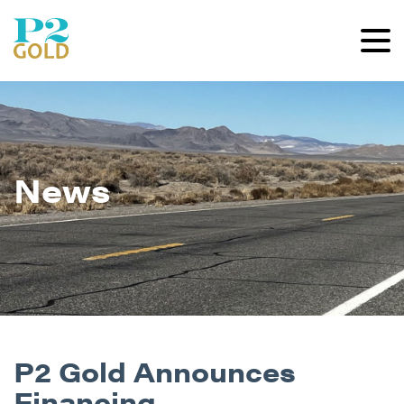
News
P2 Gold Announces
Financing