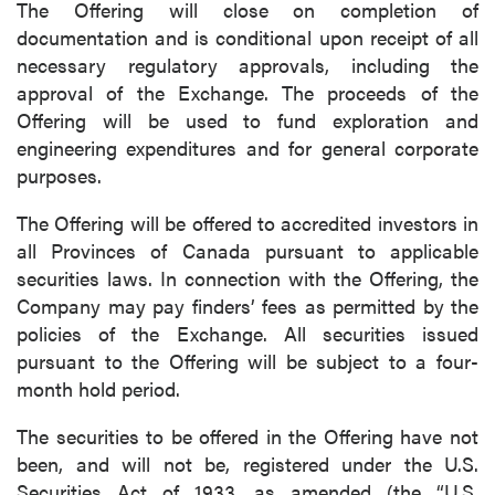
The Offering will close on completion of
documentation and is conditional upon receipt of all
necessary regulatory approvals, including the
approval of the Exchange. The proceeds of the
Offering will be used to fund exploration and
engineering expenditures and for general corporate
purposes.
The Offering will be offered to accredited investors in
all Provinces of Canada pursuant to applicable
securities laws. In connection with the Offering, the
Company may pay finders’ fees as permitted by the
policies of the Exchange. All securities issued
pursuant to the Offering will be subject to a four-
month hold period.
The securities to be offered in the Offering have not
been, and will not be, registered under the U.S.
Securities Act of 1933, as amended (the “U.S.