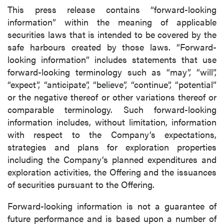
This press release contains “forward-looking
information” within the meaning of applicable
securities laws that is intended to be covered by the
safe harbours created by those laws. “Forward-
looking information” includes statements that use
forward-looking terminology such as “may”, “will”,
“expect”, “anticipate”, “believe”, “continue”, “potential”
or the negative thereof or other variations thereof or
comparable terminology. Such forward-looking
information includes, without limitation, information
with respect to the Company’s expectations,
strategies and plans for exploration properties
including the Company’s planned expenditures and
exploration activities, the Offering and the issuances
of securities pursuant to the Offering.
Forward-looking information is not a guarantee of
future performance and is based upon a number of