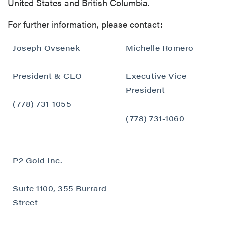
United States and British Columbia.
For further information, please contact:
Joseph Ovsenek
Michelle Romero
President & CEO
Executive Vice
close
President
I agree to and consent to receive news,
(778) 731-1055
updates, and other communications by way
(778) 731-1060
of commercial electronic messages
(including email) from P2 Gold Inc. I
understand I may withdraw consent at any
P2 Gold Inc.
time by clicking the unsubscribe link
contained in all emails from P2 Gold Inc.
Suite 1100, 355 Burrard
P2 Gold Inc
Street
Suite 789 - 999 West Hastings St.