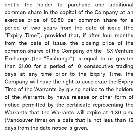
entitle the holder to purchase one additional
common share in the capital of the Company at an
exercise price of $0.50 per common share for a
period of two years from the date of issue (the
“Expiry Time”), provided that, if after four months
from the date of issue, the closing price of the
common shares of the Company on the TSX Venture
Exchange (the “Exchange”) is equal to or greater
than $1.00 for a period of 10 consecutive trading
days at any time prior to the Expiry Time, the
Company will have the right to accelerate the Expiry
Time of the Warrants by giving notice to the holders
of the Warrants by news release or other form of
notice permitted by the certificate representing the
Warrants that the Warrants will expire at 4:30 p.m.
(Vancouver time) on a date that is not less than 15
days from the date notice is given.