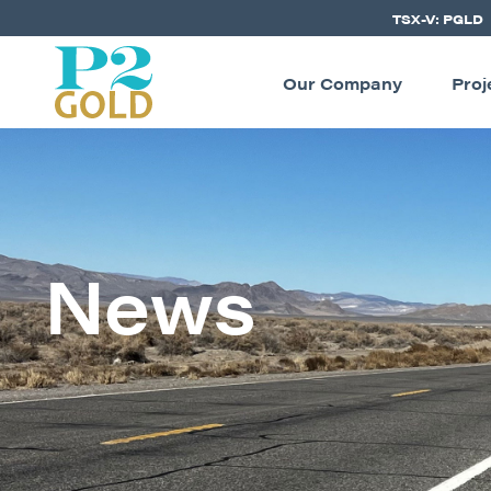
TSX-V: PGLD
Our Company
Proj
News