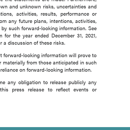
nown and unknown risks, uncertainties and
ons, activities, results, performance or
m any future plans, intentions, activities,
 by such forward-looking information. See
m for the year ended December 31, 2021,
a discussion of these risks.
forward-looking information will prove to
r materially from those anticipated in such
 reliance on forward-looking information.
 any obligation to release publicly any
this press release to reflect events or