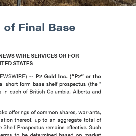
 of Final Base
 NEWS WIRE SERVICES OR FOR
ITED STATES
 NEWSWIRE) --
P2 Gold Inc. (“P2” or the
inal short form base shelf prospectus (the "
s in each of British Columbia, Alberta and
ake offerings of common shares, warrants,
nation thereof, up to an aggregate total of
 Shelf Prospectus remains effective. Such
 terms to be determined based on market