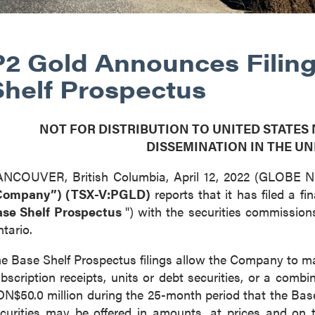
P2 Gold Announces Filing
Shelf Prospectus
NOT FOR DISTRIBUTION TO UNITED STATES
DISSEMINATION IN THE UN
ANCOUVER, British Columbia, April 12, 2022 (GLOBE
Company”) (TSX-V:PGLD)
reports that it has filed a f
ase Shelf Prospectus
") with the securities commission
tario.
e Base Shelf Prospectus filings allow the Company to m
bscription receipts, units or debt securities, or a combi
N$50.0 million during the 25-month period that the Base
curities may be offered in amounts, at prices and on