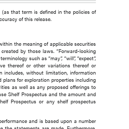
(as that term is defined in the policies of
curacy of this release.
within the meaning of applicable securities
s created by those laws. “Forward-looking
erminology such as “may”, “will”, “expect”,
tive thereof or other variations thereof or
includes, without limitation, information
 plans for exploration properties including
ties as well as any proposed offerings to
Base Shelf Prospectus and the amount and
helf Prospectus or any shelf prospectus
e performance and is based upon a number
e the statements are made. Furthermore,