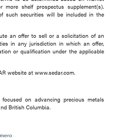
r more shelf prospectus supplement(s).
f such securities will be included in the
e an offer to sell or a solicitation of an
ies in any jurisdiction in which an offer,
ation or qualification under the applicable
DAR website at www.sedar.com.
 focused on advancing precious metals
and British Columbia.
omero