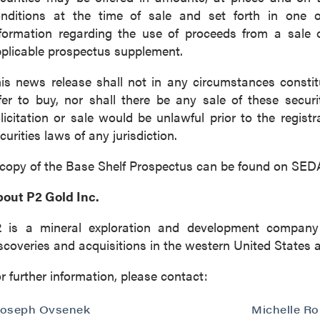
nditions at the time of sale and set forth in one o
formation regarding the use of proceeds from a sale o
plicable prospectus supplement.
is news release shall not in any circumstances constitut
fer to buy, nor shall there be any sale of these securit
licitation or sale would be unlawful prior to the registr
curities laws of any jurisdiction.
copy of the Base Shelf Prospectus can be found on SE
out P2 Gold Inc.
2 is a mineral exploration and development company
scoveries and acquisitions in the western United States 
r further information, please contact:
Joseph Ovsenek
Michelle R