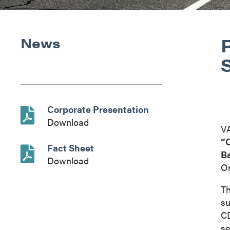
News
Corporate Presentation
Download
V
“
Fact Sheet
B
Download
On
Th
su
CD
se