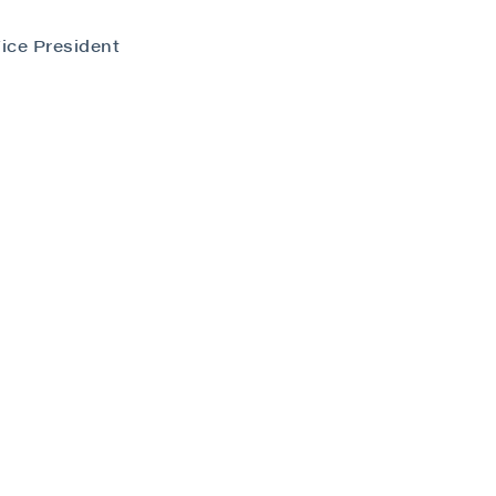
ice President
close
 all