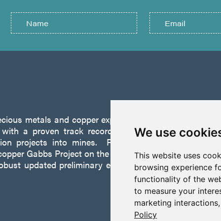
recious metals and copper exploration company founded 
ith a proven track record of discovery and successf
We use cookie
tion projects into mines. P2 is focused on advancing
opper Gabbs Project on the Walker-Lane Trend in Nevad
This website uses cook
robust updated preliminary economic assessment compl
browsing experience fo
functionality of the we
to measure your intere
marketing interactions
Policy