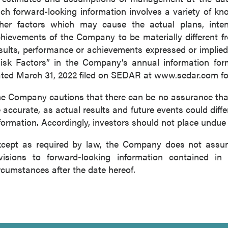
ch forward-looking information involves a variety of k
her factors which may cause the actual plans, intenti
hievements of the Company to be materially different fro
sults, performance or achievements expressed or implied
isk Factors” in the Company’s annual information for
ted March 31, 2022 filed on SEDAR at www.sedar.com for 
e Company cautions that there can be no assurance that 
 accurate, as actual results and future events could diffe
formation. Accordingly, investors should not place undue
cept as required by law, the Company does not assume
visions to forward-looking information contained in 
rcumstances after the date hereof.