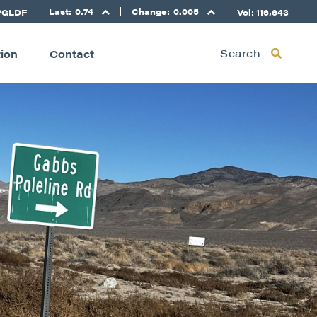
Last:
0.74
Change:
0.005
PGLDF
Vol: 116,643
Search
tion
Contact