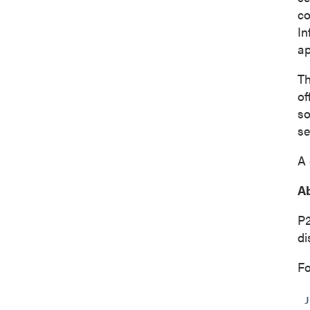
co
In
ap
Th
of
so
se
A 
Ab
P
di
Fo