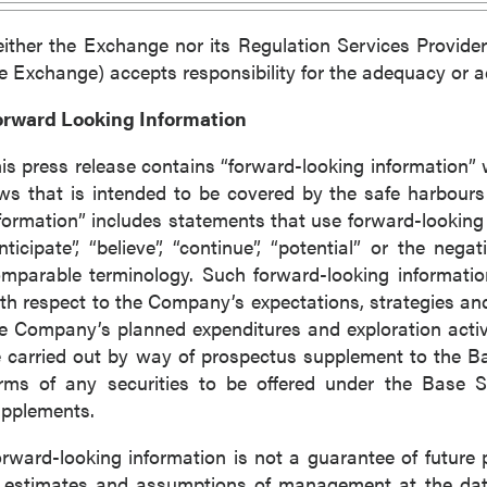
ither the Exchange nor its Regulation Services Provider 
e Exchange) accepts responsibility for the adequacy or ac
orward Looking Information
is press release contains “forward-looking information” 
ws that is intended to be covered by the safe harbour
formation” includes statements that use forward-looking t
nticipate”, “believe”, “continue”, “potential” or the nega
mparable terminology. Such forward-looking information 
th respect to the Company’s expectations, strategies and
e Company’s planned expenditures and exploration activi
 carried out by way of prospectus supplement to the 
rms of any securities to be offered under the Base S
pplements.
rward-looking information is not a guarantee of futur
 estimates and assumptions of management at the dat