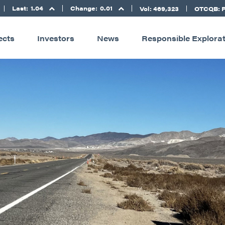
Last:
1.04
Change:
0.01
Vol: 469,323
OTCQB: 
ects
Investors
News
Responsible Explora