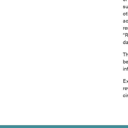
su
ot
ac
re
“R
da
Th
be
in
Ex
re
ci