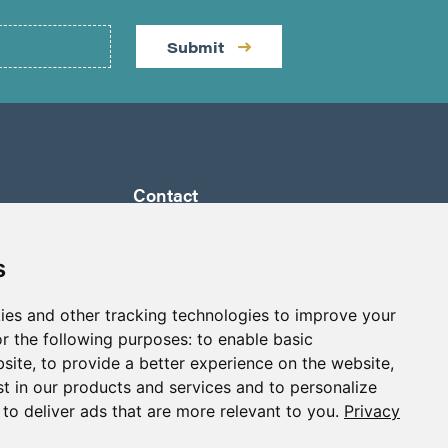
Submit
Contact
by a
Suite 1290 - 999 West Hastings St.
ully
Vancouver, BC Canada
s
 its
V6C 2W2
a to
ies and other tracking technologies to improve your
info@p2gold.com
eted
r the following purposes:
to enable basic
+1-778-655-6508
bsite
,
to provide a better experience on the website
,
st in our products and services and to personalize
,
to deliver ads that are more relevant to you
.
Privacy