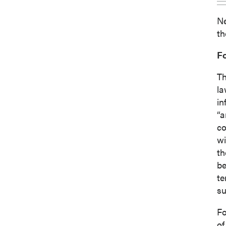
Ne
th
F
Th
la
in
“a
co
wi
th
be
te
su
Fo
of