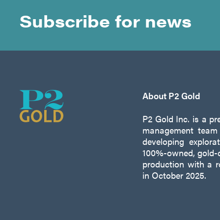
Subscribe for news
About P2 Gold
P2 Gold Inc. is a p
management team w
developing explora
100%-owned, gold-c
production with a 
in October 2025.