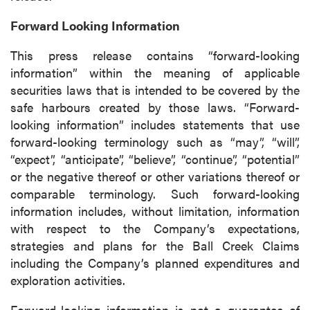
Forward Looking Information
Continue
This press release contains “forward-looking
information” within the meaning of applicable
securities laws that is intended to be covered by the
safe harbours created by those laws. “Forward-
looking information” includes statements that use
forward-looking terminology such as “may”, “will”,
“expect”, “anticipate”, “believe”, “continue”, “potential”
or the negative thereof or other variations thereof or
comparable terminology. Such forward-looking
information includes, without limitation, information
with respect to the Company’s expectations,
strategies and plans for the Ball Creek Claims
including the Company’s planned expenditures and
exploration activities.
Forward-looking information is not a guarantee of