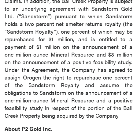
Claims. In addition, the Ball Creek Property is subject
to an underlying agreement with Sandstorm Gold
Ltd. (“Sandstorm”) pursuant to which Sandstorm
holds a two percent net smelter returns royalty (the
“Sandstorm Royalty”), one percent of which may be
repurchased for $1 million, and is entitled to a
payment of $1 million on the announcement of a
one-million-ounce Mineral Resource and $3 million
on the announcement of a positive feasibility study.
Under the Agreement, the Company has agreed to
assign Orogen the right to repurchase one percent
of the Sandstorm Royalty and assume the
obligations to Sandstorm on the announcement of a
one-million-ounce Mineral Resource and a positive
feasibility study in respect of the portion of the Ball
Creek Property being acquired by the Company.
About P2 Gold Inc.