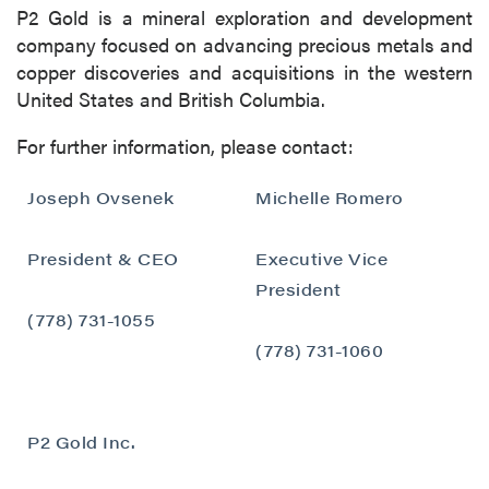
P2 Gold is a mineral exploration and development
company focused on advancing precious metals and
copper discoveries and acquisitions in the western
United States and British Columbia.
For further information, please contact:
Joseph Ovsenek
Michelle Romero
President & CEO
Executive Vice
President
(778) 731-1055
(778) 731-1060
P2 Gold Inc.