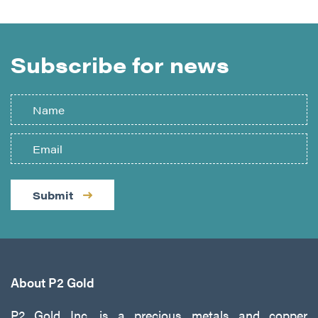
Subscribe for news
Submit
About P2 Gold
P2 Gold Inc. is a precious metals and copper