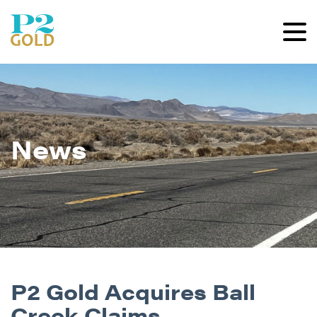
News
P2 Gold Acquires Ball
Creek Claims