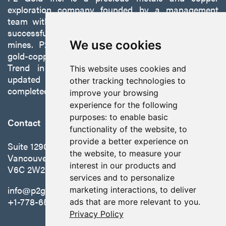
exploration company founded by a management
team with a proven track record of discovery and
successfully developing exploration projects into
We use cookies
mines. P2 is focused on advancing its 100%-owned,
gold-copper Gabbs Project on the Walker-Lane
Trend in Nevada to production with a robust
This website uses cookies and
updated preliminary economic assessment
other tracking technologies to
completed in October 2025.
improve your browsing
experience for the following
purposes:
to enable basic
Contact
functionality of the website
,
to
provide a better experience on
Suite 1290 - 999 West Hastings St.
the website
,
to measure your
Vancouver, BC Canada
interest in our products and
V6C 2W2
services and to personalize
info@p2gold.com
marketing interactions
,
to deliver
+1-778-655-6508
ads that are more relevant to you
.
Privacy Policy