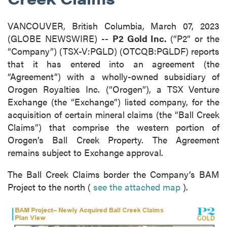
VANCOUVER, British Columbia, March 07, 2023
(GLOBE NEWSWIRE) --
P2 Gold Inc.
(“P2” or the
“Company”) (TSX-V:PGLD) (OTCQB:PGLDF) reports
that it has entered into an agreement (the
“Agreement”) with a wholly-owned subsidiary of
Orogen Royalties Inc. (“Orogen”), a TSX Venture
Exchange (the “Exchange”) listed company, for the
acquisition of certain mineral claims (the “Ball Creek
Claims”) that comprise the western portion of
Orogen’s Ball Creek Property. The Agreement
remains subject to Exchange approval.
The Ball Creek Claims border the Company’s BAM
Project to the north (
see the attached map
).