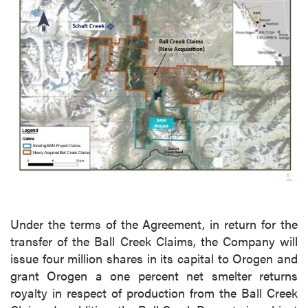
Under the terms of the Agreement, in return for the
transfer of the Ball Creek Claims, the Company will
issue four million shares in its capital to Orogen and
grant Orogen a one percent net smelter returns
royalty in respect of production from the Ball Creek