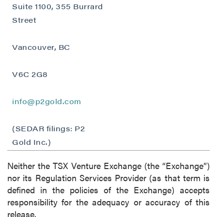
Suite 1100, 355 Burrard
Street
Vancouver, BC
close
I agree to and consent to receive news,
V6C 2G8
updates, and other communications by way
of commercial electronic messages
(including email) from P2 Gold Inc. I
info@p2gold.com
understand I may withdraw consent at any
time by clicking the unsubscribe link
(SEDAR filings: P2
contained in all emails from P2 Gold Inc.
Gold Inc.)
P2 Gold Inc
Neither the TSX Venture Exchange (the “Exchange”)
Suite 789 - 999 West Hastings St.
nor its Regulation Services Provider (as that term is
Vancouver, BC
defined in the policies of the Exchange) accepts
Canada V6C 2W2
responsibility for the adequacy or accuracy of this
info@p2gold.com
release.