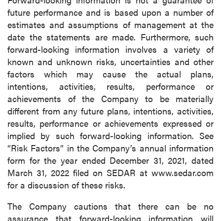
future performance and is based upon a number of
estimates and assumptions of management at the
date the statements are made. Furthermore, such
forward-looking information involves a variety of
known and unknown risks, uncertainties and other
factors which may cause the actual plans,
intentions, activities, results, performance or
achievements of the Company to be materially
different from any future plans, intentions, activities,
results, performance or achievements expressed or
implied by such forward-looking information. See
“Risk Factors” in the Company’s annual information
form for the year ended December 31, 2021, dated
March 31, 2022 filed on SEDAR at www.sedar.com
for a discussion of these risks.
The Company cautions that there can be no
assurance that forward-looking information will