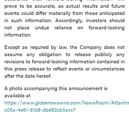
prove to be accurate, as actual results and future
events could differ materially from those anticipated
in such information. Accordingly, investors should
not place undue reliance on forward-looking
information.
Except as required by law, the Company does not
assume any obligation to release publicly any
revisions to forward-looking information contained in
this press release to reflect events or circumstances
after the date hereof.
A photo accompanying this announcement is
available at
https://www.globenewswire.com/NewsRoom/Attach
c05a-4e61-81b8-dbd92cb3acc7