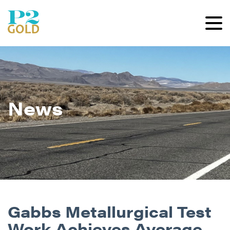
News
Gabbs Metallurgical Test
Work Achieves Average