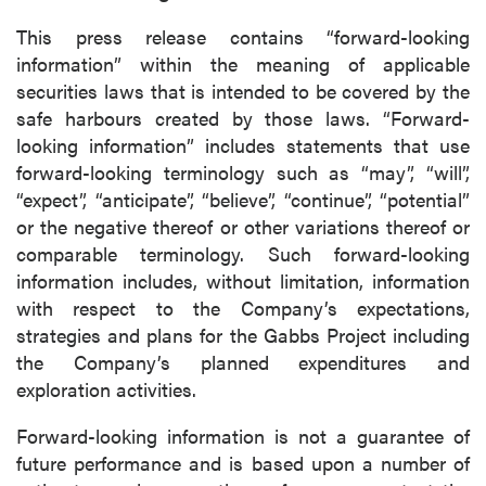
This press release contains “forward-looking
information” within the meaning of applicable
securities laws that is intended to be covered by the
safe harbours created by those laws. “Forward-
looking information” includes statements that use
forward-looking terminology such as “may”, “will”,
“expect”, “anticipate”, “believe”, “continue”, “potential”
or the negative thereof or other variations thereof or
comparable terminology. Such forward-looking
information includes, without limitation, information
with respect to the Company’s expectations,
strategies and plans for the Gabbs Project including
the Company’s planned expenditures and
exploration activities.
Forward-looking information is not a guarantee of
future performance and is based upon a number of