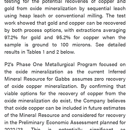
testing for the potential recoveries of copper and
gold from oxide mineralization by sequential leach
using heap leach or conventional milling. The test
work showed that gold and copper can be recovered
by both process options, with extractions averaging
97.2% for gold and 95.2% for copper when the
sample is ground to 100 microns. See detailed
results in Tables 1 and 2 below.
P2’s Phase One Metallurgical Program focused on
the oxide mineralization as the current Inferred
Mineral Resource for Gabbs assumes zero recovery
of oxide copper mineralization. By confirming that
viable options for the recovery of copper from the
oxide mineralization do exist, the Company believes
that oxide copper can be included in future estimates
of the Mineral Resource and considered for recovery
in the Preliminary Economic Assessment planned for
2022/23. This is potentially significant as