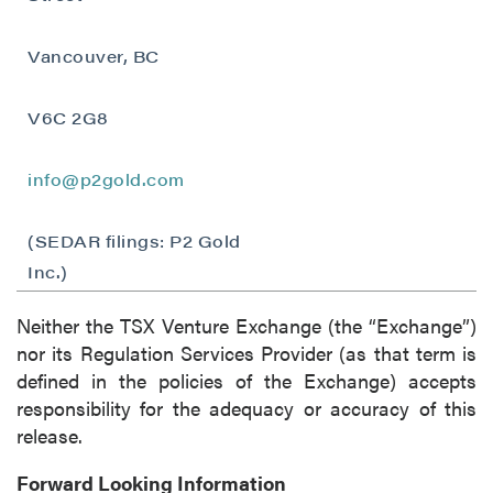
Vancouver, BC
V6C 2G8
info@p2gold.com
(SEDAR filings: P2 Gold
Inc.)
Neither the TSX Venture Exchange (the “Exchange”)
nor its Regulation Services Provider (as that term is
defined in the policies of the Exchange) accepts
responsibility for the adequacy or accuracy of this
release.
Forward Looking Information