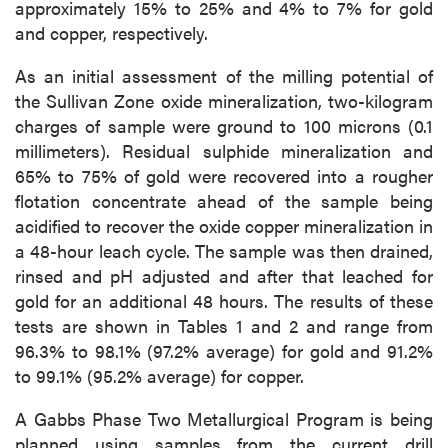
approximately 15% to 25% and 4% to 7% for gold
and copper, respectively.
As an initial assessment of the milling potential of
the Sullivan Zone oxide mineralization, two-kilogram
charges of sample were ground to 100 microns (0.1
millimeters). Residual sulphide mineralization and
65% to 75% of gold were recovered into a rougher
close
flotation concentrate ahead of the sample being
I agree to and consent to receive news,
acidified to recover the oxide copper mineralization in
updates, and other communications by way
a 48-hour leach cycle. The sample was then drained,
of commercial electronic messages
rinsed and pH adjusted and after that leached for
(including email) from P2 Gold Inc. I
gold for an additional 48 hours. The results of these
understand I may withdraw consent at any
tests are shown in Tables 1 and 2 and range from
time by clicking the unsubscribe link
96.3% to 98.1% (97.2% average) for gold and 91.2%
contained in all emails from P2 Gold Inc.
to 99.1% (95.2% average) for copper.
P2 Gold Inc
A Gabbs Phase Two Metallurgical Program is being
Suite 789 - 999 West Hastings St.
planned using samples from the current drill