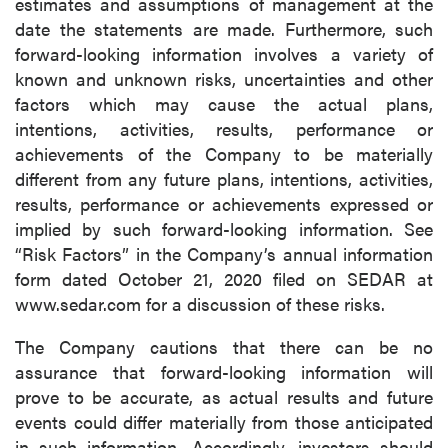
estimates and assumptions of management at the
date the statements are made. Furthermore, such
forward-looking information involves a variety of
known and unknown risks, uncertainties and other
factors which may cause the actual plans,
intentions, activities, results, performance or
achievements of the Company to be materially
different from any future plans, intentions, activities,
results, performance or achievements expressed or
implied by such forward-looking information. See
“Risk Factors” in the Company’s annual information
form dated October 21, 2020 filed on SEDAR at
www.sedar.com for a discussion of these risks.
The Company cautions that there can be no
assurance that forward-looking information will
prove to be accurate, as actual results and future
events could differ materially from those anticipated
in such information. Accordingly, investors should