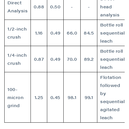
Direct
0.88
0.50
-
-
head
Analysis
analysis
Bottle roll
1/2-inch
1.16
0.49
66.0
84.5
sequential
crush
leach
Bottle roll
1/4-inch
0.87
0.49
70.0
89.2
sequential
crush
leach
Flotation
followed
100-
by
micron
1.25
0.45
98.1
99.1
sequential
grind
agitated
leach