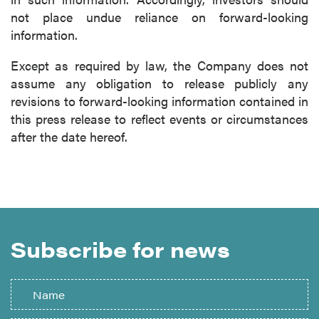
not place undue reliance on forward-looking
information.
Except as required by law, the Company does not
assume any obligation to release publicly any
revisions to forward-looking information contained in
this press release to reflect events or circumstances
after the date hereof.
Subscribe for news