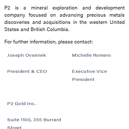
P2 is a mineral exploration and development
company focused on advancing precious metals
discoveries and acquisitions in the western United
States and British Columbia.
For further information, please contact:
Joseph Ovsenek
Michelle Romero
President & CEO
Executive Vice
President
P2 Gold Inc.
Suite 1100, 355 Burrard
Street