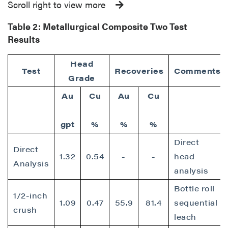
Scroll right to view more
Table 2:
Metallurgical Composite Two Test
Results
Head
Test
Recoveries
Comments
Grade
Au
Cu
Au
Cu
gpt
%
%
%
Direct
Direct
1.32
0.54
-
-
head
Analysis
analysis
Bottle roll
1/2-inch
1.09
0.47
55.9
81.4
sequential
crush
leach