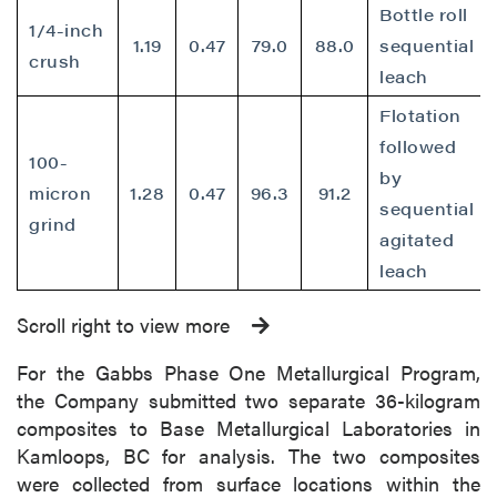
Bottle roll
1/4-inch
1.19
0.47
79.0
88.0
sequential
crush
leach
Flotation
followed
100-
by
micron
1.28
0.47
96.3
91.2
sequential
grind
agitated
leach
Scroll right to view more
For the Gabbs Phase One Metallurgical Program,
the Company submitted two separate 36-kilogram
composites to Base Metallurgical Laboratories in
Kamloops, BC for analysis. The two composites
were collected from surface locations within the