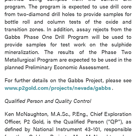
Vancouver, BC
program. The program is expected to use drill core
Canada V6C 2W2
from two-diamond drill holes to provide samples for
info@p2gold.com
bottle roll and column tests of the oxide and
transition zones. In addition, assay rejects from the
Gabbs Phase One Drill Program will be used to
Continue
provide samples for test work on the sulphide
mineralization. The results of the Phase Two
Metallurgical Program are expected to be used in the
planned Preliminary Economic Assessment.
For further details on the Gabbs Project, please see
www.p2gold.com/projects/nevada/gabbs
.
Qualified Person and Quality Control
Ken McNaughton, M.A.Sc., P.Eng., Chief Exploration
Officer, P2 Gold, is the Qualified Person (“QP”), as
defined by National Instrument 43-101, responsible