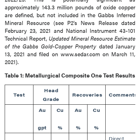
approximately 143.3 million pounds of oxide copper
are defined, but not included in the Gabbs Inferred
Mineral Resource (see P2’s News Release dated
February 23, 2021 and National Instrument 43-101
Technical Report,
Updated Mineral Resource Estimate
of the Gabbs Gold-Copper Property
dated January
13, 2021 and filed on www.sedar.com on March 11,
2021).
Table 1:
Metallurgical Composite One Test Results
Head
Test
Recoveries
Comments
Grade
Au
Cu
Au
Cu
gpt
%
%
%
Direct