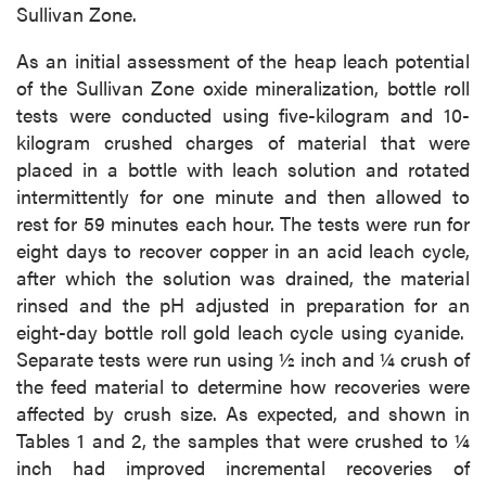
Sullivan Zone.
As an initial assessment of the heap leach potential
of the Sullivan Zone oxide mineralization, bottle roll
tests were conducted using five-kilogram and 10-
kilogram crushed charges of material that were
placed in a bottle with leach solution and rotated
intermittently for one minute and then allowed to
rest for 59 minutes each hour. The tests were run for
eight days to recover copper in an acid leach cycle,
after which the solution was drained, the material
rinsed and the pH adjusted in preparation for an
eight-day bottle roll gold leach cycle using cyanide.
Separate tests were run using ½ inch and ¼ crush of
the feed material to determine how recoveries were
affected by crush size. As expected, and shown in
Tables 1 and 2, the samples that were crushed to ¼
inch had improved incremental recoveries of