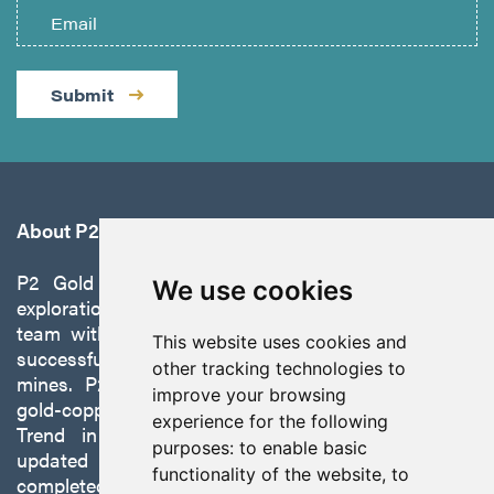
Submit
About P2 Gold
P2 Gold Inc. is a precious metals and copper
We use cookies
exploration company founded by a management
team with a proven track record of discovery and
This website uses cookies and
successfully developing exploration projects into
other tracking technologies to
mines. P2 is focused on advancing its 100%-owned,
improve your browsing
gold-copper Gabbs Project on the Walker-Lane
experience for the following
Trend in Nevada to production with a robust
purposes:
to enable basic
updated preliminary economic assessment
functionality of the website
,
to
completed in October 2025.