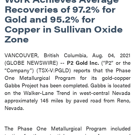
Recoveries of 97.2% for
Gold and 95.2% for
Copper in Sullivan Oxide
Zone
VANCOUVER, British Columbia, Aug. 04, 2021
(GLOBE NEWSWIRE) --
P2 Gold Inc.
(“P2” or the
“Company”) (TSX-V:PGLD) reports that the Phase
One Metallurgical Program for its gold-copper
Gabbs Project has been completed. Gabbs is located
on the Walker-Lane Trend in west-central Nevada
approximately 145 miles by paved road from Reno,
Nevada.
The Phase One Metallurgical Program included