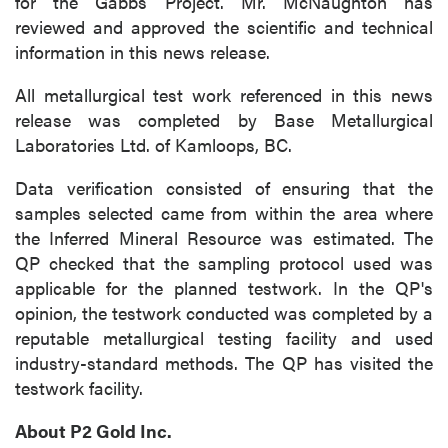
for the Gabbs Project. Mr. McNaughton has
reviewed and approved the scientific and technical
information in this news release.
All metallurgical test work referenced in this news
release was completed by Base Metallurgical
Laboratories Ltd. of Kamloops, BC.
Data verification consisted of ensuring that the
samples selected came from within the area where
the Inferred Mineral Resource was estimated. The
QP checked that the sampling protocol used was
applicable for the planned testwork. In the QP's
opinion, the testwork conducted was completed by a
reputable metallurgical testing facility and used
industry-standard methods. The QP has visited the
testwork facility.
About P2 Gold Inc.