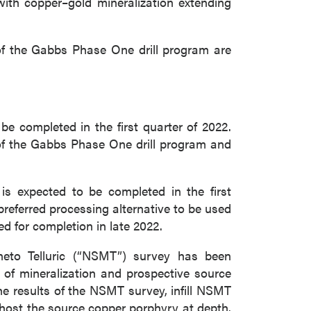
with copper–gold mineralization extending
of the Gabbs Phase One drill program are
e completed in the first quarter of 2022.
 of the Gabbs Phase One drill program and
close
s expected to be completed in the first
preferred processing alternative to be used
d for completion in late 2022.
 all
gneto Telluric (“NSMT”) survey has been
 of mineralization and prospective source
e results of the NSMT survey, infill NSMT
y host the source copper porphyry at depth.