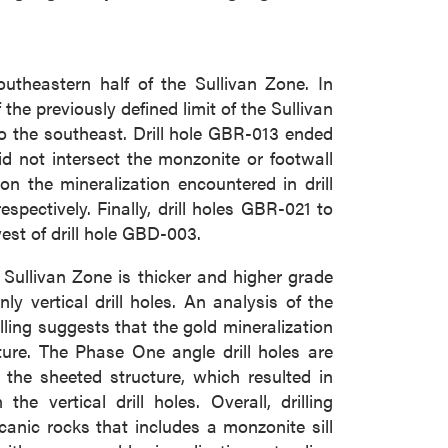
utheastern half of the Sullivan Zone. In
the previously defined limit of the Sullivan
 to the southeast. Drill hole GBR-013 ended
d not intersect the monzonite or footwall
n the mineralization encountered in drill
ectively. Finally, drill holes GBR-021 to
est of drill hole GBD-003.
e Sullivan Zone is thicker and higher grade
ly vertical drill holes. An analysis of the
lling suggests that the gold mineralization
ture. The Phase One angle drill holes are
 the sheeted structure, which resulted in
e vertical drill holes. Overall, drilling
canic rocks that includes a monzonite sill