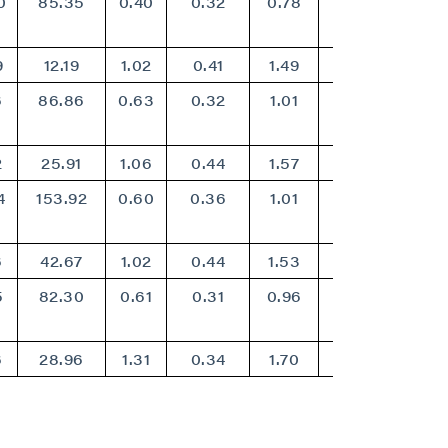
0
85.35
0.40
0.32
0.78
0.64
9
12.19
1.02
0.41
1.49
1.20
6
86.86
0.63
0.32
1.01
0.82
2
25.91
1.06
0.44
1.57
1.26
4
153.92
0.60
0.36
1.01
0.82
6
42.67
1.02
0.44
1.53
1.24
5
82.30
0.61
0.31
0.96
0.78
6
28.96
1.31
0.34
1.70
1.36