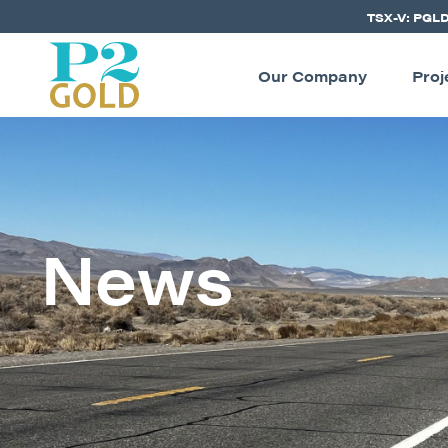
TSX-V: PGL
Our Company
Proj
News