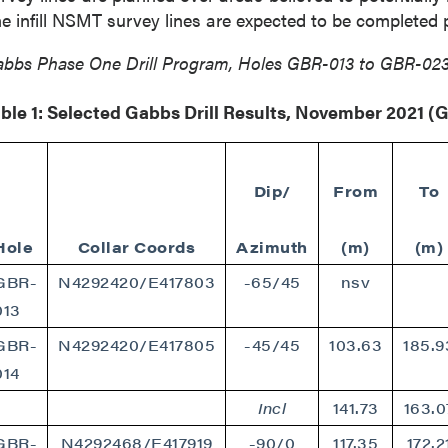
789 - 999 West Hastings St.
e infill NSMT survey lines are expected to be completed p
ver, BC
a V6C 2W2
bbs Phase One Drill Program, Holes GBR-013 to GBR-02
2gold.com
ble 1: Selected Gabbs Drill Results, November 2021 
ntinue
Dip/
From
To
Hole
Collar Coords
Azimuth
(m)
(m)
GBR-
N4292420/E417803
-65/45
nsv
013
GBR-
N4292420/E417805
-45/45
103.63
185.9
014
Incl
141.73
163.0
GBR-
N4292468/E417919
-90/0
117.35
172.2