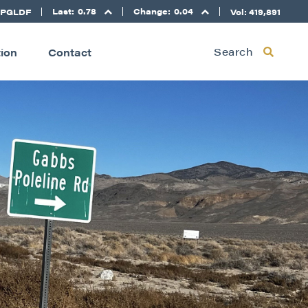
Last:
0.78
Change:
0.04
 PGLDF
Vol: 419,891
Search
tion
Contact