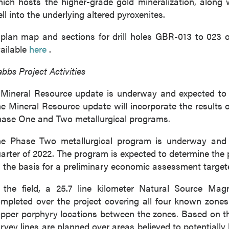
ich hosts the higher-grade gold mineralization, along 
ll into the underlying altered pyroxenites.
plan map and sections for drill holes GBR-013 to 023 
ailable
here
.
bbs Project Activities
Mineral Resource update is underway and expected to b
e Mineral Resource update will incorporate the results
ase One and Two metallurgical programs.
e Phase Two metallurgical program is underway and i
 to and consent to receive news, updates, and other
arter of 2022. The program is expected to determine the 
ications by way of commercial electronic messages
 the basis for a preliminary economic assessment targete
ing email) from P2 Gold Inc. I understand I may withdraw
 at any time by clicking the unsubscribe link contained in
 the field, a 25.7 line kilometer Natural Source Ma
from P2 Gold Inc.
mpleted over the project covering all four known zones
pper porphyry locations between the zones. Based on th
d Inc
rvey lines are planned over areas believed to potentiall