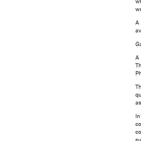
wh
we
A 
av
Ga
A 
Th
Ph
Th
I agree
qu
commun
as
(includ
consent
In
emails 
co
co
P2 Gol
su