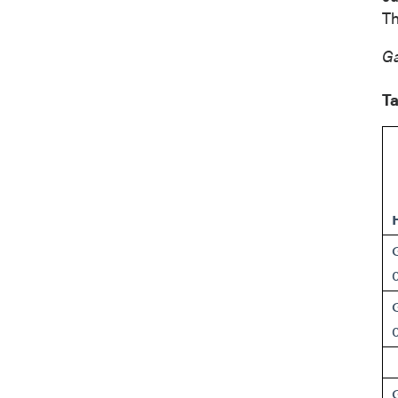
Suite 
Th
Vancou
Canad
Ga
info@p
Ta
Co