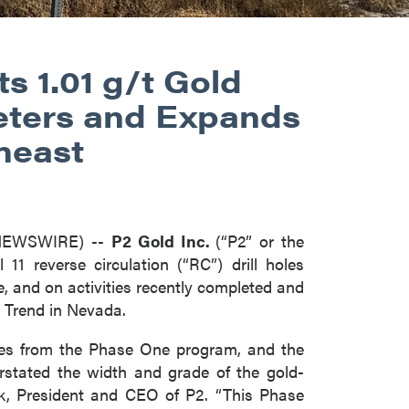
ts 1.01 g/t Gold
eters and Expands
heast
 NEWSWIRE) --
P2 Gold Inc.
(“P2” or the
11 reverse circulation (“RC”) drill holes
e, and on activities recently completed and
 Trend in Nevada.
holes from the Phase One program, and the
derstated the width and grade of the gold-
k, President and CEO of P2. “This Phase