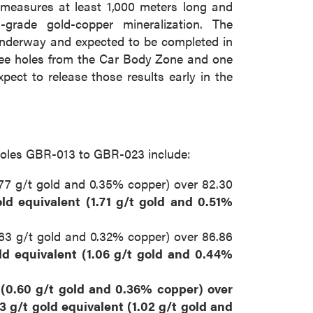
measures at least 1,000 meters long and
grade gold-copper mineralization. The
underway and expected to be completed in
hree holes from the Car Body Zone and one
pect to release those results early in the
om holes GBR-013 to GBR-023 include:
0.77 g/t gold and 0.35% copper) over 82.30
old equivalent (1.71 g/t gold and 0.51%
0.63 g/t gold and 0.32% copper) over 86.86
ld equivalent (1.06 g/t gold and 0.44%
t (0.60 g/t gold and 0.36% copper) over
3 g/t gold equivalent (1.02 g/t gold and