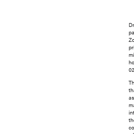
Dr
pa
Zo
pr
mi
ho
02
Th
th
as
ma
in
th
co