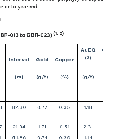
rior to yearend.
3
(1, 2)
(GBR-013 to GBR-023)
AuEQ
CuEQ
(3)
(3)
Interval
Gold
Copper
(m)
(g/t)
(%)
(g/t)
(%)
3
82.30
0.77
0.35
1.18
0.95
7
21.34
1.71
0.51
2.31
1.85
1
54.86
0.74
0.35
1.14
0.92