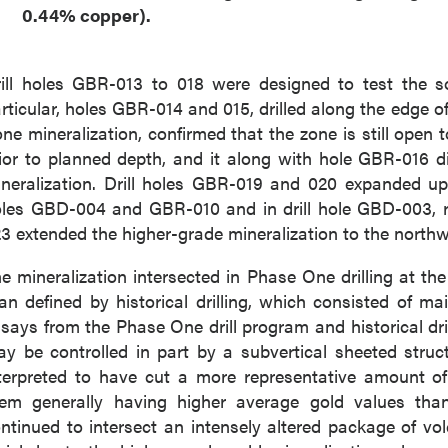
0.44% copper).
ill holes GBR-013 to 018 were designed to test the so
rticular, holes GBR-014 and 015, drilled along the edge of 
ne mineralization, confirmed that the zone is still open
ior to planned depth, and it along with hole GBR-016 di
neralization. Drill holes GBR-019 and 020 expanded upo
les GBD-004 and GBR-010 and in drill hole GBD-003, resp
3 extended the higher-grade mineralization to the northw
e mineralization intersected in Phase One drilling at th
an defined by historical drilling, which consisted of main
says from the Phase One drill program and historical dri
y be controlled in part by a subvertical sheeted struc
terpreted to have cut a more representative amount of
em generally having higher average gold values than th
ntinued to intersect an intensely altered package of vol