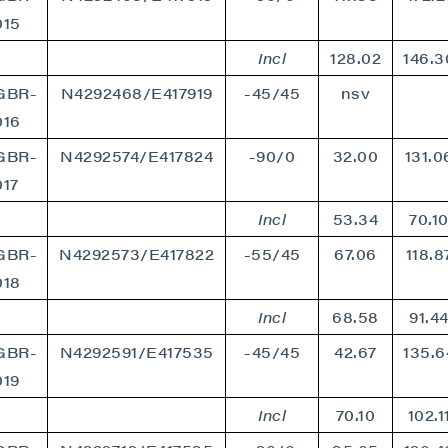
015
Incl
128.02
146.3
GBR-
N4292468/E417919
-45/45
nsv
016
GBR-
N4292574/E417824
-90/0
32.00
131.0
017
Incl
53.34
70.1
GBR-
N4292573/E417822
-55/45
67.06
118.8
018
Incl
68.58
91.4
GBR-
N4292591/E417535
-45/45
42.67
135.6
019
Incl
70.10
102.1