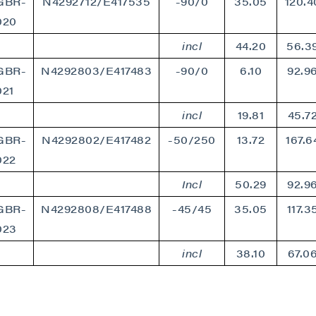
GBR-
N4292712/E417535
-90/0
35.05
120.4
020
incl
44.20
56.3
GBR-
N4292803/E417483
-90/0
6.10
92.9
021
incl
19.81
45.7
GBR-
N4292802/E417482
-50/250
13.72
167.6
022
Incl
50.29
92.9
GBR-
N4292808/E417488
-45/45
35.05
117.3
023
incl
38.10
67.0