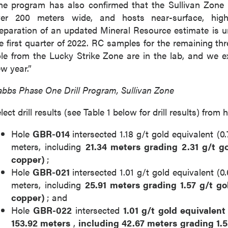
e program has also confirmed that the Sullivan Zone 
ver 200 meters wide, and hosts near-surface, high-
eparation of an updated Mineral Resource estimate is 
e first quarter of 2022. RC samples for the remaining t
le from the Lucky Strike Zone are in the lab, and we ex
w year.”
bbs Phase One Drill Program, Sullivan Zone
lect drill results (see Table 1 below for drill results) fr
Hole
GBR-014
intersected 1.18 g/t gold equivalent (
meters, including
21.34 meters grading 2.31 g/t g
copper)
;
Hole
GBR-021
intersected 1.01 g/t gold equivalent (
meters, including
25.91 meters grading 1.57 g/t go
copper)
; and
Hole
GBR-022
intersected
1.01 g/t gold equivalen
153.92
meters
,
including
42.67 meters grading 1.5