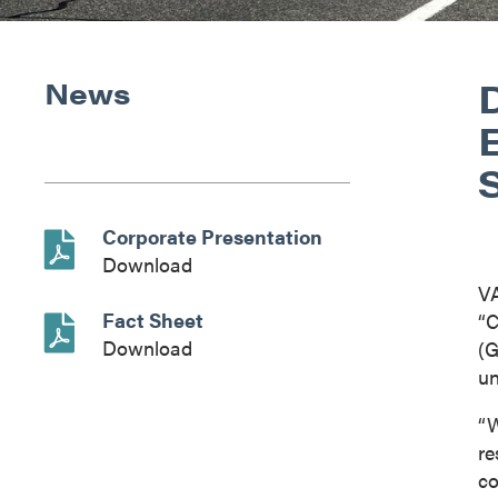
D
News
Corporate Presentation
Download
V
Fact Sheet
“C
Download
(G
un
“W
re
co