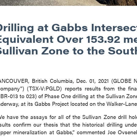
rilling at Gabbs Intersec
Equivalent Over 153.92 m
Sullivan Zone to the Sout
ANCOUVER, British Columbia, Dec. 01, 2021 (GLOBE
ompany”) (TSX-V:PGLD) reports results from the final 
BR-013 to 023) of Phase One drilling at the Sullivan Zon
derway, at its Gabbs Project located on the Walker-Lane
e have the assays for all of the Sullivan Zone drill 
sults confirm our thesis that the historical drilling un
pper mineralization at Gabbs,” commented Joe Ovsene