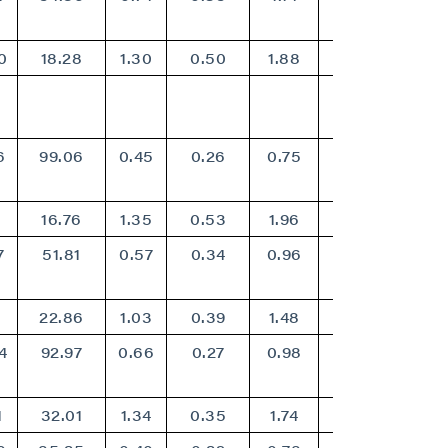
0
18.28
1.30
0.50
1.88
1.51
6
99.06
0.45
0.26
0.75
0.61
0
16.76
1.35
0.53
1.96
1.58
7
51.81
0.57
0.34
0.96
0.79
4
22.86
1.03
0.39
1.48
1.19
4
92.97
0.66
0.27
0.98
0.79
1
32.01
1.34
0.35
1.74
1.39