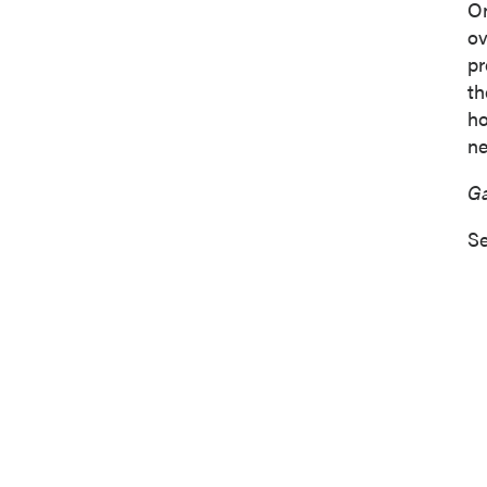
On
o
pr
th
ho
ne
Ga
Se