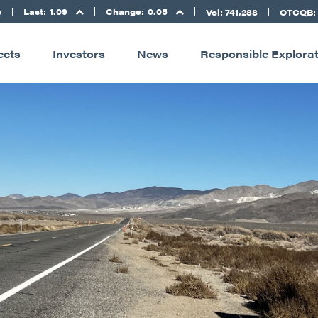
Last:
1.09
Change:
0.05
D
Vol: 741,288
OTCQB:
ects
Investors
News
Responsible Explora