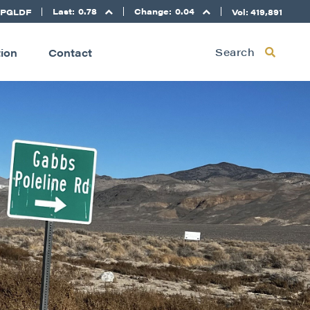
Last:
0.78
Change:
0.04
 PGLDF
Vol: 419,891
Search
tion
Contact