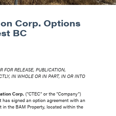
ion Corp. Options
est BC
R FOR RELEASE, PUBLICATION,
TLY, IN WHOLE OR IN PART, IN OR INTO
ation Corp.
("CTEC" or the "Company")
it has signed an option agreement with an
t in the BAM Property, located within the