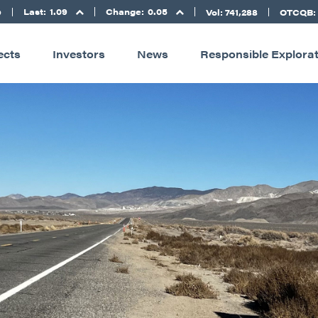
Last:
1.09
Change:
0.05
D
Vol: 741,288
OTCQB:
ects
Investors
News
Responsible Explora