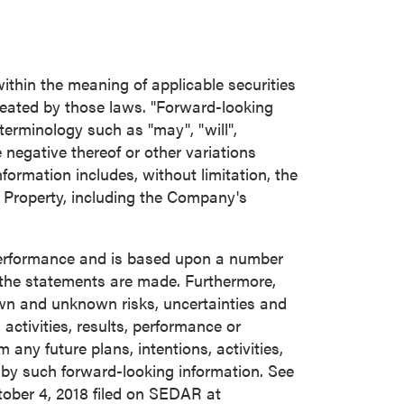
ithin the meaning of applicable securities
reated by those laws. "Forward-looking
terminology such as "may", "will",
he negative thereof or other variations
ormation includes, without limitation, the
 Property, including the Company's
 performance and is based upon a number
the statements are made. Furthermore,
own and unknown risks, uncertainties and
activities, results, performance or
any future plans, intentions, activities,
 by such forward-looking information. See
ober 4, 2018
filed on SEDAR at