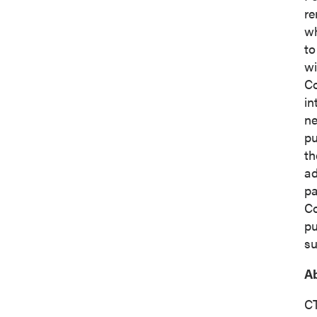
re
wh
Co
to
wi
Co
in
ne
pu
th
ad
pa
C
pu
su
Ab
CT