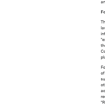
an
F
Th
la
in
"e
th
Co
pl
Fo
of
su
ot
ac
re
"R