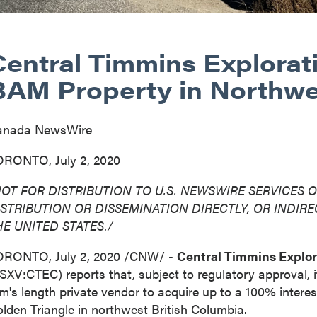
Central Timmins Explorat
BAM Property in Northw
anada NewsWire
RONTO, July 2, 2020
NOT FOR DISTRIBUTION TO U.S. NEWSWIRE SERVICES O
ISTRIBUTION
OR DISSEMINATION DIRECTLY, OR INDIREC
HE UNITED STATES
./
ORONTO
,
July 2, 2020
/CNW/ -
Central Timmins Explor
SXV:CTEC) reports that, subject to regulatory approval, 
m's length private vendor to acquire up to a 100% interes
lden Triangle in northwest
British Columbia
.