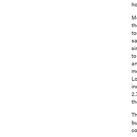
ho
Mo
th
to
sa
si
to
an
me
Lo
in
2.
th
Th
bu
co