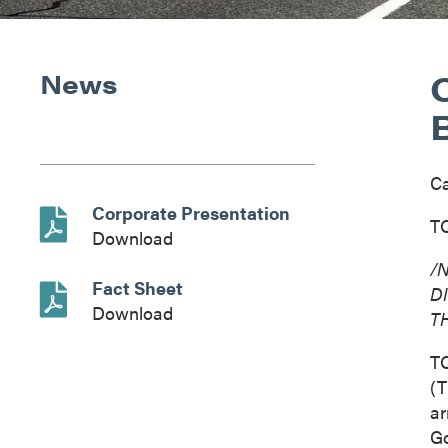
News
C
Corporate Presentation
TO
Download
/
Fact Sheet
D
Download
T
T
(T
ar
Go