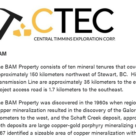
AM
e BAM Property consists of ten mineral tenures that cove
proximately 150 kilometers northwest of
Stewart
, BC. H
ansmission Line are approximately 35 kilometers to the e
oject access road is 1.7 kilometers to the southeast.
e BAM Property was discovered in the 1960s when regio
pper mineralization resulted in the discovery of the Galo
lometers to the west, and the Schaft Creek deposit, appr
th deposits are large copper-gold porphyry mineralizing 
67 identified a sizeable area of copper mineralization wit