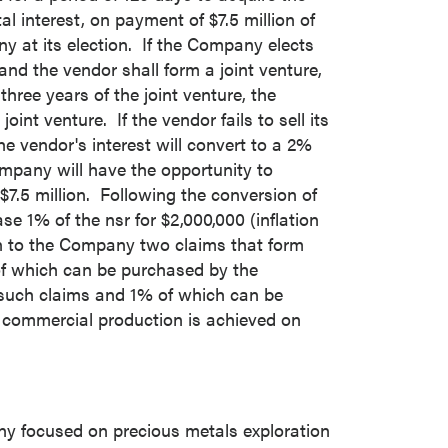
tal interest, on payment of
$7.5 million
of
 at its election. If the Company elects
nd the vendor shall form a joint venture,
hree years of the joint venture, the
oint venture. If the vendor fails to sell its
the vendor's interest will convert to a 2%
Company will have the opportunity to
$7.5 million
. Following the conversion of
se 1% of the nsr for
$2,000,000
(inflation
n to the Company two claims that form
f which can be purchased by the
 such claims and 1% of which can be
r commercial production is achieved on
ny focused on precious metals exploration