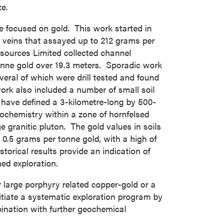
e.
e focused on gold. This work started in
 veins that assayed up to 212 grams per
ources Limited collected channel
onne gold over 19.3 meters. Sporadic work
veral of which were drill tested and found
ork also included a number of small soil
ave defined a 3-kilometre-long by 500-
eochemistry within a zone of hornfelsed
 granitic pluton. The gold values in soils
0.5 grams per tonne gold, with a high of
orical results provide an indication of
ed exploration.
 large porphyry related copper-gold or a
tiate a systematic exploration program by
ination with further geochemical