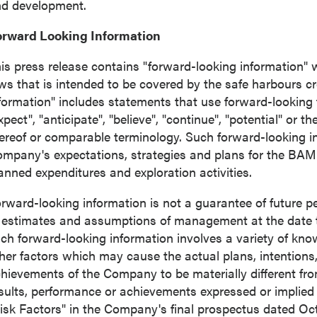
d development.
orward Looking Information
is press release contains "forward-looking information" w
ws that is intended to be covered by the safe harbours c
formation" includes statements that use forward-looking 
xpect", "anticipate", "believe", "continue", "potential" or t
ereof or comparable terminology. Such forward-looking inf
mpany's expectations, strategies and plans for the BAM
anned expenditures and exploration activities.
rward-looking information is not a guarantee of future
 estimates and assumptions of management at the date 
ch forward-looking information involves a variety of kn
her factors which may cause the actual plans, intentions, 
hievements of the Company to be materially different from 
sults, performance or achievements expressed or implied
isk Factors" in the Company's final prospectus dated
Oct