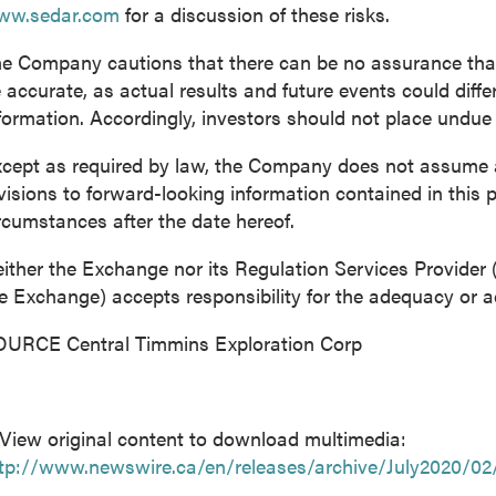
ww.sedar.com
for a discussion of these risks.
e Company cautions that there can be no assurance that 
 accurate, as actual results and future events could diffe
formation. Accordingly, investors should not place undue
cept as required by law, the Company does not assume an
visions to forward-looking information contained in this p
rcumstances after the date hereof.
ither the Exchange nor its Regulation Services Provider (a
e Exchange) accepts responsibility for the adequacy or ac
URCE Central Timmins Exploration Corp
View original content to download multimedia:
tp://www.newswire.ca/en/releases/archive/July2020/02