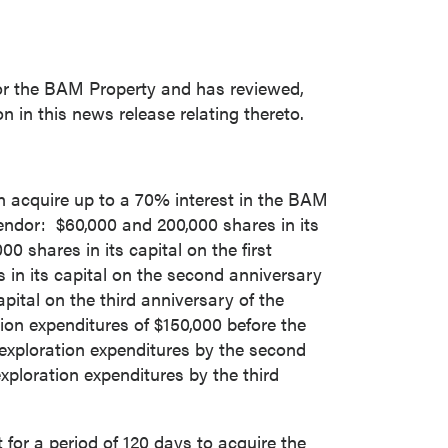
 for the BAM Property and has reviewed,
n in this news release relating thereto.
close
 acquire up to a 70% interest in the BAM
vendor:
$60,000
and 200,000 shares in its
0 shares in its capital on the first
in its capital on the second anniversary
 all
pital on the third anniversary of the
ion expenditures of
$150,000
before the
exploration expenditures by the second
xploration expenditures by the third
 for a period of 120 days to acquire the