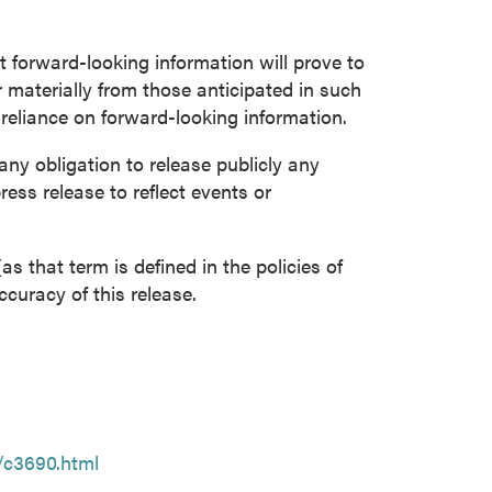
forward-looking information will prove to
r materially from those anticipated in such
 reliance on forward-looking information.
y obligation to release publicly any
ress release to reflect events or
s that term is defined in the policies of
curacy of this release.
/c3690.html