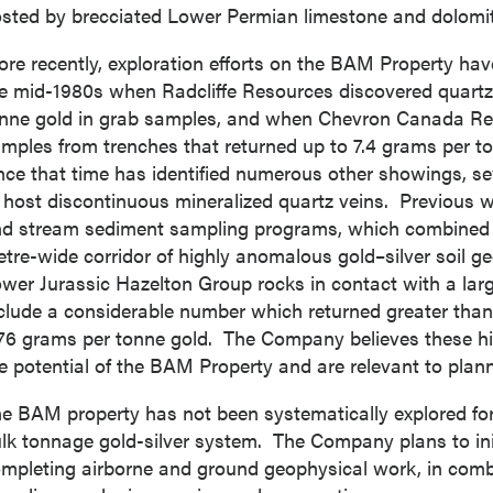
sted by brecciated Lower Permian limestone and dolomit
re recently, exploration efforts on the BAM Property hav
e mid-1980s when Radcliffe Resources discovered quartz
nne gold in grab samples, and when Chevron Canada Res
mples from trenches that returned up to 7.4 grams per t
nce that time has identified numerous other showings, se
 host discontinuous mineralized quartz veins. Previous w
d stream sediment sampling programs, which combined h
tre-wide corridor of highly anomalous gold–silver soil g
wer Jurassic Hazelton Group rocks in contact with a large
clude a considerable number which returned greater than 
76 grams per tonne gold. The Company believes these hist
e potential of the BAM Property and are relevant to plann
e BAM property has not been systematically explored for
lk tonnage gold-silver system. The Company plans to ini
mpleting airborne and ground geophysical work, in comb