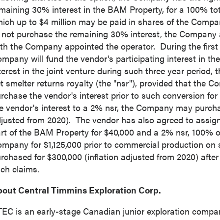
maining 30% interest in the BAM Property, for a 100% to
ich up to
$4 million
may be paid in shares of the Company
ntinue
 not purchase the remaining 30% interest, the Company a
th the Company appointed the operator. During the first t
mpany will fund the vendor's participating interest in the j
terest in the joint venture during such three year period, 
t smelter returns royalty (the "nsr"), provided that the 
rchase the vendor's interest prior to such conversion for
e vendor's interest to a 2% nsr, the Company may purcha
justed from 2020). The vendor has also agreed to assig
rt of the BAM Property for
$40,000
and a 2% nsr, 100% o
ompany for
$1,125,000
prior to commercial production on
rchased for
$300,000
(inflation adjusted from 2020) afte
ch claims.
out Central Timmins Exploration Corp.
EC is an early-stage Canadian junior exploration compa