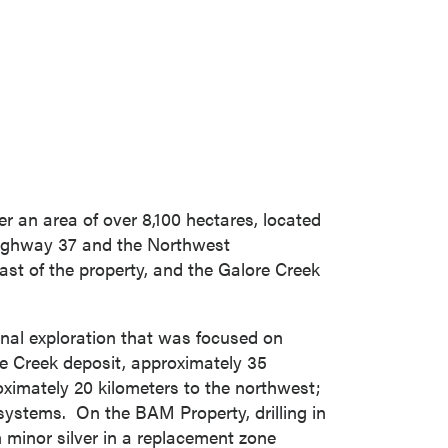
r an area of over 8,100 hectares, located
ighway 37 and the Northwest
ast of the property, and the Galore Creek
nal exploration that was focused on
re Creek deposit, approximately 35
oximately 20 kilometers to the northwest;
systems. On the BAM Property, drilling in
h minor silver in a replacement zone