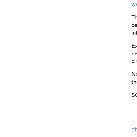
w
Th
be
in
Ex
re
ci
Ne
th
SO
ht