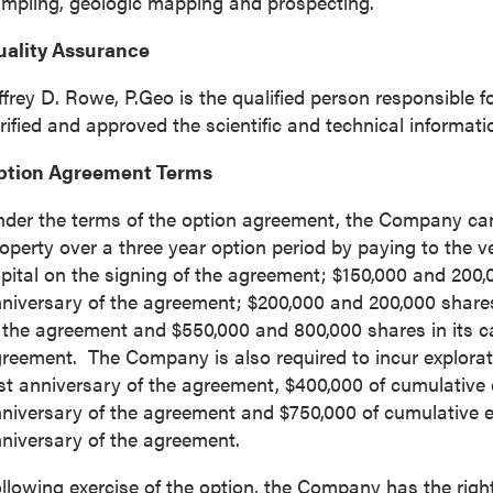
mpling, geologic mapping and prospecting.
uality Assurance
ffrey D. Rowe
, P.Geo is the qualified person responsible
rified and approved the scientific and technical informatio
ption Agreement Terms
der the terms of the option agreement, the Company can
 to and consent to receive news, updates, and other
operty over a three year option period by paying to the 
ications by way of commercial electronic messages
pital on the signing of the agreement;
$150,000
and 200,00
ing email) from P2 Gold Inc. I understand I may withdraw
niversary of the agreement;
$200,000
and 200,000 shares 
 at any time by clicking the unsubscribe link contained in
 the agreement and
$550,000
and 800,000 shares in its ca
from P2 Gold Inc.
reement. The Company is also required to incur explorat
d Inc
rst anniversary of the agreement,
$400,000
of cumulative 
789 - 999 West Hastings St.
niversary of the agreement and
$750,000
of cumulative e
ver, BC
niversary of the agreement.
a V6C 2W2
llowing exercise of the option, the Company has the right
2gold.com