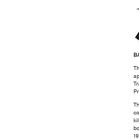
B
Th
ap
Tr
Pr
Th
co
ki
bo
19