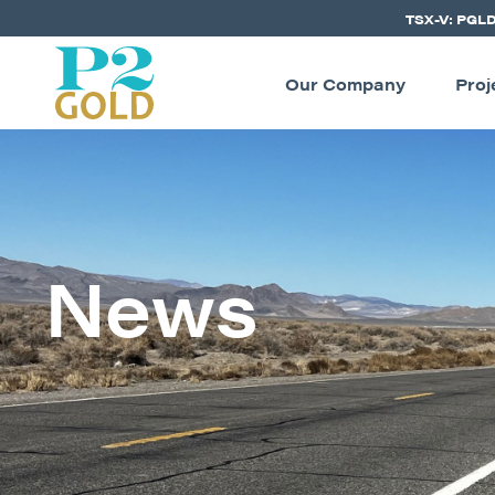
TSX-V: PGL
Our Company
Proj
News