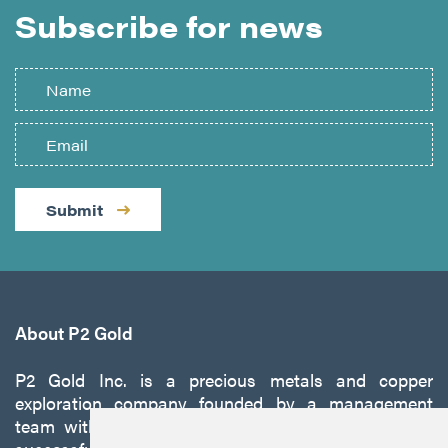
Subscribe for news
Submit
About P2 Gold
P2 Gold Inc. is a precious metals and copper
exploration company founded by a management
team with a proven track record of discovery and