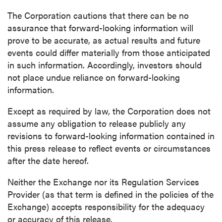
Continue
The Corporation cautions that there can be no
assurance that forward-looking information will
prove to be accurate, as actual results and future
events could differ materially from those anticipated
in such information. Accordingly, investors should
not place undue reliance on forward-looking
information.
Except as required by law, the Corporation does not
assume any obligation to release publicly any
revisions to forward-looking information contained in
this press release to reflect events or circumstances
after the date hereof.
Neither the Exchange nor its Regulation Services
Provider (as that term is defined in the policies of the
Exchange) accepts responsibility for the adequacy
or accuracy of this release.