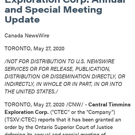
and Special Meeting
Update
Canada NewsWire
TORONTO, May 27, 2020
/NOT FOR DISTRIBUTION TO U.S. NEWSWIRE
SERVICES OR FOR RELEASE, PUBLICATION,
DISTRIBUTION
OR DISSEMINATION DIRECTLY, OR
INDIRECTLY, IN WHOLE OR IN PART, IN OR INTO
THE UNITED STATES
./
TORONTO
,
May 27, 2020
/CNW/ -
Central Timmins
Exploration Corp.
("CTEC" or the "Company")
(TSXV:CTEC) reports that it has been granted an
order by the Ontario Superior Court of Justice
deferring its annual and special meeting of