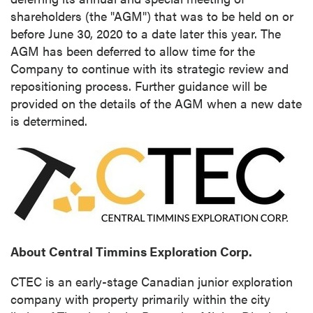
shareholders (the "AGM") that was to be held on or
before
June 30, 2020
to a date later this year. The
AGM has been deferred to allow time for the
Company to continue with its strategic review and
repositioning process. Further guidance will be
provided on the details of the AGM when a new date
is determined.
About Central Timmins Exploration Corp.
CTEC is an early-stage Canadian junior exploration
company with property primarily within the city