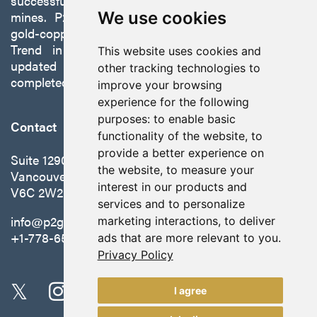
successfully developing exploration projects into
mines. P2 is focused on advancing its 100%-owned,
We use cookies
gold-copper Gabbs Project on the Walker-Lane
Trend in Nevada to production with a robust
This website uses cookies and
updated preliminary economic assessment
other tracking technologies to
completed in October 2025.
improve your browsing
experience for the following
purposes:
to enable basic
Contact
functionality of the website
,
to
provide a better experience on
Suite 1290 - 999 West Hastings St.
the website
,
to measure your
Vancouver, BC Canada
interest in our products and
V6C 2W2
services and to personalize
info@p2gold.com
marketing interactions
,
to deliver
+1-778-655-6508
ads that are more relevant to you
.
Privacy Policy
I agree