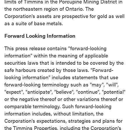
limits of
Timmins
in the Porcupine Mining District in
the northeastern region of
Ontario
. The
Corporation's assets are prospective for gold as well
as a suite of base metals.
Forward Looking Information
This press release contains "forward-looking
information" within the meaning of applicable
securities laws that is intended to be covered by the
safe harbours created by those laws. "Forward-
looking information" includes statements that use
forward-looking terminology such as "may", "will",
"expect", "anticipate", "believe", "continue", "potential"
or the negative thereof or other variations thereof or
comparable terminology. Such forward-looking
information includes, without limitation, the
Corporation's expectations, strategies and plans for
the Timmins Properties, including the Corporation's