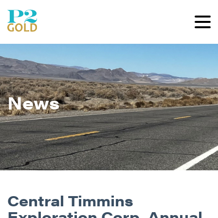
News
Central Timmins
Exploration Corp. Annual