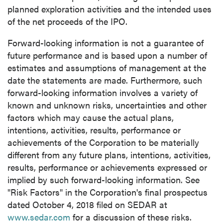
planned exploration activities and the intended uses
of the net proceeds of the IPO.
close
Forward-looking information is not a guarantee of
I agree to and consent to receive news,
future performance and is based upon a number of
updates, and other communications by way
estimates and assumptions of management at the
of commercial electronic messages
date the statements are made. Furthermore, such
(including email) from P2 Gold Inc. I
forward-looking information involves a variety of
understand I may withdraw consent at any
known and unknown risks, uncertainties and other
time by clicking the unsubscribe link
factors which may cause the actual plans,
contained in all emails from P2 Gold Inc.
intentions, activities, results, performance or
achievements of the Corporation to be materially
P2 Gold Inc
different from any future plans, intentions, activities,
Suite 789 - 999 West Hastings St.
results, performance or achievements expressed or
Vancouver, BC
implied by such forward-looking information. See
Canada V6C 2W2
"Risk Factors" in the Corporation's final prospectus
info@p2gold.com
dated
October 4, 2018
filed on SEDAR at
www.sedar.com
for a discussion of these risks.