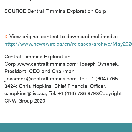
SOURCE Central Timmins Exploration Corp
View original content to download multimedia:
http://www.newswire.ca/en/releases/archive/May202
Central Timmins Exploration
Corp.,www.centraltimmins.com; Joseph Ovsenek,
President, CEO and Chairman,
jjovsenek@centraltimmins.com
, Tel: +1 (604) 765-
3424; Chris Hopkins, Chief Financial Officer,
c.hopkins@live.ca
, Tel: +1 (416) 786 9793Copyright
CNW Group 2020