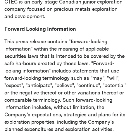
CTEC is an early-stage Canadian junior exploration
company focused on precious metals exploration
and development.
Forward Looking Information
This press release contains "forward-looking
information" within the meaning of applicable
securities laws that is intended to be covered by the
safe harbours created by those laws. "Forward-
looking information" includes statements that use
forward-looking terminology such as "may", "will",
"expect", "anticipate", "believe", "continue", "potential"
or the negative thereof or other variations thereof or
comparable terminology. Such forward-looking
information includes, without limitation, the
Company's expectations, strategies and plans for its
exploration properties, including the Company's
planned expenditures and exploration activities.