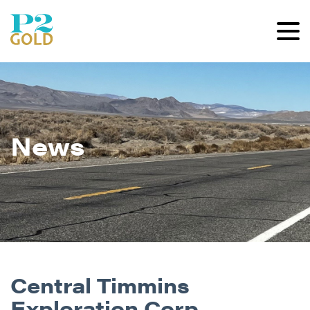
News
Central Timmins
Exploration Corp.