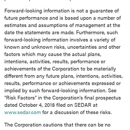
close
Forward-looking information is not a guarantee of
I agree to and consent to receive news,
future performance and is based upon a number of
updates, and other communications by way
estimates and assumptions of management at the
of commercial electronic messages
date the statements are made. Furthermore, such
(including email) from P2 Gold Inc. I
forward-looking information involves a variety of
understand I may withdraw consent at any
known and unknown risks, uncertainties and other
time by clicking the unsubscribe link
factors which may cause the actual plans,
contained in all emails from P2 Gold Inc.
intentions, activities, results, performance or
achievements of the Corporation to be materially
P2 Gold Inc
different from any future plans, intentions, activities,
Suite 789 - 999 West Hastings St.
results, performance or achievements expressed or
Vancouver, BC
implied by such forward-looking information. See
Canada V6C 2W2
"Risk Factors" in the Corporation's final prospectus
info@p2gold.com
dated
October 4, 2018
filed on SEDAR at
www.sedar.com
for a discussion of these risks.
Continue
The Corporation cautions that there can be no