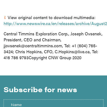
View original content to download multimedia:
http://www.newswire.ca/en/releases/archive/August
Central Timmins Exploration Corp., Joseph Ovsenek,
President, CEO and Chairman,
jjovsenek@centraltimmins.com
, Tel: +1 (604) 765-
3424; Chris Hopkins, CFO,
C.Hopkins@live.ca
, Tel:
416 786 9793Copyright CNW Group 2020
Subscribe for news