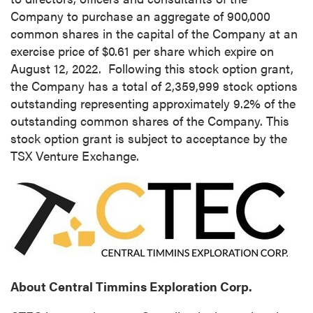
Company to purchase an aggregate of 900,000
common shares in the capital of the Company at an
exercise price of
$0.61
per share which expire on
August 12
, 2022. Following this stock option grant,
the Company has a total of 2,359,999 stock options
outstanding representing approximately 9.2% of the
outstanding common shares of the Company. This
stock option grant is subject to acceptance by the
TSX Venture Exchange.
About Central Timmins Exploration Corp.