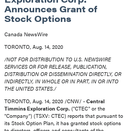
Announces Grant of
Stock Options
Canada NewsWire
TORONTO, Aug. 14, 2020
/NOT FOR DISTRIBUTION TO U.S. NEWSWIRE
SERVICES OR FOR RELEASE, PUBLICATION,
DISTRIBUTION
OR DISSEMINATION DIRECTLY, OR
INDIRECTLY, IN WHOLE OR IN PART, IN OR INTO
THE UNITED STATES
./
TORONTO
,
Aug. 14, 2020
/CNW/ -
Central
Timmins Exploration Corp.
("CTEC" or the
"Company") (TSXV: CTEC) reports that pursuant to
its Stock Option Plan, it has granted stock options
to directors, officers and consultants of the