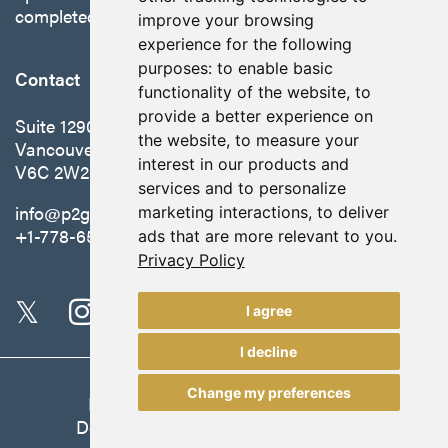
completed in October 2025.
improve your browsing
experience for the following
purposes:
to enable basic
Contact
functionality of the website
,
to
provide a better experience on
Suite 1290 - 999 West Hastings St.
the website
,
to measure your
Vancouver, BC Canada
interest in our products and
V6C 2W2
services and to personalize
info@p2gold.com
marketing interactions
,
to deliver
+1-778-655-6508
ads that are more relevant to you
.
Privacy Policy
I agree
I decline
Change my preferences
Legal
|
Update Cookie Preferences
Designed and Powered by
BLENDER