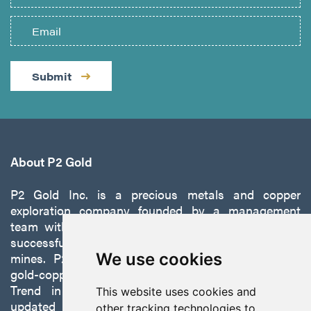
Submit
About P2 Gold
P2 Gold Inc. is a precious metals and copper
exploration company founded by a management
team with a proven track record of discovery and
successfully developing exploration projects into
mines. P2 is focused on advancing its 100%-owned,
We use cookies
gold-copper Gabbs Project on the Walker-Lane
Trend in Nevada to production with a robust
This website uses cookies and
updated preliminary economic assessment
other tracking technologies to