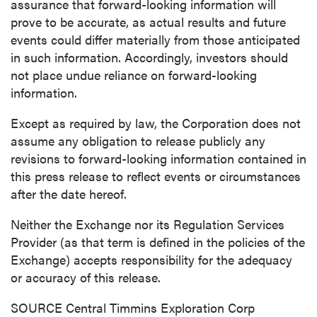
assurance that forward-looking information will
prove to be accurate, as actual results and future
events could differ materially from those anticipated
in such information. Accordingly, investors should
not place undue reliance on forward-looking
information.
Except as required by law, the Corporation does not
assume any obligation to release publicly any
revisions to forward-looking information contained in
this press release to reflect events or circumstances
after the date hereof.
Neither the Exchange nor its Regulation Services
Provider (as that term is defined in the policies of the
Exchange) accepts responsibility for the adequacy
or accuracy of this release.
SOURCE Central Timmins Exploration Corp