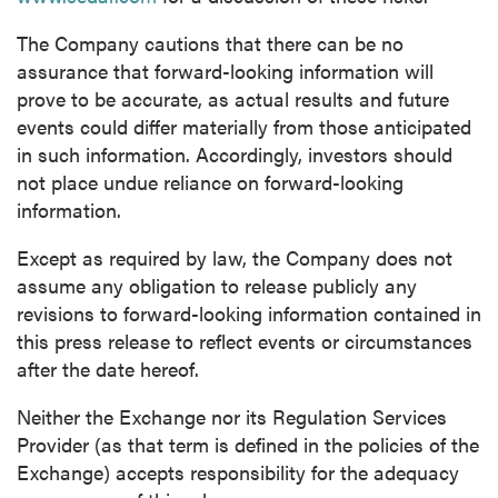
The Company cautions that there can be no
assurance that forward-looking information will
prove to be accurate, as actual results and future
events could differ materially from those anticipated
in such information. Accordingly, investors should
not place undue reliance on forward-looking
information.
Except as required by law, the Company does not
assume any obligation to release publicly any
revisions to forward-looking information contained in
this press release to reflect events or circumstances
after the date hereof.
Neither the Exchange nor its Regulation Services
Provider (as that term is defined in the policies of the
Exchange) accepts responsibility for the adequacy