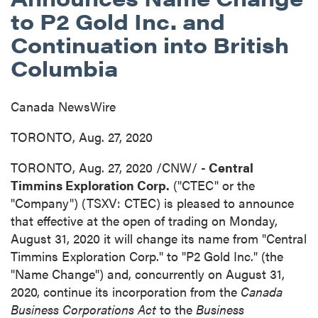
to P2 Gold Inc. and
Continuation into British
Columbia
Canada NewsWire
TORONTO, Aug. 27, 2020
TORONTO
,
Aug. 27, 2020
/CNW/ -
Central
Timmins Exploration Corp.
("CTEC" or the
"Company") (TSXV: CTEC) is pleased to announce
that effective at the open of trading on
Monday,
August 31, 2020
it will change its name from "Central
Timmins Exploration Corp." to "P2 Gold Inc." (the
"Name Change") and, concurrently on
August 31,
2020
, continue its incorporation from the
Canada
Business Corporations Act
to the
Business