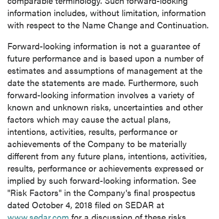
comparable terminology. Such forward-looking
information includes, without limitation, information
with respect to the Name Change and Continuation.
close
I agree to and consent to receive news,
Forward-looking information is not a guarantee of
updates, and other communications by way
future performance and is based upon a number of
of commercial electronic messages
estimates and assumptions of management at the
(including email) from P2 Gold Inc. I
date the statements are made. Furthermore, such
understand I may withdraw consent at any
forward-looking information involves a variety of
time by clicking the unsubscribe link
known and unknown risks, uncertainties and other
contained in all emails from P2 Gold Inc.
factors which may cause the actual plans,
intentions, activities, results, performance or
P2 Gold Inc
achievements of the Company to be materially
Suite 789 - 999 West Hastings St.
different from any future plans, intentions, activities,
Vancouver, BC
results, performance or achievements expressed or
Canada V6C 2W2
implied by such forward-looking information. See
info@p2gold.com
"Risk Factors" in the Company's final prospectus
dated
October 4, 2018
filed on SEDAR at
www.sedar.com
for a discussion of these risks.
Continue