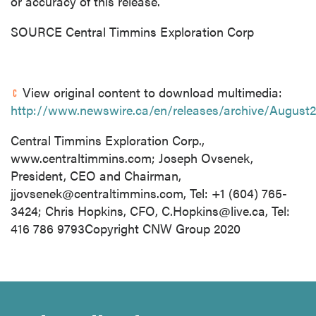
or accuracy of this release.
SOURCE Central Timmins Exploration Corp
View original content to download multimedia:
http://www.newswire.ca/en/releases/archive/August
Central Timmins Exploration Corp.,
www.centraltimmins.com; Joseph Ovsenek,
President, CEO and Chairman,
jjovsenek@centraltimmins.com
, Tel: +1 (604) 765-
3424; Chris Hopkins, CFO,
C.Hopkins@live.ca
, Tel:
416 786 9793Copyright CNW Group 2020