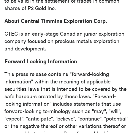
to be valid in the settlement of trades in common
shares of P2 Gold Inc.
About Central Timmins Exploration Corp.
CTEC is an early-stage Canadian junior exploration
company focused on precious metals exploration
and development.
Forward Looking Information
This press release contains "forward-looking
information" within the meaning of applicable
securities laws that is intended to be covered by the
safe harbours created by those laws. "Forward-
looking information" includes statements that use
forward-looking terminology such as "may", "will",
"expect", "anticipate", "believe", "continue", "potential"
or the negative thereof or other variations thereof or