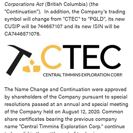
Corporations Act
(
British Columbia
) (the
"Continuation"). In addition, the Company's trading
symbol will change from "CTEC" to "PGLD", its new
CUSIP will be 744657107 and its new ISIN will be
CA7446571076.
The Name Change and Continuation were approved
by shareholders of the Company pursuant to special
resolutions passed at an annual and special meeting
of the Company held on
August 12, 2020
. Common
share certificates bearing the previous company
name "Central Timmins Exploration Corp." continue