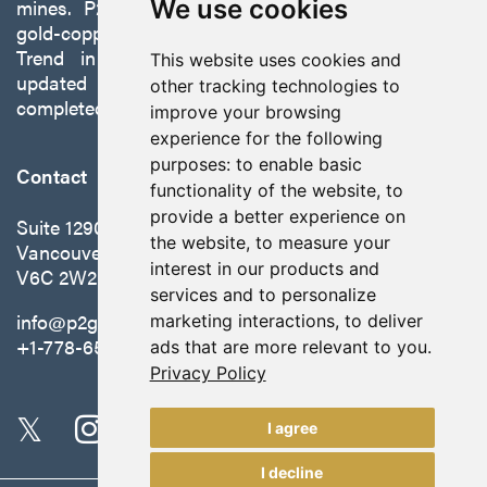
mines. P2 is focused on advancing its 100%-owned,
We use cookies
gold-copper Gabbs Project on the Walker-Lane
Trend in Nevada to production with a robust
This website uses cookies and
updated preliminary economic assessment
other tracking technologies to
completed in October 2025.
improve your browsing
experience for the following
purposes:
to enable basic
Contact
functionality of the website
,
to
provide a better experience on
Suite 1290 - 999 West Hastings St.
the website
,
to measure your
Vancouver, BC Canada
interest in our products and
V6C 2W2
services and to personalize
info@p2gold.com
marketing interactions
,
to deliver
+1-778-655-6508
ads that are more relevant to you
.
Privacy Policy
I agree
I decline