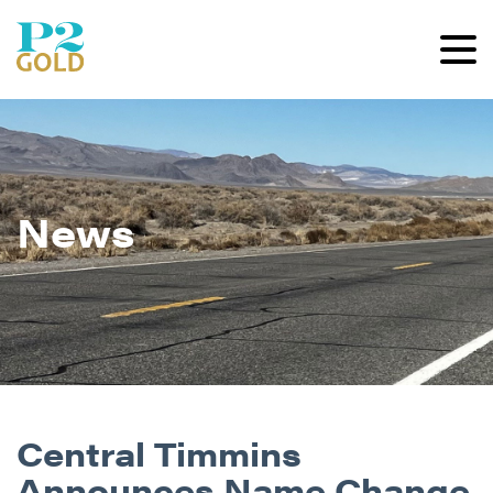
News
Central Timmins
Announces Name Change