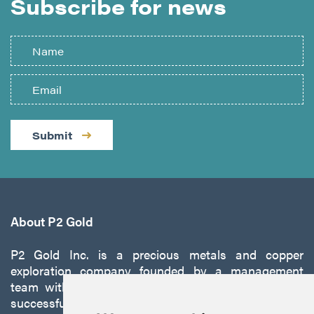
Subscribe for news
Submit
About P2 Gold
P2 Gold Inc. is a precious metals and copper
exploration company founded by a management
team with a proven track record of discovery and
successfully developing exploration projects into