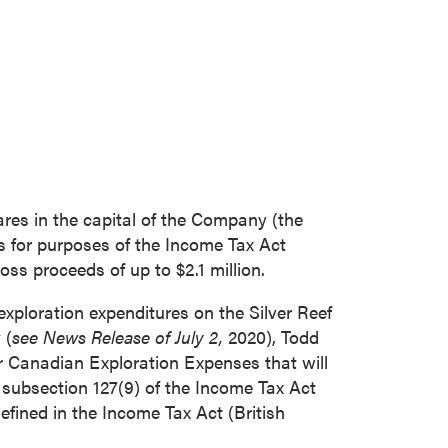
res in the capital of the Company (the
s for purposes of the Income Tax Act
ross proceeds of up to
$2.1 million
.
exploration expenditures on the Silver Reef
 (
see News Release of July 2,
2020), Todd
r Canadian Exploration Expenses that will
n subsection 127(9) of the Income Tax Act
efined in the Income Tax Act (
British