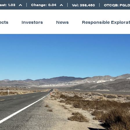
ast:
1.03
Change:
0.04
Vol: 398,460
OTCQB: PGL
ects
Investors
News
Responsible Explora