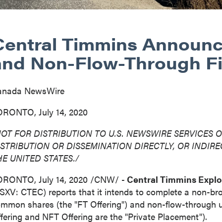
Central Timmins Announ
and Non-Flow-Through F
anada NewsWire
RONTO, July 14, 2020
NOT FOR DISTRIBUTION TO U.S. NEWSWIRE SERVICES O
ISTRIBUTION
OR DISSEMINATION DIRECTLY, OR INDIREC
HE UNITED STATES
./
ORONTO
,
July 14, 2020
/CNW/ -
Central Timmins Explo
SXV: CTEC) reports that it intends to complete a non-br
mmon shares (the "FT Offering") and non-flow-through uni
fering and NFT Offering are the "Private Placement").