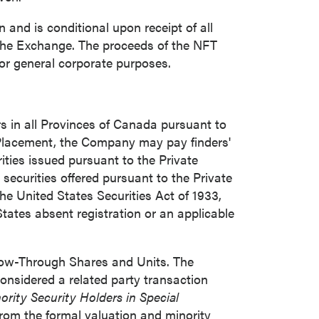
and is conditional upon receipt of all
 the Exchange. The proceeds of the NFT
close
for general corporate purposes.
s in all Provinces of
Canada
pursuant to
 all
e Placement, the Company may pay finders'
ities issued pursuant to the Private
securities offered pursuant to the Private
he United States Securities Act of 1933,
States
absent registration or an applicable
Flow-Through Shares and Units. The
onsidered a related party transaction
ority Security Holders in Special
rom the formal valuation and minority