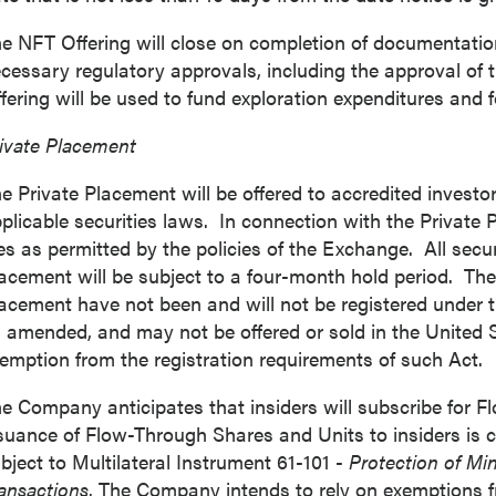
e NFT Offering will close on completion of documentation 
cessary regulatory approvals, including the approval of
fering will be used to fund exploration expenditures and 
 to and consent to receive news, updates, and other
ivate Placement
ications by way of commercial electronic messages
ing email) from P2 Gold Inc. I understand I may withdraw
e Private Placement will be offered to accredited investor
 at any time by clicking the unsubscribe link contained in
plicable securities laws. In connection with the Privat
from P2 Gold Inc.
es as permitted by the policies of the Exchange. All secur
acement will be subject to a four-month hold period. The 
d Inc
acement have not been and will not be registered under t
789 - 999 West Hastings St.
 amended, and may not be offered or sold in
the United 
ver, BC
emption from the registration requirements of such Act.
a V6C 2W2
2gold.com
e Company anticipates that insiders will subscribe for 
suance of Flow-Through Shares and Units to insiders is c
bject to Multilateral Instrument 61-101 -
Protection of Min
ntinue
ansactions
. The Company intends to rely on exemptions f