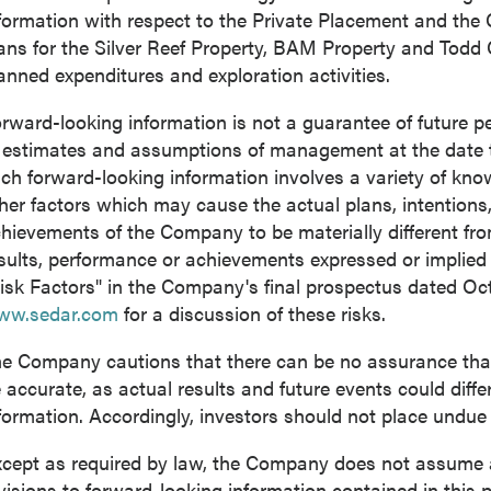
formation with respect to the Private Placement and the
ans for the Silver Reef Property, BAM Property and Todd
anned expenditures and exploration activities.
rward-looking information is not a guarantee of future
 estimates and assumptions of management at the date 
ch forward-looking information involves a variety of kn
her factors which may cause the actual plans, intentions, 
hievements of the Company to be materially different from 
sults, performance or achievements expressed or implied
isk Factors" in the Company's final prospectus dated
Oct
ww.sedar.com
for a discussion of these risks.
e Company cautions that there can be no assurance that 
 accurate, as actual results and future events could diffe
formation. Accordingly, investors should not place undue
cept as required by law, the Company does not assume an
visions to forward-looking information contained in this p