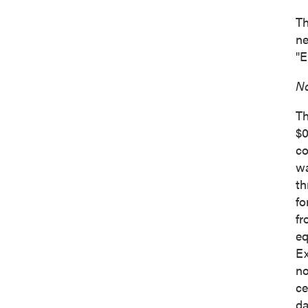
Th
ne
"E
No
Th
$0
co
wa
th
fo
fr
eq
Ex
no
ce
da