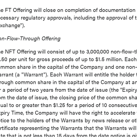
e FT Offering will close on completion of documentation a
cessary regulatory approvals, including the approval of
xchange").
n-Flow-Through Offering
e NFT Offering will consist of up to 3,000,000 non-flow-th
.50
per unit for gross proceeds of up to
$1.5 million
. Each
mmon share in the capital of the Company and one no
rrant (a "Warrant"). Each Warrant will entitle the holder
rough common share in the capital of the Company at an
r a period of two years from the date of issue (the "Expiry
om the date of issue, the closing price of the common s
ual to or greater than
$1.25
for a period of 10 consecutive
piry Time, the Company will have the right to accelerate
tice to the holders of the Warrants by news release or ot
rtificate representing the Warrants that the Warrants will
te that is not less than 15 days from the date notice is gi