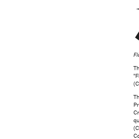
Fl
Th
"F
(
C
Th
Pr
Cr
qu
(
C
C