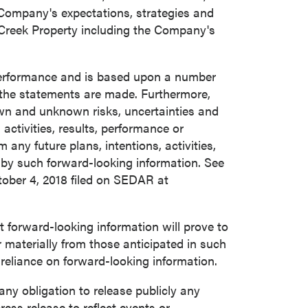
 Company's expectations, strategies and
 Creek Property including the Company's
 performance and is based upon a number
the statements are made. Furthermore,
own and unknown risks, uncertainties and
activities, results, performance or
any future plans, intentions, activities,
 by such forward-looking information. See
ober 4, 2018
filed on SEDAR at
forward-looking information will prove to
r materially from those anticipated in such
 reliance on forward-looking information.
y obligation to release publicly any
ress release to reflect events or