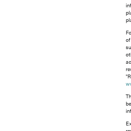
in
pl
pl
Fo
of
su
ot
ac
re
"R
w
Th
be
in
Ex
re