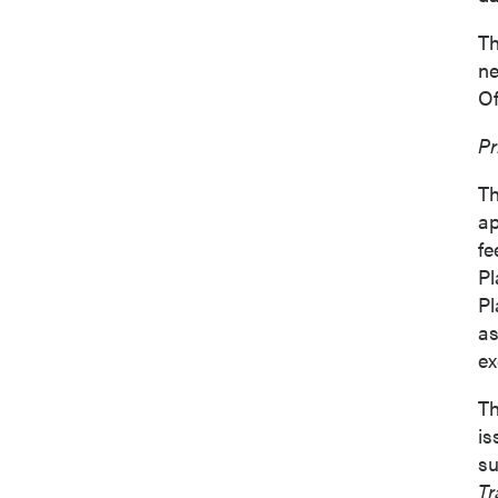
Th
ne
Of
I agree
Pr
commun
(includ
Th
consent
ap
emails 
fe
Pl
P2 Gol
Pl
Suite 
as
Vancou
ex
Canad
info@p
Th
is
su
Co
Tr