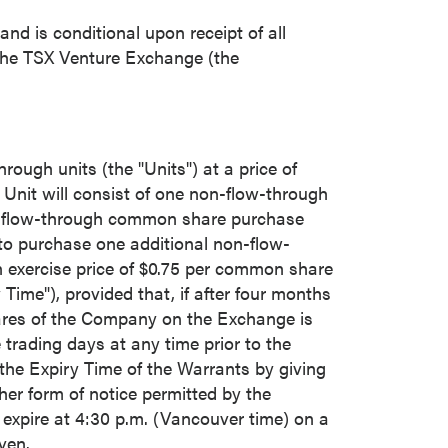
nd is conditional upon receipt of all
 the TSX Venture Exchange (the
rough units (the "Units") at a price of
 Unit will consist of one non-flow-through
n-flow-through common share purchase
 to purchase one additional non-flow-
 exercise price of
$0.75
per common share
 Time"), provided that, if after four months
hares of the Company on the Exchange is
 trading days at any time prior to the
 the Expiry Time of the Warrants by giving
her form of notice permitted by the
 expire at
4:30 p.m.
(
Vancouver
time) on a
ven.