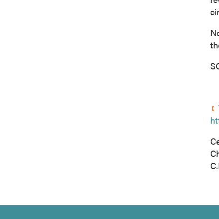
ci
Ne
th
SO
ht
Ce
C
C.