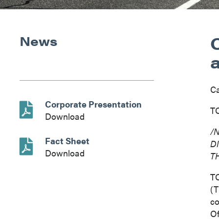
News
C
Corporate Presentation
TO
Download
/
Fact Sheet
D
Download
T
T
(T
co
Of