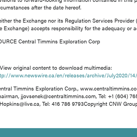
rcumstances after the date hereof.
ither the Exchange nor its Regulation Services Provider (a
e Exchange) accepts responsibility for the adequacy or ac
URCE Central Timmins Exploration Corp
View original content to download multimedia:
tp://www.newswire.ca/en/releases/archive/July2020/14
ntral Timmins Exploration Corp., www.centraltimmins.c
hairman,
jjovsenek@centraltimmins.com
, Tel: +1 (604) 7
Hopkins@live.ca
, Tel: 416 786 9793Copyright CNW Grou