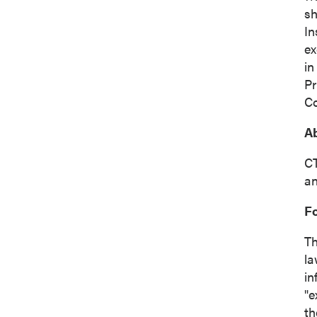
sh
In
ex
in
Pr
Co
Ab
CT
an
F
Th
la
in
"e
th