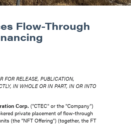
ces Flow-Through
inancing
R FOR RELEASE, PUBLICATION,
TLY, IN WHOLE OR IN PART, IN OR INTO
ration Corp.
("CTEC" or the "Company")
okered private placement of flow-through
ts (the "NFT Offering") (together, the FT