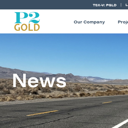
L
TSX-V: PGLD
Our Company
Proj
News