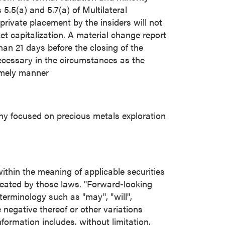
5.5(a) and 5.7(a) of Multilateral
 private placement by the insiders will not
t capitalization. A material change report
than 21 days before the closing of the
ecessary in the circumstances as the
imely manner
ny focused on precious metals exploration
ithin the meaning of applicable securities
reated by those laws. "Forward-looking
terminology such as "may", "will",
he negative thereof or other variations
ormation includes, without limitation,