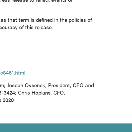
s that term is defined in the policies of
curacy of this release.
/c8461.html
om; Joseph Ovsenek, President, CEO and
65-3424; Chris Hopkins, CFO,
p 2020