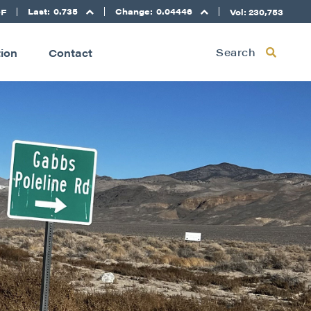
Last:
0.735
Change:
0.04446
DF
Vol: 230,753
Search
tion
Contact