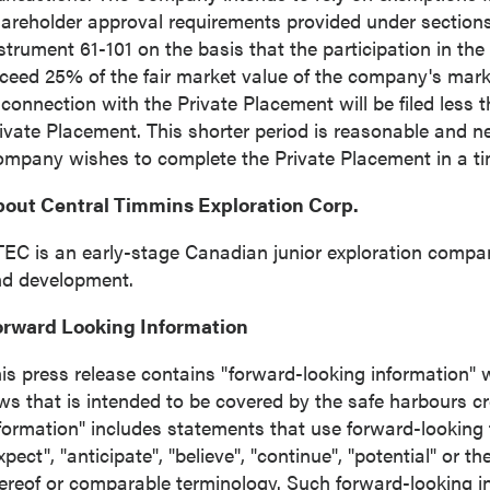
areholder approval requirements provided under sections 
strument 61-101 on the basis that the participation in the
ceed 25% of the fair market value of the company's marke
 connection with the Private Placement will be filed less 
ivate Placement. This shorter period is reasonable and n
mpany wishes to complete the Private Placement in a t
out Central Timmins Exploration Corp.
EC is an early-stage Canadian junior exploration compa
d development.
orward Looking Information
is press release contains "forward-looking information" w
ws that is intended to be covered by the safe harbours c
formation" includes statements that use forward-looking 
xpect", "anticipate", "believe", "continue", "potential" or t
ereof or comparable terminology. Such forward-looking inf