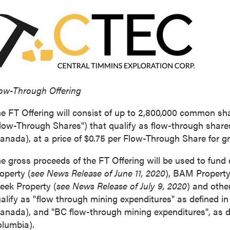
ow-Through Offering
e FT Offering will consist of up to 2,800,000 common sha
low-Through Shares") that qualify as flow-through share
anada
), at a price of
$0.75
per Flow-Through Share for g
e gross proceeds of the FT Offering will be used to fund 
operty (
see News Release of
June 11, 2020
), BAM Property
eek Property (
see News Release of
July 9, 2020
) and othe
alify as "flow through mining expenditures" as defined i
anada
), and "BC flow-through mining expenditures", as d
olumbia
).