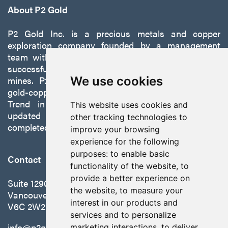
info@p2gold.com
About P2 Gold
P2 Gold Inc. is a precious metals and copper
Continue
exploration company founded by a management
team with a proven track record of discovery and
successfully developing exploration projects into
mines. P2 is focused on advancing its 100%-owned,
We use cookies
gold-copper Gabbs Project on the Walker-Lane
Trend in Nevada to production with a robust
This website uses cookies and
updated preliminary economic assessment
other tracking technologies to
completed in October 2025.
improve your browsing
experience for the following
purposes:
to enable basic
Contact
functionality of the website
,
to
provide a better experience on
Suite 1290 - 999 West Hastings St.
the website
,
to measure your
Vancouver, BC Canada
interest in our products and
V6C 2W2
services and to personalize
info@p2gold.com
marketing interactions
,
to deliver