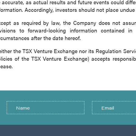
 accurate, as actual results and future events could diffe
formation. Accordingly, investors should not place undue
cept as required by law, the Company does not assume
visions to forward-looking information contained in 
rcumstances after the date hereof.
ither the TSX Venture Exchange nor its Regulation Servic
licies of the TSX Venture Exchange) accepts responsibi
lease.