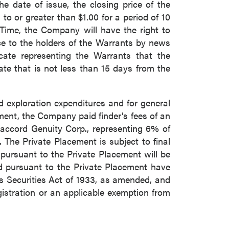
he date of issue, the closing price of the
 or greater than $1.00 for a period of 10
 Time, the Company will have the right to
ce to the holders of the Warrants by news
icate representing the Warrants that the
ate that is not less than 15 days from the
d exploration expenditures and for general
ent, the Company paid finder’s fees of an
accord Genuity Corp., representing 6% of
 The Private Placement is subject to final
pursuant to the Private Placement will be
ed pursuant to the Private Placement have
es Securities Act of 1933, as amended, and
gistration or an applicable exemption from