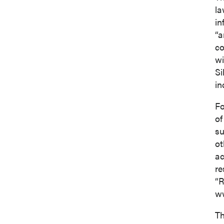
la
in
“a
co
wi
Si
in
Fo
of
su
ot
ac
re
“R
ww
Th