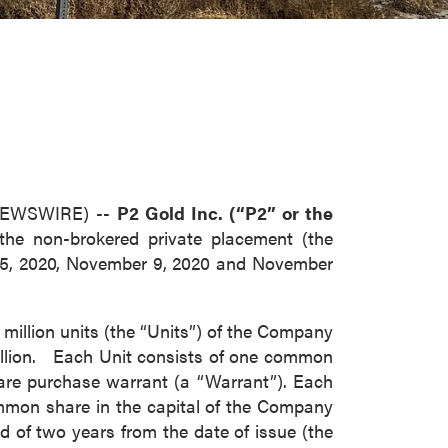
 NEWSWIRE) --
P2 Gold Inc. (“P2” or the
 the non-brokered private placement (the
 5, 2020, November 9, 2020 and November
million units (the “Units”) of the Company
 million. Each Unit consists of one common
re purchase warrant (a “Warrant”). Each
ommon share in the capital of the Company
d of two years from the date of issue (the