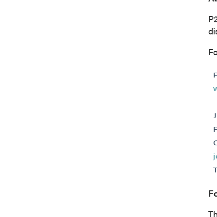
P
I agree
di
commun
(includ
Fo
consent
emails 
P2 Gol
Suite 
Vancou
Canad
info@p
Co
F
Th