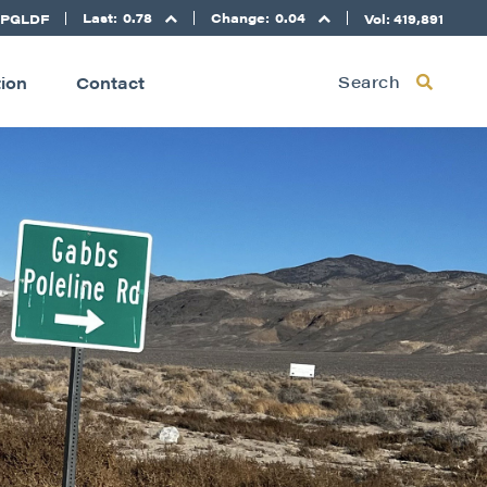
Last:
0.78
Change:
0.04
 PGLDF
Vol: 419,891
Search
tion
Contact