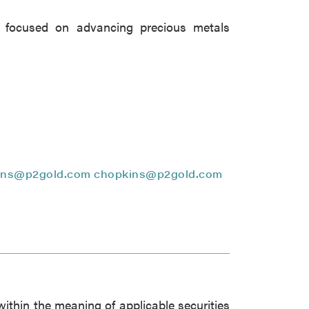
close
 focused on advancing precious metals
 all
ins@p2gold.com
chopkins@p2gold.com
within the meaning of applicable securities