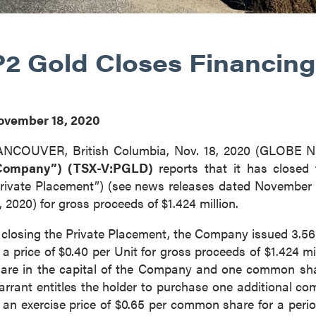
P2 Gold Closes Financing
ovember 18, 2020
ANCOUVER, British Columbia, Nov. 18, 2020 (GLOBE
Company”) (TSX-V:PGLD)
reports that it has closed
rivate Placement”) (see news releases dated November
, 2020) for gross proceeds of $1.424 million.
 closing the Private Placement, the Company issued 3.56 
 a price of $0.40 per Unit for gross proceeds of $1.424
are in the capital of the Company and one common sha
rrant entitles the holder to purchase one additional c
 an exercise price of $0.65 per common share for a perio