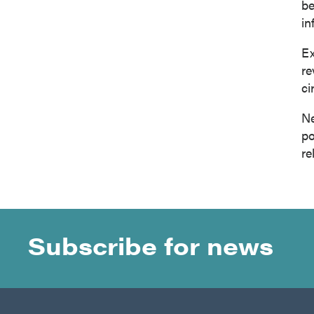
be
in
Ex
re
ci
Ne
po
re
Subscribe for news