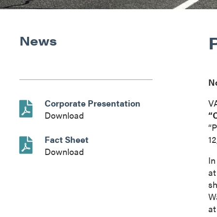
News
N
Corporate Presentation
V
Download
“
“P
Fact Sheet
12
Download
In
at
sh
Wa
at