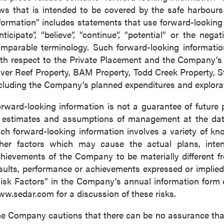
ws that is intended to be covered by the safe harbour
formation” includes statements that use forward-looking t
nticipate”, “believe”, “continue”, “potential” or the nega
mparable terminology. Such forward-looking information 
th respect to the Private Placement and the Company’s e
lver Reef Property, BAM Property, Todd Creek Property, 
cluding the Company’s planned expenditures and explorati
rward-looking information is not a guarantee of futur
 estimates and assumptions of management at the dat
ch forward-looking information involves a variety of k
her factors which may cause the actual plans, intenti
hievements of the Company to be materially different fro
sults, performance or achievements expressed or implied
isk Factors” in the Company’s annual information form
w.sedar.com for a discussion of these risks.
e Company cautions that there can be no assurance that 