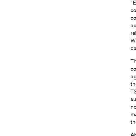
“E
co
co
ac
re
Wa
da
Th
co
ag
th
TS
su
no
ma
th
A