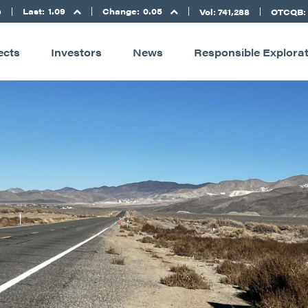
Last:
1.09
Change:
0.05
D
Vol: 741,288
OTCQB:
ects
Investors
News
Responsible Explora