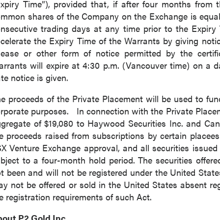
xpiry Time”), provided that, if after four months from t
mmon shares of the Company on the Exchange is equal to
nsecutive trading days at any time prior to the Expiry
celerate the Expiry Time of the Warrants by giving noti
lease or other form of notice permitted by the certif
rrants will expire at 4:30 p.m. (Vancouver time) on a d
te notice is given.
e proceeds of the Private Placement will be used to fun
rporate purposes. In connection with the Private Placem
gregate of $19,080 to Haywood Securities Inc. and Can
e proceeds raised from subscriptions by certain placees.
X Venture Exchange approval, and all securities issued 
bject to a four-month hold period. The securities offer
t been and will not be registered under the United Stat
y not be offered or sold in the United States absent re
e registration requirements of such Act.
bout
P2 Gold Inc
.