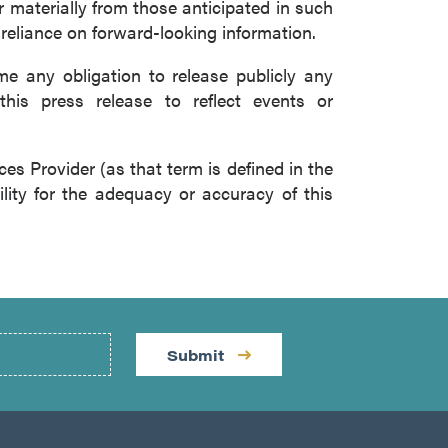
r materially from those anticipated in such
 reliance on forward-looking information.
 any obligation to release publicly any
this press release to reflect events or
es Provider (as that term is defined in the
lity for the adequacy or accuracy of this
Submit