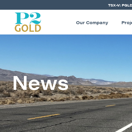
TSX-V: PGL
Our Company
Proj
News