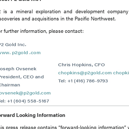
2 is a mineral exploration and development company
 to and consent to receive news, updates, and other
scoveries and acquisitions in the Pacific Northwest.
ications by way of commercial electronic messages
ing email) from P2 Gold Inc. I understand I may withdraw
r further information, please contact:
 at any time by clicking the unsubscribe link contained in
from P2 Gold Inc.
P2 Gold Inc.
www.
p2gold
.com
d Inc
789 - 999 West Hastings St.
Chris Hopkins, CFO
Joseph Ovsenek
ver, BC
chopkins@p2gold.com
chopk
President, CEO and
a V6C 2W2
Tel: +1 (416) 786-9793
2gold.com
Chairman
jovsenek@p2gold.com
Tel: +1 (604) 558-5167
ntinue
orward Looking Information
is press release contains “forward-looking information” 