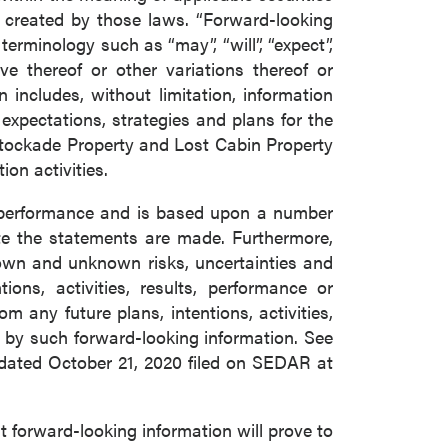
s created by those laws. “Forward-looking
erminology such as “may”, “will”, “expect”,
tive thereof or other variations thereof or
includes, without limitation, information
xpectations, strategies and plans for the
Stockade Property and Lost Cabin Property
on activities.
e performance and is based upon a number
e the statements are made. Furthermore,
nown and unknown risks, uncertainties and
ons, activities, results, performance or
m any future plans, intentions, activities,
 by such forward-looking information. See
 dated October 21, 2020 filed on SEDAR at
forward-looking information will prove to