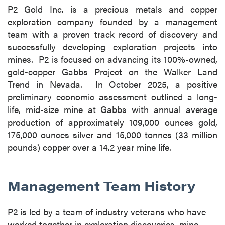
P2 Gold Inc. is a precious metals and copper
exploration company founded by a management
team with a proven track record of discovery and
successfully developing exploration projects into
mines. P2 is focused on advancing its 100%-owned,
gold-copper Gabbs Project on the Walker Land
Trend in Nevada. In October 2025, a positive
preliminary economic assessment outlined a long-
life, mid-size mine at Gabbs with annual average
production of approximately 109,000 ounces gold,
175,000 ounces silver and 15,000 tonnes (33 million
pounds) copper over a 14.2 year mine life.
Management Team History
P2 is led by a team of industry veterans who have
worked together in exploration discoveries, mine