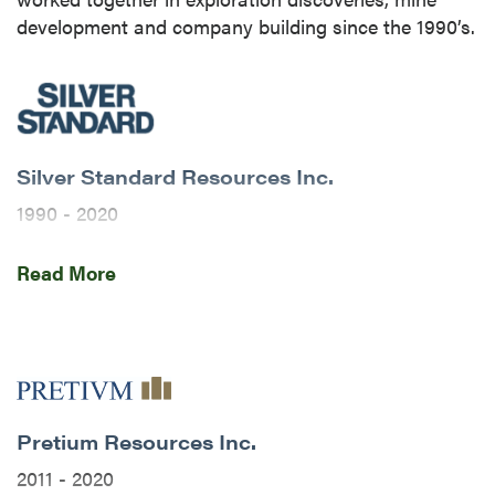
development and company building since the 1990’s.
Silver Standard Resources Inc.
close
1990 - 2020
I agree to and consent to receive news,
updates, and other communications by way
P2’s team initially came together as colleagues at
Read More
of commercial electronic messages
Silver Standard Resources Inc. (now SSR Mining
(including email) from P2 Gold Inc. I
Inc.). This is a brief history of their tenure there and
understand I may withdraw consent at any
how the door opened for the development of the
time by clicking the unsubscribe link
Brucejack Mine and the start of Pretium Resources.
contained in all emails from P2 Gold Inc.
P2 Gold Inc
Pretium Resources Inc.
1990’s
Suite 789 - 999 West Hastings St.
2011 - 2020