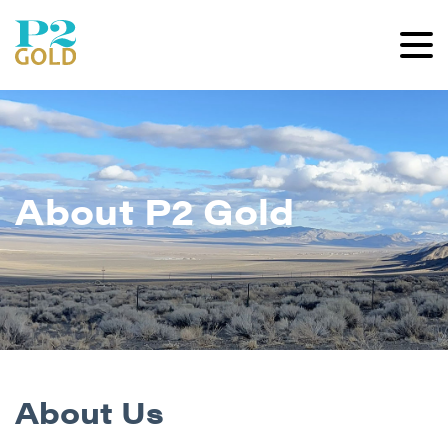
About P2 Gold
About Us