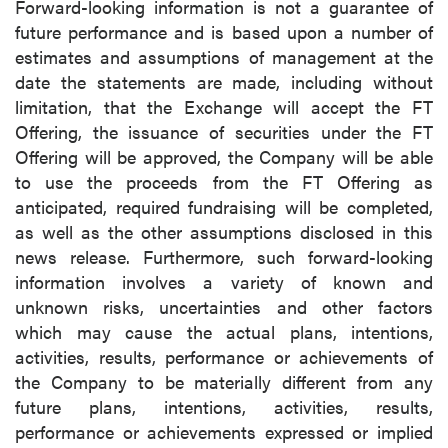
Forward-looking information is not a guarantee of
future performance and is based upon a number of
estimates and assumptions of management at the
date the statements are made, including without
limitation, that the Exchange will accept the FT
Offering, the issuance of securities under the FT
Offering will be approved, the Company will be able
to use the proceeds from the FT Offering as
anticipated, required fundraising will be completed,
as well as the other assumptions disclosed in this
news release. Furthermore, such forward-looking
information involves a variety of known and
unknown risks, uncertainties and other factors
which may cause the actual plans, intentions,
activities, results, performance or achievements of
the Company to be materially different from any
future plans, intentions, activities, results,
performance or achievements expressed or implied