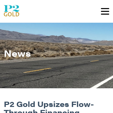
News
P2 Gold Upsizes Flow-
Through Financing