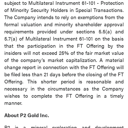
subject to Multilateral Instrument 61-101 - Protection
of Minority Security Holders in Special Transactions.
The Company intends to rely on exemptions from the
formal valuation and minority shareholder approval
requirements provided under sections 5.5(a) and
5.7(a) of Multilateral Instrument 61-101 on the basis
that the participation in the FT Offering by the
insiders will not exceed 25% of the fair market value
of the company’s market capitalization. A material
change report in connection with the FT Offering will
be filed less than 21 days before the closing of the FT
Offering. This shorter period is reasonable and
necessary in the circumstances as the Company
wishes to complete the FT Offering in a timely
manner.
About P2 Gold Inc.
P2 is a mineral exploration and development