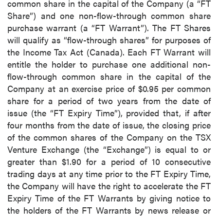
common share in the capital of the Company (a “FT
Share”) and one non-flow-through common share
purchase warrant (a “FT Warrant”). The FT Shares
will qualify as “flow-through shares” for purposes of
the Income Tax Act (Canada). Each FT Warrant will
entitle the holder to purchase one additional non-
flow-through common share in the capital of the
Company at an exercise price of $0.95 per common
share for a period of two years from the date of
issue (the “FT Expiry Time”), provided that, if after
four months from the date of issue, the closing price
of the common shares of the Company on the TSX
Venture Exchange (the “Exchange”) is equal to or
greater than $1.90 for a period of 10 consecutive
trading days at any time prior to the FT Expiry Time,
the Company will have the right to accelerate the FT
Expiry Time of the FT Warrants by giving notice to
the holders of the FT Warrants by news release or