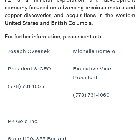
company focused on advancing precious metals and
copper discoveries and acquisitions in the western
United States and British Columbia.
For further information, please contact:
Joseph Ovsenek
Michelle Romero
President & CEO
Executive Vice
President
close
(778) 731-1055
I agree to and consent to receive news,
(778) 731-1060
updates, and other communications by way
of commercial electronic messages
(including email) from P2 Gold Inc. I
P2 Gold Inc.
understand I may withdraw consent at any
time by clicking the unsubscribe link
Suite 1100, 355 Burrard