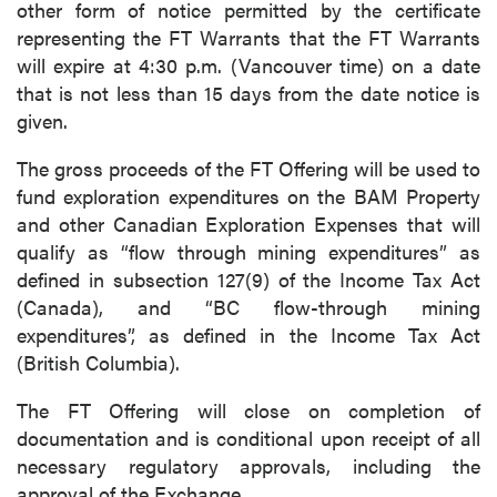
other form of notice permitted by the certificate
representing the FT Warrants that the FT Warrants
will expire at 4:30 p.m. (Vancouver time) on a date
that is not less than 15 days from the date notice is
given.
The gross proceeds of the FT Offering will be used to
fund exploration expenditures on the BAM Property
and other Canadian Exploration Expenses that will
qualify as “flow through mining expenditures” as
defined in subsection 127(9) of the Income Tax Act
(Canada), and “BC flow-through mining
expenditures”, as defined in the Income Tax Act
(British Columbia).
The FT Offering will close on completion of
documentation and is conditional upon receipt of all
necessary regulatory approvals, including the
approval of the Exchange.