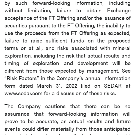
by such forward-looking information, including
without limitation, failure to obtain Exchange
acceptance of the FT Offering and/or the issuance of
securities pursuant to the FT Offering, the inability to
use the proceeds from the FT Offering as expected,
failure to raise sufficient funds on the proposed
terms or at all, and risks associated with mineral
exploration, including the risk that actual results and
timing of exploration and development will be
different from those expected by management. See
“Risk Factors” in the Company’s annual information
form dated March 31, 2022 filed on SEDAR at
www.sedar.com for a discussion of these risks.
The Company cautions that there can be no
assurance that forward-looking information will
prove to be accurate, as actual results and future
events could differ materially from those anticipated