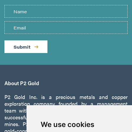
Submit
About P2 Gold
P2 Gold Inc. is a precious metals and copper
exploration company founded by a management
team with a proven track record of discovery and
successfully developing exploration projects into
mines. P2 is focused on advancing its 100%-owned,
We use cookies
gold-copper Gabbs Project on the Walker-Lane