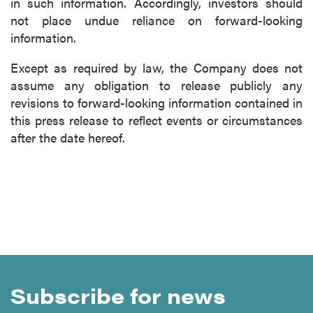
in such information. Accordingly, investors should
not place undue reliance on forward-looking
information.
Except as required by law, the Company does not
assume any obligation to release publicly any
revisions to forward-looking information contained in
this press release to reflect events or circumstances
after the date hereof.
Subscribe for news