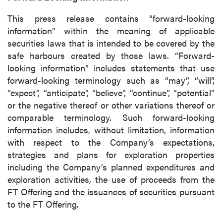
This press release contains “forward-looking
information” within the meaning of applicable
securities laws that is intended to be covered by the
safe harbours created by those laws. “Forward-
looking information” includes statements that use
forward-looking terminology such as “may”, “will”,
“expect”, “anticipate”, “believe”, “continue”, “potential”
or the negative thereof or other variations thereof or
comparable terminology. Such forward-looking
information includes, without limitation, information
with respect to the Company’s expectations,
strategies and plans for exploration properties
including the Company’s planned expenditures and
exploration activities, the use of proceeds from the
FT Offering and the issuances of securities pursuant
to the FT Offering.