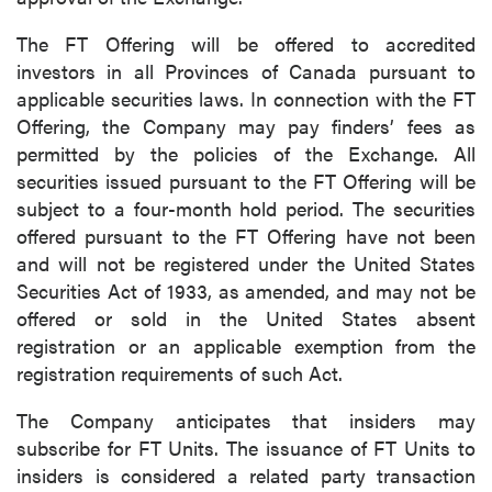
The FT Offering will be offered to accredited
investors in all Provinces of Canada pursuant to
applicable securities laws. In connection with the FT
Offering, the Company may pay finders’ fees as
permitted by the policies of the Exchange. All
securities issued pursuant to the FT Offering will be
subject to a four-month hold period. The securities
offered pursuant to the FT Offering have not been
and will not be registered under the United States
Securities Act of 1933, as amended, and may not be
offered or sold in the United States absent
registration or an applicable exemption from the
registration requirements of such Act.
The Company anticipates that insiders may
subscribe for FT Units. The issuance of FT Units to
insiders is considered a related party transaction