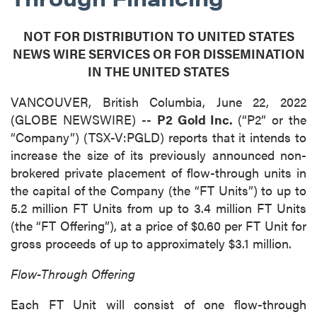
NOT FOR DISTRIBUTION TO UNITED STATES
NEWS WIRE SERVICES OR FOR DISSEMINATION
IN THE UNITED STATES
VANCOUVER, British Columbia, June 22, 2022
(GLOBE NEWSWIRE) --
P2 Gold Inc.
(“P2” or the
“Company”) (TSX-V:PGLD) reports that it intends to
increase the size of its previously announced non-
brokered private placement of flow-through units in
the capital of the Company (the “FT Units”) to up to
5.2 million FT Units from up to 3.4 million FT Units
(the “FT Offering”), at a price of $0.60 per FT Unit for
gross proceeds of up to approximately $3.1 million.
Flow-Through Offering
Each FT Unit will consist of one flow-through