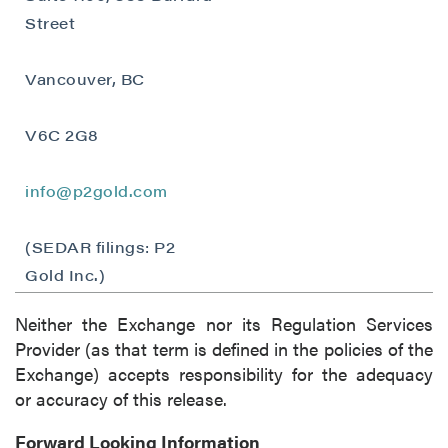
contained in all emails from P2 Gold Inc.
Street
P2 Gold Inc
Suite 789 - 999 West Hastings St.
Vancouver, BC
Vancouver, BC
Canada V6C 2W2
V6C 2G8
info@p2gold.com
info@p2gold.com
Continue
(SEDAR filings: P2
Gold Inc.)
Neither the Exchange nor its Regulation Services
Provider (as that term is defined in the policies of the
Exchange) accepts responsibility for the adequacy
or accuracy of this release.
Forward Looking Information