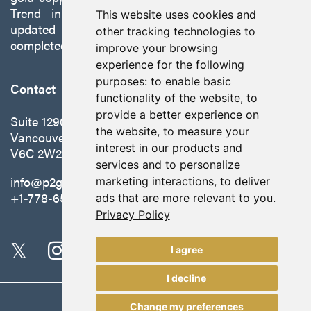
Trend in Nevada to production with a robust
This website uses cookies and
updated preliminary economic assessment
other tracking technologies to
completed in October 2025.
improve your browsing
experience for the following
purposes:
to enable basic
Contact
functionality of the website
,
to
provide a better experience on
Suite 1290 - 999 West Hastings St.
the website
,
to measure your
Vancouver, BC Canada
interest in our products and
V6C 2W2
services and to personalize
info@p2gold.com
marketing interactions
,
to deliver
+1-778-655-6508
ads that are more relevant to you
.
Privacy Policy
I agree
I decline
Change my preferences