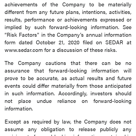
achievements of the Company to be materially
different from any future plans, intentions, activities,
results, performance or achievements expressed or
implied by such forward-looking information. See
“Risk Factors” in the Company’s annual information
form dated October 21, 2020 filed on SEDAR at
www.sedar.com for a discussion of these risks.
The Company cautions that there can be no
assurance that forward-looking information will
prove to be accurate, as actual results and future
events could differ materially from those anticipated
in such information. Accordingly, investors should
not place undue reliance on forward-looking
information.
Except as required by law, the Company does not
assume any obligation to release publicly any