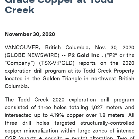
Creek
November 30, 2020
VANCOUVER, British Columbia, Nov. 30, 2020
(GLOBE NEWSWIRE) --
P2 Gold Inc
.
(“P2” or the
“Company”) (TSX-V:PGLD) reports on the 2020
exploration drill program at its Todd Creek Property
located in the Golden Triangle in northwest British
Columbia.
The Todd Creek 2020 exploration drill program
consisted of three holes totaling 1,027 meters and
intersected up to 4.19% copper over 1.8 meters. All
three drill holes targeted structurally-controlled
copper mineralization within large zones of intense
QSP (quartz + sericite + pyrite) alteration. Two of