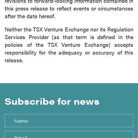
revisions to forward-looking information contained in
this press release to reflect events or circumstances
after the date hereof.
Neither the TSX Venture Exchange nor its Regulation
Services Provider (as that term is defined in the
policies of the TSX Venture Exchange) accepts
responsibility for the adequacy or accuracy of this
release.
Subscribe for news