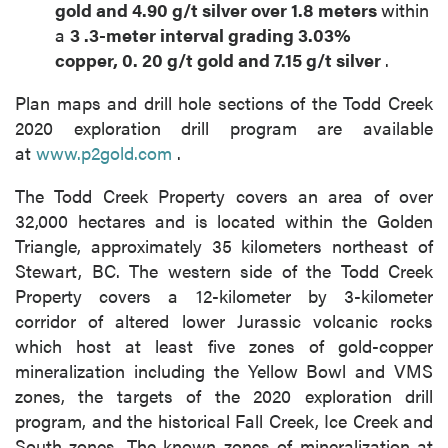
gold
and
4.90
g/t silver over
1.8
meters
within
a
3
.3-meter
interval grading
3.03%
copper,
0.
20
g/t gold
and
7.15
g/t silver
.
Plan maps and drill hole sections of the Todd Creek
2020 exploration drill program are available
at
www.p2gold.com
.
The Todd Creek Property covers an area of over
32,000 hectares and is located within the Golden
Triangle, approximately 35 kilometers northeast of
Stewart, BC. The western side of the Todd Creek
Property covers a 12-kilometer by 3-kilometer
corridor of altered lower Jurassic volcanic rocks
which host at least five zones of gold-copper
mineralization including the Yellow Bowl and VMS
zones, the targets of the 2020 exploration drill
program, and the historical Fall Creek, Ice Creek and
South zones. The known zones of mineralization at