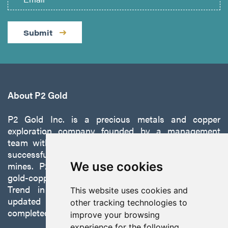
Submit
About P2 Gold
P2 Gold Inc. is a precious metals and copper
exploration company founded by a management
team with a proven track record of discovery and
successfully developing exploration projects into
mines. P2 is focused on advancing its 100%-owned,
We use cookies
gold-copper Gabbs Project on the Walker-Lane
Trend in Nevada to production with a robust
This website uses cookies and
updated preliminary economic assessment
other tracking technologies to
completed in October 2025.
improve your browsing
experience for the following