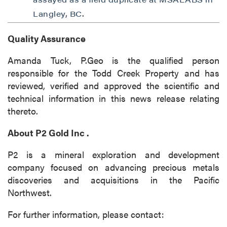
Langley, BC.
Quality Assurance
Amanda Tuck, P.Geo is the qualified person
responsible for the Todd Creek Property and has
reviewed, verified and approved the scientific and
technical information in this news release relating
thereto.
About
P2 Gold Inc
.
P2 is a mineral exploration and development
company focused on advancing precious metals
discoveries and acquisitions in the Pacific
Northwest.
For further information, please contact: