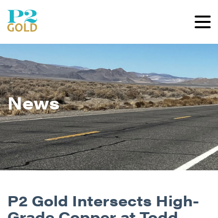
News
P2 Gold Intersects High-
Grade Copper at Todd