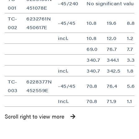
-45/240
No significant value
001
451078E
TC-
6232761N
-45/45
10.8
19.6
8.8
002
450617E
incl.
10.8
12.0
1.2
69.0
76.7
7.7
340.7
344.1
3.3
incl.
340.7
342.5
1.8
TC-
6228377N
-45/45
70.8
76.4
5.6
003
452559E
Incl.
70.8
71.9
1.1
Scroll right to view more
close