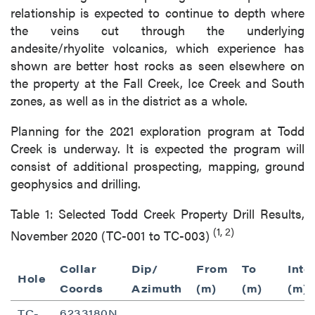
relationship is expected to continue to depth where
the veins cut through the underlying
andesite/rhyolite volcanics, which experience has
shown are better host rocks as seen elsewhere on
the property at the Fall Creek, Ice Creek and South
zones, as well as in the district as a whole.
Planning for the 2021 exploration program at Todd
Creek is underway. It is expected the program will
consist of additional prospecting, mapping, ground
geophysics and drilling.
Table 1: Selected Todd Creek Property Drill Results,
(1, 2)
November 2020 (TC-001 to TC-003)
Collar
Dip/
From
To
Inte
Hole
Coords
Azimuth
(m)
(m)
(m)
TC-
6233180N