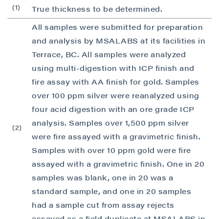
(1)
True thickness to be determined.
I agree to and consent to receive news,
updates, and other communications by way
All samples were submitted for preparation
of commercial electronic messages
and analysis by MSALABS at its facilities in
(including email) from P2 Gold Inc. I
Terrace, BC. All samples were analyzed
understand I may withdraw consent at any
using multi-digestion with ICP finish and
time by clicking the unsubscribe link
fire assay with AA finish for gold. Samples
contained in all emails from P2 Gold Inc.
over 100 ppm silver were reanalyzed using
P2 Gold Inc
four acid digestion with an ore grade ICP
Suite 789 - 999 West Hastings St.
analysis. Samples over 1,500 ppm silver
(2)
Vancouver, BC
were fire assayed with a gravimetric finish.
Canada V6C 2W2
Samples with over 10 ppm gold were fire
info@p2gold.com
assayed with a gravimetric finish. One in 20
samples was blank, one in 20 was a
Continue
standard sample, and one in 20 samples
had a sample cut from assay rejects
assayed as a field duplicate at MSALABS in