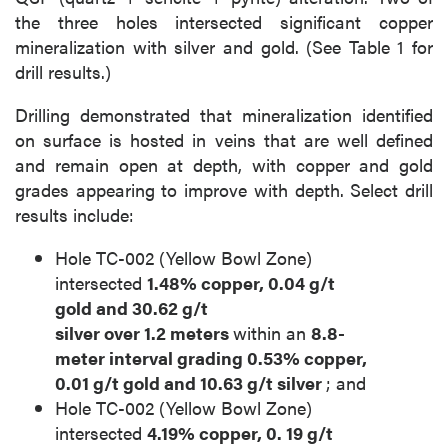
the three holes intersected significant copper
mineralization with silver and gold. (See Table 1 for
drill results.)
Drilling demonstrated that mineralization identified
on surface is hosted in veins that are well defined
and remain open at depth, with copper and gold
grades appearing to improve with depth. Select drill
results include:
Hole TC-002 (Yellow Bowl Zone)
intersected
1.48% copper, 0.04
g/t
gold
and
30.62
g/t
silver
over
1.2
meters
within an
8.8-
meter
interval grading
0.53% copper,
0.01
g/t gold
and
10.63
g/t silver
; and
Hole TC-002 (Yellow Bowl Zone)
intersected
4.19% copper,
0.
19
g/t