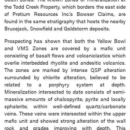
the Todd Creek Property, which borders the east side
of Pretium Resources Inc.’s Bowser Claims, are
found in the same stratigraphy that hosts the nearby
Brucejack, Snowfield and Goldstorm deposits.
Prospecting has shown that both the Yellow Bowl
and VMS Zones are covered by a mafic unit
consisting of basalt flows and volcaniclastics which
overlie interbedded rhyolite and andesitic volcanics.
The zones are marked by intense QSP alteration
surrounded by chlorite alteration, believed to be
related to a porphyry system at depth.
Mineralization intersected to date consists of semi-
massive amounts of chalcopyrite, pyrite and locally
sphalerite, within well-defined quartz/carbonate
veins. These veins were intersected within the upper
mafic unit and showed strong alteration of the wall
rock and grades improving with depth. This