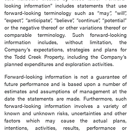
looking information” includes statements that use
forward-looking terminology such as “may”, “will”,
“expect”, “anticipate”, “believe”, “continue”, “potential”
or the negative thereof or other variations thereof or
comparable terminology. Such forward-looking
information includes, without limitation, the
Company’s expectations, strategies and plans for
the Todd Creek Property, including the Company’s
planned expenditures and exploration activities.
Forward-looking information is not a guarantee of
future performance and is based upon a number of
estimates and assumptions of management at the
date the statements are made. Furthermore, such
forward-looking information involves a variety of
known and unknown risks, uncertainties and other
factors which may cause the actual plans,
intentions, activities, results, performance or