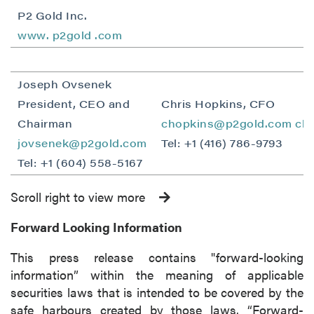
P2 Gold Inc.
www.
p2gold
.com
Joseph Ovsenek
President, CEO and
Chris Hopkins, CFO
Chairman
chopkins@p2gold.com
ch
jovsenek@p2gold.com
Tel: +1 (416) 786-9793
Tel: +1 (604) 558-5167
Scroll right to view more
Forward Looking Information
This press release contains "forward-looking
information” within the meaning of applicable
securities laws that is intended to be covered by the
safe harbours created by those laws. “Forward-