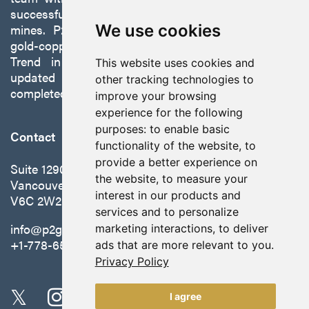
successfully developing exploration projects into
We use cookies
mines. P2 is focused on advancing its 100%-owned,
gold-copper Gabbs Project on the Walker-Lane
Trend in Nevada to production with a robust
This website uses cookies and
updated preliminary economic assessment
other tracking technologies to
completed in October 2025.
improve your browsing
experience for the following
purposes:
to enable basic
Contact
functionality of the website
,
to
provide a better experience on
Suite 1290 - 999 West Hastings St.
the website
,
to measure your
Vancouver, BC Canada
interest in our products and
V6C 2W2
services and to personalize
info@p2gold.com
marketing interactions
,
to deliver
+1-778-655-6508
ads that are more relevant to you
.
Privacy Policy
I agree