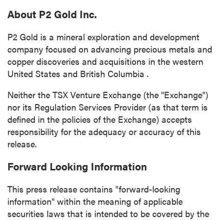
About P2 Gold Inc.
P2 Gold is a mineral exploration and development
company focused on advancing precious metals and
copper discoveries and acquisitions in the western
United States
and
British Columbia
.
Neither the TSX Venture Exchange (the "Exchange")
nor its Regulation Services Provider (as that term is
defined in the policies of the Exchange) accepts
responsibility for the adequacy or accuracy of this
release.
Forward Looking Information
This press release contains "forward-looking
information" within the meaning of applicable
securities laws that is intended to be covered by the