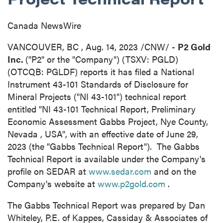
Canada NewsWire
VANCOUVER, BC
,
Aug. 14, 2023
/CNW/ -
P2 Gold
Inc.
("P2" or the "Company") (TSXV: PGLD)
(OTCQB: PGLDF) reports it has filed a National
Instrument 43-101 Standards of Disclosure for
Mineral Projects ("NI 43-101") technical report
entitled "NI 43-101 Technical Report, Preliminary
Economic Assessment Gabbs Project,
Nye County,
Nevada
, USA", with an effective date of
June 29,
2023
(the "Gabbs Technical Report"). The Gabbs
Technical Report is available under the Company's
profile on SEDAR at
www.sedar.com
and on the
Company's website at
www.p2gold.com
.
The Gabbs Technical Report was prepared by Dan
Whiteley, P.E. of Kappes, Cassiday & Associates of