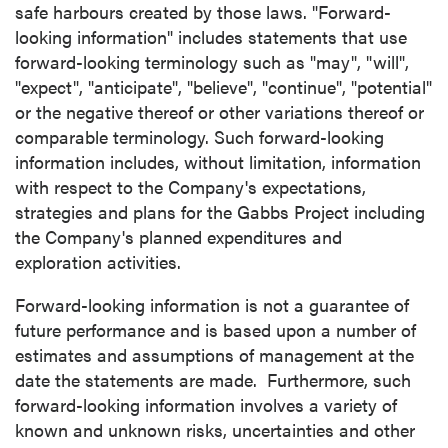
safe harbours created by those laws. "Forward-
looking information" includes statements that use
forward-looking terminology such as "may", "will",
close
"expect", "anticipate", "believe", "continue", "potential"
I agree to and consent to receive news,
or the negative thereof or other variations thereof or
updates, and other communications by way
comparable terminology. Such forward-looking
of commercial electronic messages
information includes, without limitation, information
(including email) from P2 Gold Inc. I
with respect to the Company's expectations,
understand I may withdraw consent at any
strategies and plans for the Gabbs Project including
time by clicking the unsubscribe link
the Company's planned expenditures and
contained in all emails from P2 Gold Inc.
exploration activities.
P2 Gold Inc
Forward-looking information is not a guarantee of
Suite 789 - 999 West Hastings St.
future performance and is based upon a number of
Vancouver, BC
estimates and assumptions of management at the
Canada V6C 2W2
date the statements are made. Furthermore, such
info@p2gold.com
forward-looking information involves a variety of
known and unknown risks, uncertainties and other