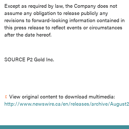
Except as required by law, the Company does not
assume any obligation to release publicly any
revisions to forward-looking information contained in
this press release to reflect events or circumstances
after the date hereof.
SOURCE P2 Gold Inc.
View original content to download multimedia:
http://www.newswire.ca/en/releases/archive/August