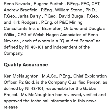
Reno Nevada
,
Eugene Puritch
, P.Eng., FEC, CET,
Andrew Bradfield
, P.Eng.,
William Stone
, Ph.D.,
P.Geo.,
Jarita Barry
, P.Geo.,
David Burga
, P.Geo.
and
Kirk Rodgers
, P.Eng. of P&E Mining
Consultants Inc. of
Brampton, Ontario
and
Douglas
Willis
, CPG of Welsh Hagen Associates of
Reno
Nevada
, each of whom is a "Qualified Person" as
defined by NI 43-101 and independent of the
Company.
Quality Assurance
Ken McNaughton
, M.A.Sc., P.Eng., Chief Exploration
Officer, P2 Gold, is the Company Qualified Person, as
defined by NI 43-101, responsible for the Gabbs
Project. Mr. McNaughton has reviewed, verified and
approved the technical information in this news
release.