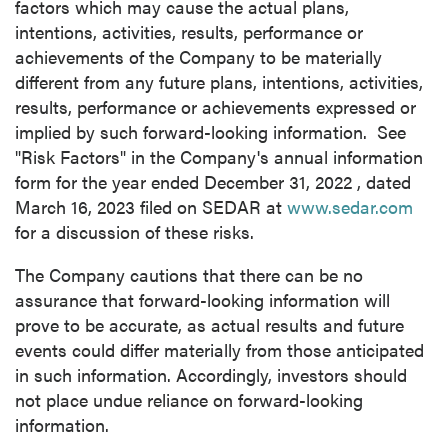
factors which may cause the actual plans,
Continue
intentions, activities, results, performance or
achievements of the Company to be materially
different from any future plans, intentions, activities,
results, performance or achievements expressed or
implied by such forward-looking information. See
"Risk Factors" in the Company's annual information
form for the year ended
December 31, 2022
, dated
March 16, 2023
filed on SEDAR at
www.sedar.com
for a discussion of these risks.
The Company cautions that there can be no
assurance that forward-looking information will
prove to be accurate, as actual results and future
events could differ materially from those anticipated
in such information. Accordingly, investors should
not place undue reliance on forward-looking
information.