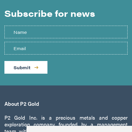
Subscribe for news
Submit
About P2 Gold
P2 Gold Inc. is a precious metals and copper
exploration company founded by a management
team with a proven track record of discovery and