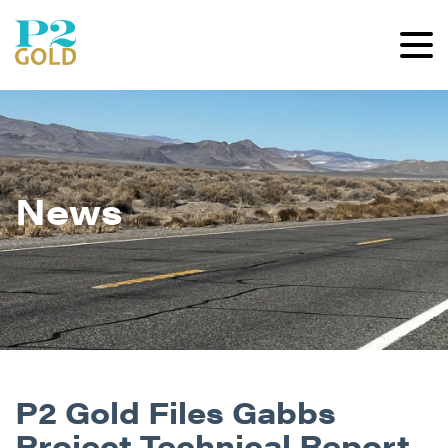
News
P2 Gold Files Gabbs
Project Technical Report