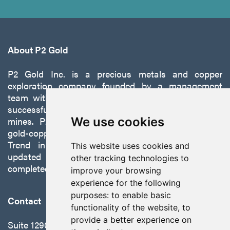
About P2 Gold
P2 Gold Inc. is a precious metals and copper
exploration company founded by a management
team with a proven track record of discovery and
successfully developing exploration projects into
mines. P2 is focused on advancing its 100%-owned,
We use cookies
gold-copper Gabbs Project on the Walker-Lane
Trend in Nevada to production with a robust
This website uses cookies and
updated preliminary economic assessment
other tracking technologies to
completed in October 2025.
improve your browsing
experience for the following
purposes:
to enable basic
Contact
functionality of the website
,
to
provide a better experience on
Suite 1290 - 999 West Hastings St.