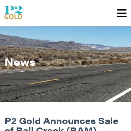
News
P2 Gold Announces Sale
of Ball Creek (BAM)