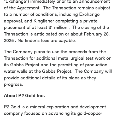
"Exchange") immediately prior to an announcement
of the Agreement. The Transaction remains subject
to a number of conditions, including Exchange
approval, and Kingfisher completing a private
placement of at least
$1 million
. The closing of the
Transaction is anticipated on or about
February 28,
2025
.
No finder's fees are payable.
The Company plans to use the proceeds from the
Transaction for additional metallurgical test work on
its Gabbs Project and the permitting of production
water wells at the Gabbs Project. The Company will
provide additional details of its plans as they
progress.
About P2 Gold Inc.
P2 Gold is a mineral exploration and development
company focused on advancing its gold-copper