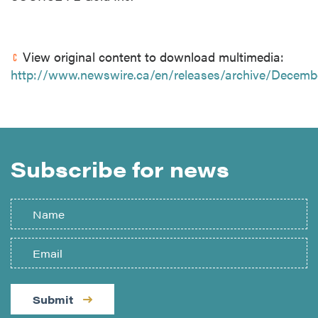
View original content to download multimedia:
http://www.newswire.ca/en/releases/archive/Decemb
Subscribe for news
Submit