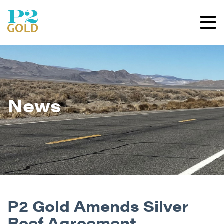
News
P2 Gold Amends Silver
Reef Agreement