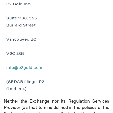
understand I may withdraw consent at any
P2 Gold Inc.
time by clicking the unsubscribe link
contained in all emails from P2 Gold Inc.
Suite 1100, 355
Burrard Street
P2 Gold Inc
Suite 789 - 999 West Hastings St.
Vancouver, BC
Vancouver, BC
Canada V6C 2W2
info@p2gold.com
V6C 2G8
info@p2gold.com
Continue
(SEDAR filings: P2
Gold Inc.)
Neither the Exchange nor its Regulation Services
Provider (as that term is defined in the policies of the