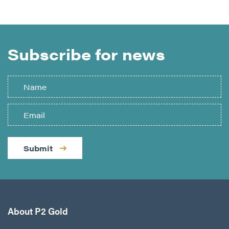
Subscribe for news
Submit
About P2 Gold