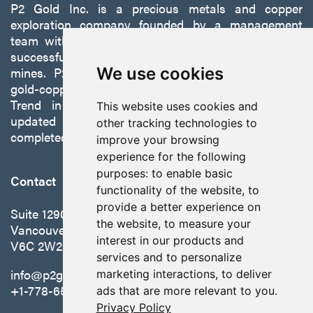
P2 Gold Inc. is a precious metals and copper
exploration company founded by a management
team with a proven track record of discovery and
successfully developing exploration projects into
mines. P2 is focused on advancing its 100%-owned,
We use cookies
gold-copper Gabbs Project on the Walker-Lane
Trend in Nevada to production with a robust
This website uses cookies and
updated preliminary economic assessment
other tracking technologies to
completed in October 2025.
improve your browsing
experience for the following
purposes:
to enable basic
Contact
functionality of the website
,
to
provide a better experience on
Suite 1290 - 999 West Hastings St.
the website
,
to measure your
Vancouver, BC Canada
interest in our products and
V6C 2W2
services and to personalize
info@p2gold.com
marketing interactions
,
to deliver
+1-778-655-6508
ads that are more relevant to you
.
Privacy Policy