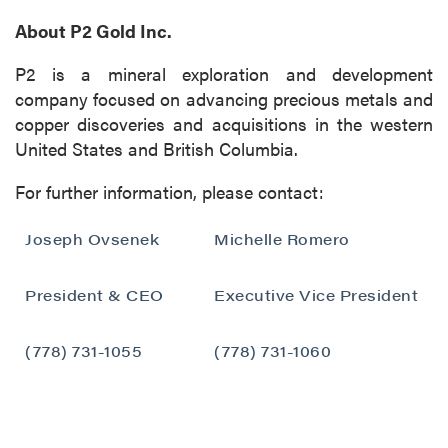
About P2 Gold Inc.
P2 is a mineral exploration and development
company focused on advancing precious metals and
copper discoveries and acquisitions in the western
United States and British Columbia.
For further information, please contact:
Joseph Ovsenek
Michelle Romero
President & CEO
Executive Vice President
close
(778) 731-1055
(778) 731-1060
I agree to and consent to receive news,
updates, and other communications by way
of commercial electronic messages
(including email) from P2 Gold Inc. I