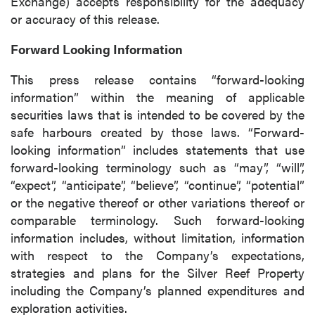
Exchange) accepts responsibility for the adequacy
or accuracy of this release.
Forward Looking Information
This press release contains “forward-looking
information” within the meaning of applicable
securities laws that is intended to be covered by the
safe harbours created by those laws. “Forward-
looking information” includes statements that use
forward-looking terminology such as “may”, “will”,
“expect”, “anticipate”, “believe”, “continue”, “potential”
or the negative thereof or other variations thereof or
comparable terminology. Such forward-looking
information includes, without limitation, information
with respect to the Company’s expectations,
strategies and plans for the Silver Reef Property
including the Company’s planned expenditures and
exploration activities.