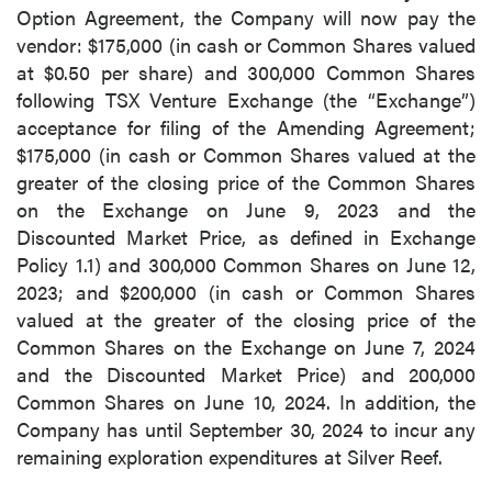
Option Agreement, the Company will now pay the
vendor: $175,000 (in cash or Common Shares valued
at $0.50 per share) and 300,000 Common Shares
following TSX Venture Exchange (the “Exchange”)
acceptance for filing of the Amending Agreement;
$175,000 (in cash or Common Shares valued at the
greater of the closing price of the Common Shares
on the Exchange on June 9, 2023 and the
Discounted Market Price, as defined in Exchange
Policy 1.1) and 300,000 Common Shares on June 12,
2023; and $200,000 (in cash or Common Shares
valued at the greater of the closing price of the
Common Shares on the Exchange on June 7, 2024
and the Discounted Market Price) and 200,000
Common Shares on June 10, 2024. In addition, the
Company has until September 30, 2024 to incur any
remaining exploration expenditures at Silver Reef.