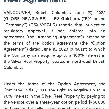
VANCOUVER, British Columbia, June 27, 2022
(GLOBE NEWSWIRE) --
P2 Gold Inc.
(“P2” or the
“Company”) (TSX-V:PGLD) reports that, subject to
regulatory approval, it has entered into an
agreement (the “Amending Agreement”) amending
the terms of the option agreement (the “Option
Agreement”) dated June 10, 2020 pursuant to which
the Company can acquire up to a 100% interest in
the Silver Reef Property located in northwest British
Columbia.
Under the terms of the Option Agreement, the
Company initially has the right to acquire up to a
70% interest in the Silver Reef Property by paying to
the vendor over a three-year option period $750,000
and issuing 1.2 million common shares in its capital