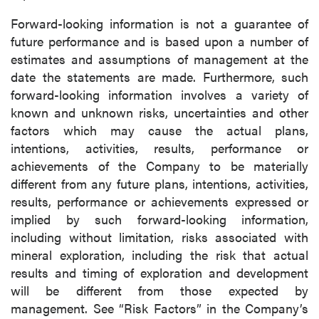
Forward-looking information is not a guarantee of
future performance and is based upon a number of
estimates and assumptions of management at the
date the statements are made. Furthermore, such
forward-looking information involves a variety of
known and unknown risks, uncertainties and other
factors which may cause the actual plans,
intentions, activities, results, performance or
achievements of the Company to be materially
different from any future plans, intentions, activities,
results, performance or achievements expressed or
implied by such forward-looking information,
including without limitation, risks associated with
mineral exploration, including the risk that actual
results and timing of exploration and development
will be different from those expected by
management. See “Risk Factors” in the Company’s