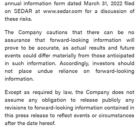
annual information form dated March 31, 2022 filed
on SEDAR at www.sedar.com for a discussion of
these risks.
The Company cautions that there can be no
assurance that forward-looking information will
prove to be accurate, as actual results and future
events could differ materially from those anticipated
in such information. Accordingly, investors should
not place undue reliance on forward-looking
information.
Except as required by law, the Company does not
assume any obligation to release publicly any
revisions to forward-looking information contained in
this press release to reflect events or circumstances
after the date hereof.