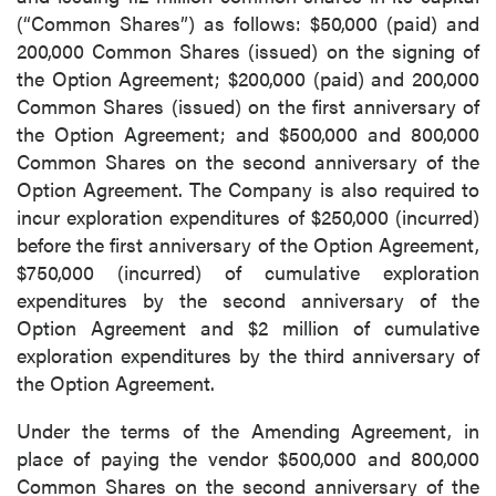
(“Common Shares”) as follows: $50,000 (paid) and
200,000 Common Shares (issued) on the signing of
the Option Agreement; $200,000 (paid) and 200,000
Common Shares (issued) on the first anniversary of
the Option Agreement; and $500,000 and 800,000
Common Shares on the second anniversary of the
Option Agreement. The Company is also required to
incur exploration expenditures of $250,000 (incurred)
before the first anniversary of the Option Agreement,
$750,000 (incurred) of cumulative exploration
expenditures by the second anniversary of the
Option Agreement and $2 million of cumulative
exploration expenditures by the third anniversary of
the Option Agreement.
Under the terms of the Amending Agreement, in
place of paying the vendor $500,000 and 800,000
Common Shares on the second anniversary of the