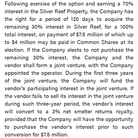
Following exercise of the option and earning a 70%
interest in the Silver Reef Property, the Company has
the right for a period of 120 days to acquire the
remaining 30% interest in Silver Reef, for a 100%
total interest, on payment of $7.5 million of which up
to $4 million may be paid in Common Shares at its
election. If the Company elects to not purchase the
remaining 30% interest, the Company and the
vendor shall form a joint venture, with the Company
appointed the operator. During the first three years
of the joint venture, the Company will fund the
vendor’s participating interest in the joint venture. If
the vendor fails to sell its interest in the joint venture
during such three-year period, the vendor’s interest
will convert to a 3% net smelter returns royalty,
provided that the Company will have the opportunity
to purchase the vendor’s interest prior to such
conversion for $7.5 million.