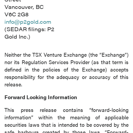
Vancouver, BC
V6C 2G8
info@p2gold.com
(SEDAR filings: P2
Gold Inc.)
close
Neither the TSX Venture Exchange (the “Exchange”)
I agree to and consent to receive news,
nor its Regulation Services Provider (as that term is
updates, and other communications by way
defined in the policies of the Exchange) accepts
of commercial electronic messages
responsibility for the adequacy or accuracy of this
(including email) from P2 Gold Inc. I
release.
understand I may withdraw consent at any
time by clicking the unsubscribe link
Forward Looking Information
contained in all emails from P2 Gold Inc.
This press release contains “forward-looking
P2 Gold Inc
information” within the meaning of applicable
Suite 789 - 999 West Hastings St.
securities laws that is intended to be covered by the
Vancouver, BC
safe harbours created by those laws. “Forward-