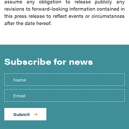
assume any obligation to release publicly any
revisions to forward-looking information contained in
this press release to reflect events or circumstances
after the date hereof.
Subscribe for news
Submit