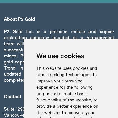
About P2 Gold
P2 Gold Inc. is a precious metals and copper
exploration company founded by a management
team with a proven track record of discovery and
successfully developing exploration projects into
mines. P2 is focused on advancing its 100%-owned,
We use cookies
gold-copper Gabbs Project on the Walker-Lane
Trend in Nevada to production with a robust
This website uses cookies and
updated preliminary economic assessment
other tracking technologies to
completed in October 2025.
improve your browsing
experience for the following
purposes:
to enable basic
Contact
functionality of the website
,
to
provide a better experience on
Suite 1290 - 999 West Hastings St.
the website
,
to measure your
Vancouver, BC Canada