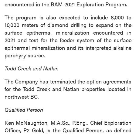
encountered in the BAM 2021 Exploration Program.
The program is also expected to include 8,000 to
10,000 meters of diamond drilling to expand on the
surface epithermal mineralization encountered in
2021 and test for the feeder system of the surface
epithermal mineralization and its interpreted alkaline
porphyry source.
Todd Creek and Natlan
The Company has terminated the option agreements
for the Todd Creek and Natlan properties located in
northwest BC.
Qualified Person
Ken McNaughton, M.A.Sc., P.Eng., Chief Exploration
Officer, P2 Gold, is the Qualified Person, as defined