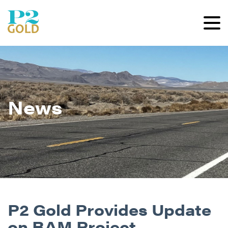
News
P2 Gold Provides Update
on BAM Project