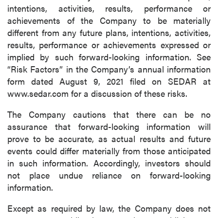
intentions, activities, results, performance or
achievements of the Company to be materially
different from any future plans, intentions, activities,
results, performance or achievements expressed or
implied by such forward-looking information. See
“Risk Factors” in the Company’s annual information
form dated August 9, 2021 filed on SEDAR at
www.sedar.com for a discussion of these risks.
The Company cautions that there can be no
assurance that forward-looking information will
prove to be accurate, as actual results and future
events could differ materially from those anticipated
in such information. Accordingly, investors should
not place undue reliance on forward-looking
information.
Except as required by law, the Company does not