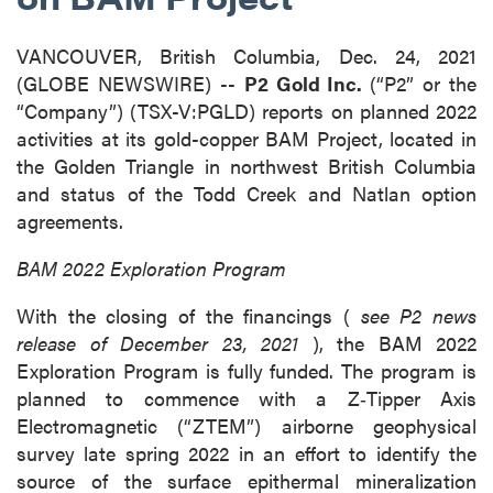
VANCOUVER, British Columbia, Dec. 24, 2021
(GLOBE NEWSWIRE) --
P2 Gold Inc.
(“P2” or the
“Company”) (TSX-V:PGLD) reports on planned 2022
activities at its gold-copper BAM Project, located in
the Golden Triangle in northwest British Columbia
and status of the Todd Creek and Natlan option
agreements.
BAM 2022 Exploration Program
With the closing of the financings (
see P2 news
release of December 23, 2021
), the BAM 2022
Exploration Program is fully funded. The program is
planned to commence with a Z‐Tipper Axis
Electromagnetic (“ZTEM”) airborne geophysical
survey late spring 2022 in an effort to identify the
source of the surface epithermal mineralization