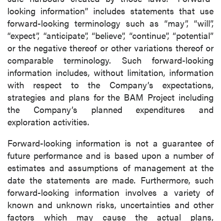
Canada V6C 2W2
looking information” includes statements that use
info@p2gold.com
forward-looking terminology such as “may”, “will”,
“expect”, “anticipate”, “believe”, “continue”, “potential”
or the negative thereof or other variations thereof or
Continue
comparable terminology. Such forward-looking
information includes, without limitation, information
with respect to the Company’s expectations,
strategies and plans for the BAM Project including
the Company’s planned expenditures and
exploration activities.
Forward-looking information is not a guarantee of
future performance and is based upon a number of
estimates and assumptions of management at the
date the statements are made. Furthermore, such
forward-looking information involves a variety of
known and unknown risks, uncertainties and other
factors which may cause the actual plans,