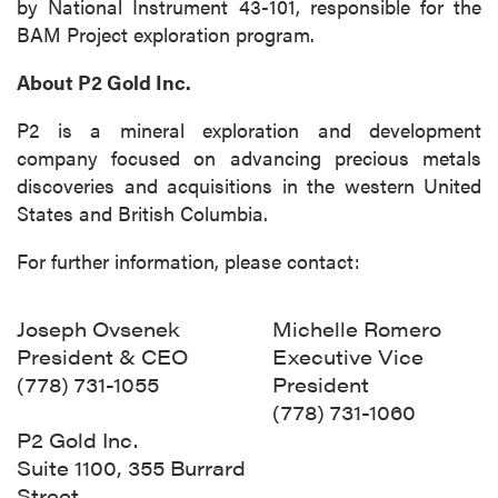
by National Instrument 43-101, responsible for the
BAM Project exploration program.
About P2 Gold Inc.
P2 is a mineral exploration and development
company focused on advancing precious metals
discoveries and acquisitions in the western United
States and British Columbia.
For further information, please contact:
Joseph Ovsenek
Michelle Romero
President & CEO
Executive Vice
(778) 731-1055
President
(778) 731-1060
P2 Gold Inc.
Suite 1100, 355 Burrard
Street